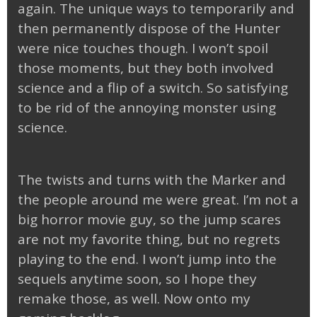
again. The unique ways to temporarily and
then permanently dispose of the Hunter
were nice touches though. I won’t spoil
those moments, but they both involved
science and a flip of a switch. So satisfying
to be rid of the annoying monster using
science.
The twists and turns with the Marker and
the people around me were great. I’m not a
big horror movie guy, so the jump scares
are not my favorite thing, but no regrets
playing to the end. I won’t jump into the
sequels anytime soon, so I hope they
remake those, as well. Now onto my