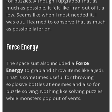
for puzzles. Although I upgraded that as
much as possible, it felt like I ran out of it a
low. Seems like when I most needed it, I
was out. I learned to conserve that as much
as possible later on.
Force Energy
The space suit also included a
Force
Energy
to grab and throw items like a Jedi.
That is sometimes useful for throwing
explosive bottles at enemies and also for
puzzle solving. Nothing like solving puzzles
while monsters pop out of vents.