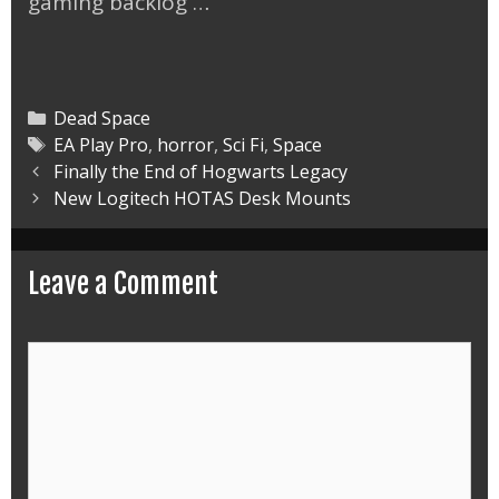
gaming backlog …
Categories
Dead Space
Tags
EA Play Pro
,
horror
,
Sci Fi
,
Space
Post
Finally the End of Hogwarts Legacy
navigation
New Logitech HOTAS Desk Mounts
Leave a Comment
Comment