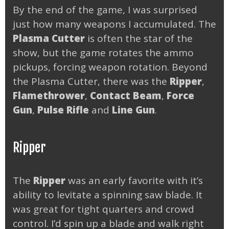
By the end of the game, I was surprised
just how many weapons I accumulated. The
Plasma Cutter
is often the star of the
show, but the game rotates the ammo
pickups, forcing weapon rotation. Beyond
the Plasma Cutter, there was the
Ripper
,
Flamethrower
,
Contact Beam
,
Force
Gun
,
Pulse Rifle
and
Line Gun
.
Ripper
The
Ripper
was an early favorite with it’s
ability to levitate a spinning saw blade. It
was great for tight quarters and crowd
control. I’d spin up a blade and walk right