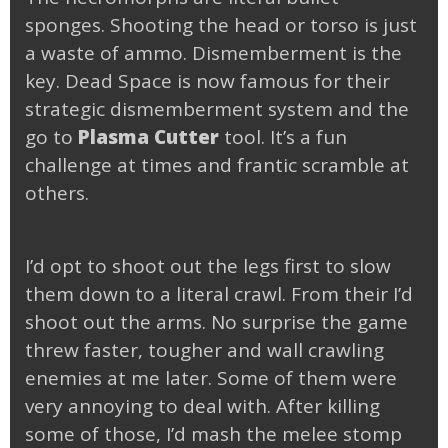
sponges. Shooting the head or torso is just
a waste of ammo. Dismemberment is the
key. Dead Space is now famous for their
strategic dismemberment system and the
go to
Plasma Cutter
tool. It’s a fun
challenge at times and frantic scramble at
others.
I’d opt to shoot out the legs first to slow
them down to a literal crawl. From their I’d
shoot out the arms. No surprise the game
threw faster, tougher and wall crawling
enemies at me later. Some of them were
very annoying to deal with. After killing
some of those, I’d mash the melee stomp