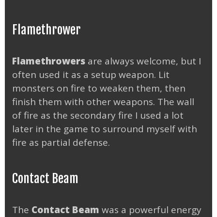
Flamethrower
Flamethrowers
are always welcome, but I
often used it as a setup weapon. Lit
monsters on fire to weaken them, then
finish them with other weapons. The wall
of fire as the secondary fire I used a lot
later in the game to surround myself with
fire as partial defense.
Contact Beam
The
Contact Beam
was a powerful energy