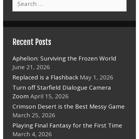
for:
Recent Posts
Aphelion: Surviving the Frozen World
June 21, 2026
Replaced is a Flashback
May 1, 2026
Turn off Starfield Dialogue Camera
Zoom
April 15, 2026
Crimson Desert is the Best Messy Game
March 25, 2026
Playing Final Fantasy for the First Time
March 4, 2026