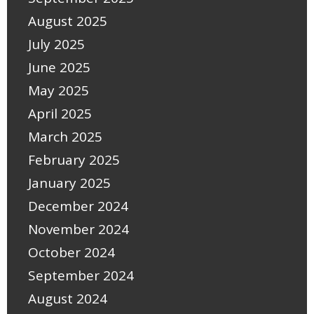
August 2025
July 2025
June 2025
May 2025
April 2025
March 2025
February 2025
January 2025
December 2024
November 2024
October 2024
September 2024
August 2024