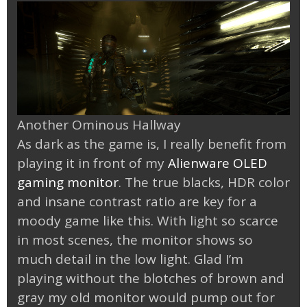
Another Ominous Hallway
As dark as the game is, I really benefit from
playing it in front of my
Alienware OLED
gaming monitor
. The true blacks, HDR color
and insane contrast ratio are key for a
moody game like this. With light so scarce
in most scenes, the monitor shows so
much detail in the low light. Glad I’m
playing without the blotches of brown and
gray my old monitor would pump out for