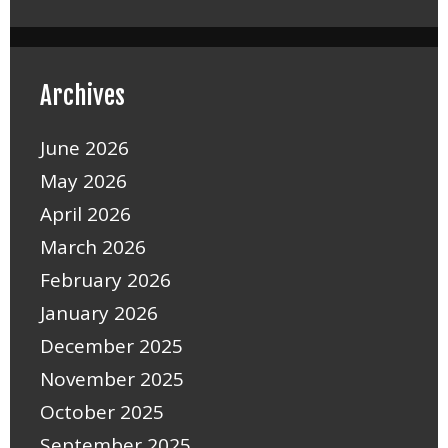
Archives
June 2026
May 2026
April 2026
March 2026
February 2026
January 2026
December 2025
November 2025
October 2025
September 2025