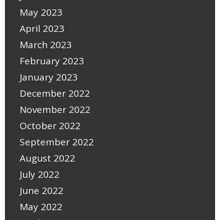
May 2023
April 2023
March 2023
February 2023
January 2023
December 2022
November 2022
October 2022
September 2022
August 2022
July 2022
June 2022
May 2022