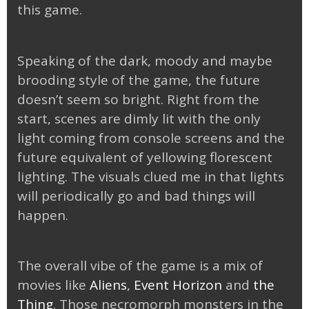
this game.
Speaking of the dark, moody and maybe
brooding style of the game, the future
doesn’t seem so bright. Right from the
start, scenes are dimly lit with the only
light coming from console screens and the
future equivalent of yellowing florescent
lighting. The visuals clued me in that lights
will periodically go and bad things will
happen.
The overall vibe of the game is a mix of
movies like
Aliens
,
Event Horizon
and
the
Thing
. Those necromorph monsters in the