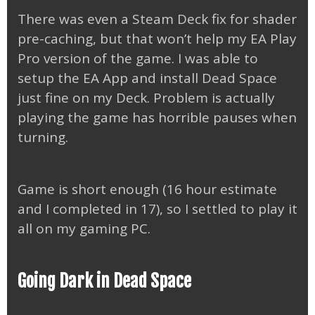
There was even a Steam Deck fix for shader
pre-caching, but that won’t help my EA Play
Pro version of the game. I was able to
setup the EA App and install Dead Space
just fine on my Deck. Problem is actually
playing the game has horrible pauses when
turning.
Game is short enough (16 hour estimate
and I completed in 17), so I settled to play it
all on my gaming PC.
Going Dark in Dead Space