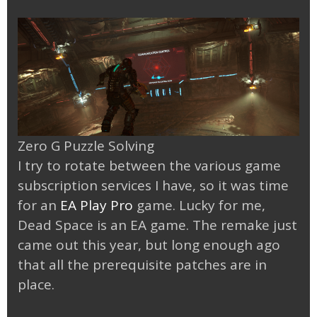
Zero G Puzzle Solving
I try to rotate between the various game
subscription services I have, so it was time
for an
EA Play Pro
game. Lucky for me,
Dead Space is an EA game. The remake just
came out this year, but long enough ago
that all the prerequisite patches are in
place.