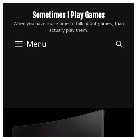
Skip
Sometimes I Play Games
to
content
When you have more time to talk about games, than
actually play them.
Menu
Sea