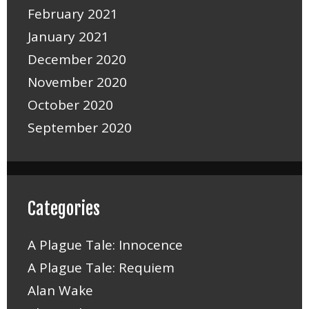
February 2021
January 2021
December 2020
November 2020
October 2020
September 2020
Categories
A Plague Tale: Innocence
A Plague Tale: Requiem
Alan Wake