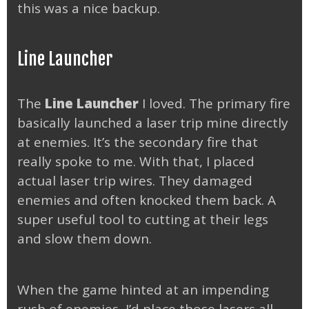
this was a nice backup.
Line Launcher
The
Line Launcher
I loved. The primary fire
basically launched a laser trip mine directly
at enemies. It’s the secondary fire that
really spoke to me. With that, I placed
actual laser trip wires. They damaged
enemies and often knocked them back. A
super useful tool to cutting at their legs
and slow them down.
When the game hinted at an impending
rush of enemies, I’d place those lasers all