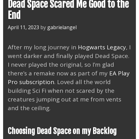
Dead Space Scared Me Good to the
End
April 11, 2023
by
gabrielangel
After my long journey in
Hogwarts Legacy
, I
went darker and finally played Dead Space.
I never played the original, so I’m glad
there’s a remake now as part of my
EA Play
Pro subscription
. Loved all the world
building Sci Fi when not scared by the
creatures jumping out at me from vents
and the ceiling.
Choosing Dead Space on my Backlog