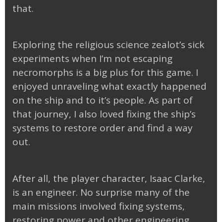
that.
Exploring the religious science zealot’s sick
experiments when I’m not escaping
necromorphs is a big plus for this game. I
enjoyed unraveling what exactly happened
on the ship and to it’s people. As part of
that journey, I also loved fixing the ship’s
systems to restore order and find a way
out.
After all, the player character, Isaac Clarke,
is an engineer. No surprise many of the
main missions involved fixing systems,
restoring power and other engineering