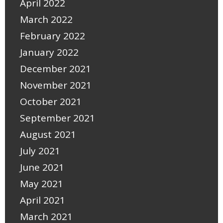
April 2022
March 2022
February 2022
January 2022
December 2021
November 2021
October 2021
September 2021
August 2021
July 2021
June 2021
May 2021
April 2021
March 2021