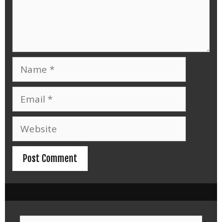
Name
Email
Website
Search