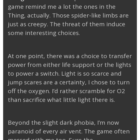
game remind me a lot the ones in the
Thing, actually. Those spider-like limbs are
just as creepy. The threat of them induce
some interesting choices.
At one point, there was a choice to transfer
power from either life support or the lights
to power a switch. Light is so scarce and
jump scares are a certainty, I chose to turn
off the oxygen. I’d rather scramble for O2
than sacrifice what little light there is.
Beyond the slight dark phobia, I’m now
paranoid of every air vent. The game often