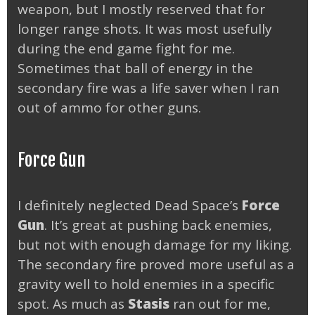
weapon, but I mostly reserved that for
longer range shots. It was most usefully
during the end game fight for me.
Sometimes that ball of energy in the
secondary fire was a life saver when I ran
out of ammo for other guns.
Force Gun
I definitely neglected Dead Space’s
Force
Gun
. It’s great at pushing back enemies,
but not with enough damage for my liking.
The secondary fire proved more useful as a
gravity well to hold enemies in a specific
spot. As much as
Stasis
ran out for me,