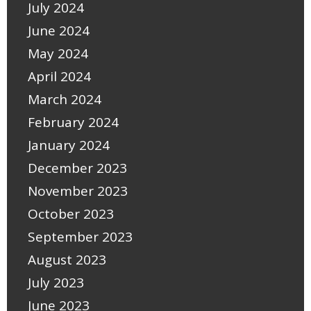
July 2024
June 2024
May 2024
April 2024
March 2024
February 2024
January 2024
December 2023
November 2023
October 2023
September 2023
August 2023
July 2023
June 2023