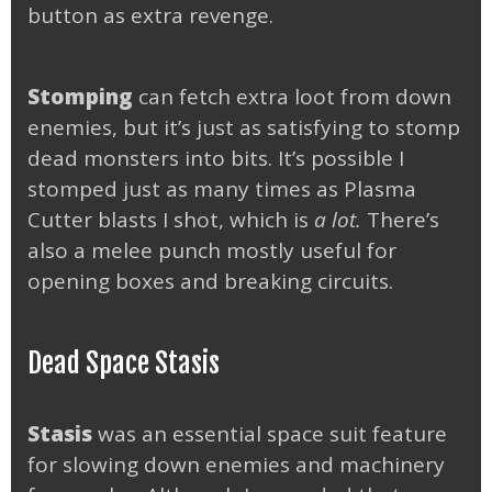
button as extra revenge.
Stomping
can fetch extra loot from down
enemies, but it’s just as satisfying to stomp
dead monsters into bits. It’s possible I
stomped just as many times as Plasma
Cutter blasts I shot, which is
a lot.
There’s
also a melee punch mostly useful for
opening boxes and breaking circuits.
Dead Space Stasis
Stasis
was an essential space suit feature
for slowing down enemies and machinery