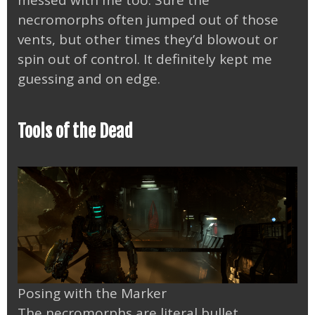
messed with me too. Sure the
necromorphs often jumped out of those
vents, but other times they’d blowout or
spin out of control. It definitely kept me
guessing and on edge.
Tools of the Dead
Posing with the Marker
The necromorphs are literal bullet