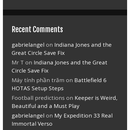
Recent Comments
gabrielangel
on
Indiana Jones and the
Great Circle Save Fix
Mr T
on
Indiana Jones and the Great
Circle Save Fix
Máy tính phần trăm
on
Battlefield 6
HOTAS Setup Steps
Football predictions
on
Keeper is Weird,
Beautiful and a Must Play
gabrielangel
on
My Expedition 33 Real
Immortal Verso