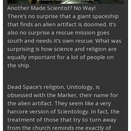
Another Made Scientist? No Way!
There’s no surprise that a giant spaceship
that finds an alien artifact is doomed. It’s
also no surprise a rescue mission goes
south and needs it’s own rescue. What was
surprising is how science and religion are
equally important for a lot of people on
the ship.
Dead Space’s religion, Unitology, is
obsessed with the Marker, their name for
the alien artifact. They seem like a very
harcore version of Scientology. In fact, the
treatment of those that try to turn away
from the church reminds me exactly of