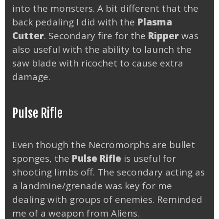
into the monsters. A bit different that the
back pedaling I did with the
Plasma
Cutter
. Secondary fire for the
Ripper
was
also useful with the ability to launch the
saw blade with ricochet to cause extra
damage.
Pulse Rifle
Even though the Necromorphs are bullet
sponges, the
Pulse Rifle
is useful for
shooting limbs off. The secondary acting as
a landmine/grenade was key for me
dealing with groups of enemies. Reminded
me of a weapon from Aliens.