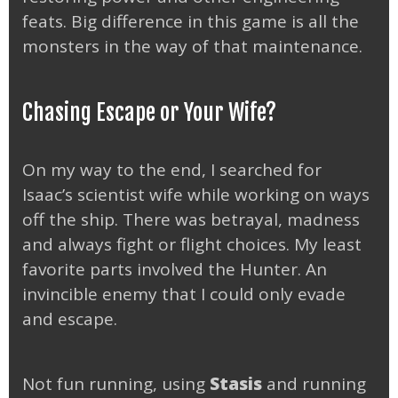
feats. Big difference in this game is all the
monsters in the way of that maintenance.
Chasing Escape or Your Wife?
On my way to the end, I searched for
Isaac’s scientist wife while working on ways
off the ship. There was betrayal, madness
and always fight or flight choices. My least
favorite parts involved the Hunter. An
invincible enemy that I could only evade
and escape.
Not fun running, using
Stasis
and running