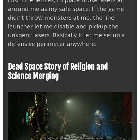
around me as my safe space. If the game
didn’t throw monsters at me, the line
launcher let me disable and pickup the
unspent lasers. Basically it let me setup a
defensive perimeter anywhere.
Dead Space Story of Religion and
Science Merging