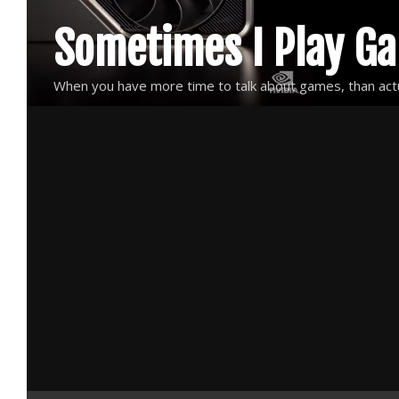
Skip
Sometimes I Play G
to
content
When you have more time to talk about games, than actu