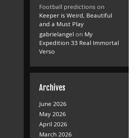
Football predictions
on
Keeper is Weird, Beautiful
and a Must Play
gabrielangel
on
My
Expedition 33 Real Immortal
Verso
Archives
June 2026
May 2026
April 2026
March 2026