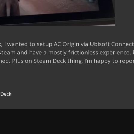
, I wanted to setup AC Origin via Ubisoft Connec
team and have a mostly frictionless experience, 
nect Plus on Steam Deck thing. I’m happy to repo
 Deck