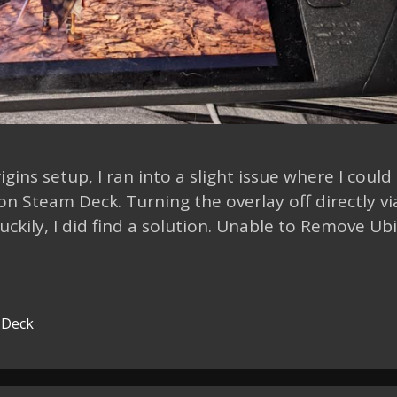
gins setup, I ran into a slight issue where I could
 Steam Deck. Turning the overlay off directly vi
ckily, I did find a solution. Unable to Remove Ubi
 Deck