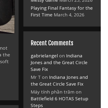
Messy Game
March 25, 2026
Playing Final Fantasy for the
First Time
March 4, 2026
Recent Comments
 not
a the
gabrielangel
on
Indiana
soft
Jones and the Great Circle
Save Fix
Mr T
on
Indiana Jones and
the Great Circle Save Fix
Máy tính phần trăm
on
Battlefield 6 HOTAS Setup
Steps