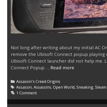
Not long after writing about my initial AC Ori
remove the Ubisoft Connect popup playing on
Ubisoft Connect launcher did not help me. Lu
Remove
Connect Popup …
Read more
Ubisoft
Connect
Categories
Assassin's Creed Origins
Popup
Tags
Assassin
,
Assassins
,
Open World
,
Sneaking
,
Steam
1 Comment
Steam
Deck