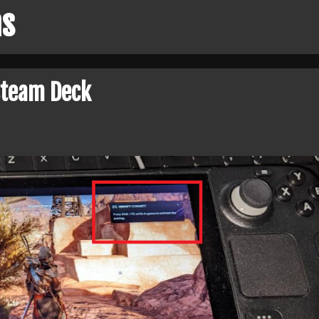
ns
Steam Deck