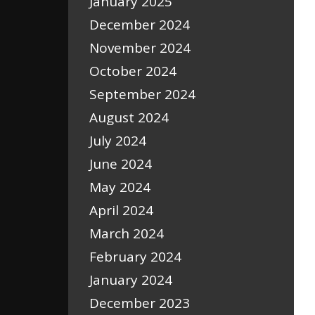
January 2025
December 2024
November 2024
October 2024
September 2024
August 2024
July 2024
June 2024
May 2024
April 2024
March 2024
February 2024
January 2024
December 2023