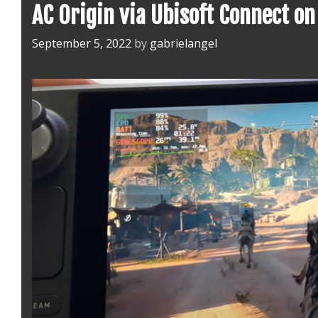
AC Origin via Ubisoft Connect o
September 5, 2022
by
gabrielangel