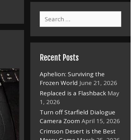
Search
for:
Recent Posts
Aphelion: Surviving the
Frozen World
June 21, 2026
Replaced is a Flashback
May
1, 2026
Turn off Starfield Dialogue
Camera Zoom
April 15, 2026
Crimson Desert is the Best