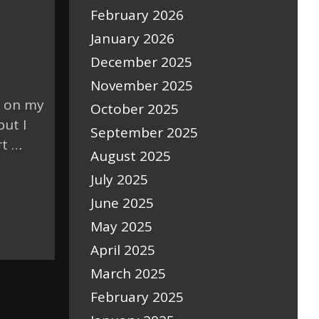
February 2026
January 2026
December 2025
November 2025
t on my
October 2025
but I
September 2025
rt …
August 2025
July 2025
June 2025
May 2025
April 2025
March 2025
February 2025