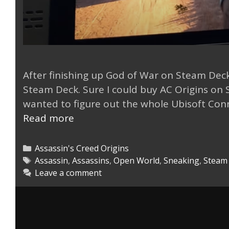
After finishing up God of War on Steam Deck
Steam Deck. Sure I could buy AC Origins on S
wanted to figure out the whole Ubisoft Con
AC
Read more
Origin
via
Categories
Assassin's Creed Origins
Ubisoft
Tags
Assassin
,
Assassins
,
Open World
,
Sneaking
,
Steam
Leave a comment
Connect
on
Steam
Deck