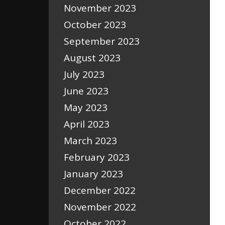
November 2023
October 2023
September 2023
August 2023
July 2023
June 2023
May 2023
April 2023
March 2023
February 2023
January 2023
December 2022
November 2022
October 2022