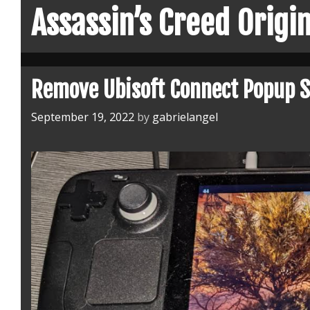
Assassin’s Creed Origi
Remove Ubisoft Connect Popup 
September 19, 2022
by
gabrielangel