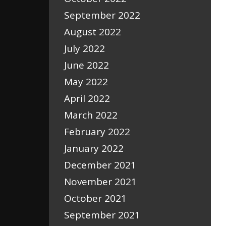
September 2022
August 2022
July 2022
June 2022
May 2022
April 2022
March 2022
February 2022
January 2022
December 2021
November 2021
October 2021
September 2021