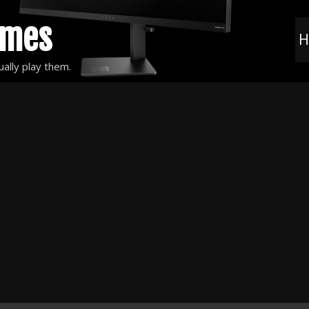
ames
H
ally play them.