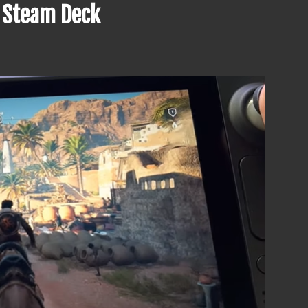
n Steam Deck