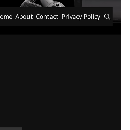
Searc
ome
About
Contact
Privacy Policy