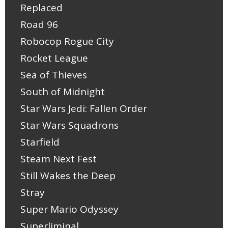
Replaced
Road 96
Robocop Rogue City
Rocket League
Sea of Thieves
South of Midnight
Star Wars Jedi: Fallen Order
Star Wars Squadrons
Starfield
Steam Next Fest
Still Wakes the Deep
Stray
Super Mario Odyssey
Superliminal