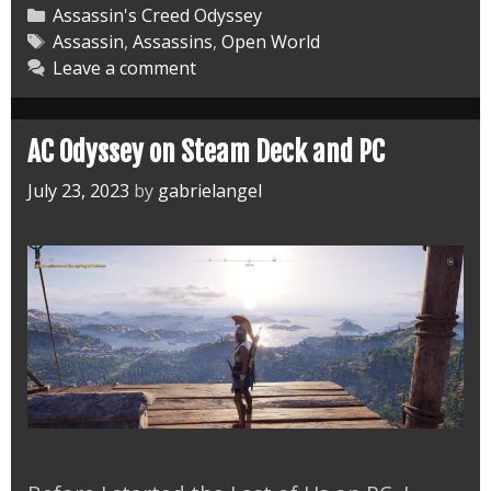
Odyssey
Categories
Assassin's Creed Odyssey
Main
Tags
Assassin
,
Assassins
,
Open World
Leave a comment
and
Side
Missions
AC Odyssey on Steam Deck and PC
July 23, 2023
by
gabrielangel