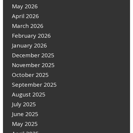
May 2026
April 2026
March 2026
February 2026
January 2026
December 2025
November 2025
October 2025
September 2025
August 2025
July 2025
June 2025
May 2025