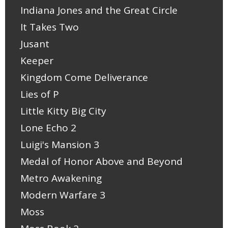
Indiana Jones and the Great Circle
It Takes Two
Jusant
Keeper
Kingdom Come Deliverance
Lies of P
Little Kitty Big City
Lone Echo 2
Luigi's Mansion 3
Medal of Honor Above and Beyond
Metro Awakening
Modern Warfare 3
Moss