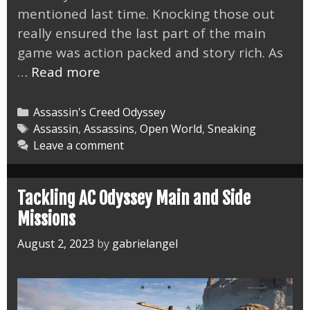
mentioned last time. Knocking those out
really ensured the last part of the main
game was action packed and story rich. As
AC
…
Read more
Odyssey
End
Categories
Assassin's Creed Odyssey
of
Tags
Assassin
,
Assassins
,
Open World
,
Sneaking
Leave a comment
the
Beginning
Tackling AC Odyssey Main and Side
Missions
August 2, 2023
by
gabrielangel