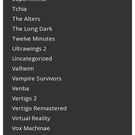
Tchia
The Alters
The Long Dark
Twelve Minutes
Ultrawings 2
Uncategorized
Valheim
Vampire Survivors
Venba
Vertigo 2
Vertigo Remastered
Virtual Reality
Vox Machinae