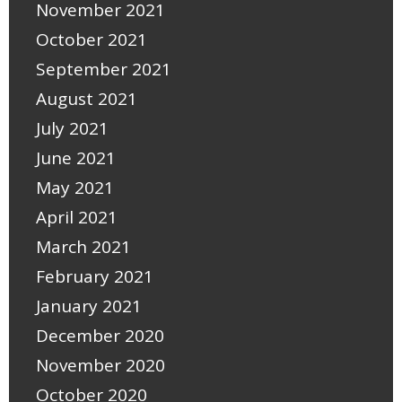
November 2021
October 2021
September 2021
August 2021
July 2021
June 2021
May 2021
April 2021
March 2021
February 2021
January 2021
December 2020
November 2020
October 2020