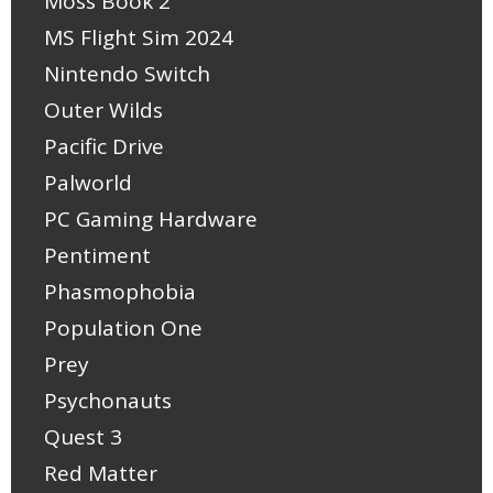
Moss Book 2
MS Flight Sim 2024
Nintendo Switch
Outer Wilds
Pacific Drive
Palworld
PC Gaming Hardware
Pentiment
Phasmophobia
Population One
Prey
Psychonauts
Quest 3
Red Matter