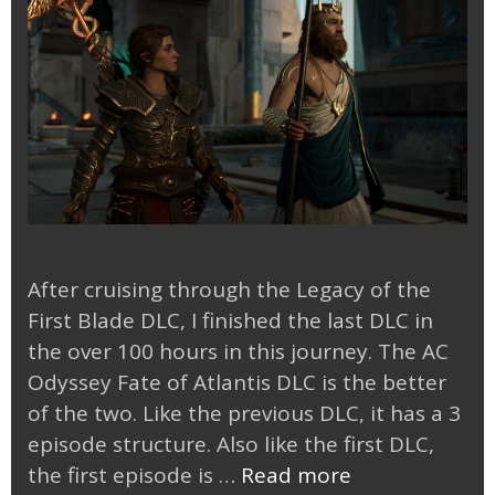
After cruising through the Legacy of the
First Blade DLC, I finished the last DLC in
the over 100 hours in this journey. The AC
Odyssey Fate of Atlantis DLC is the better
of the two. Like the previous DLC, it has a 3
episode structure. Also like the first DLC,
AC
the first episode is …
Read more