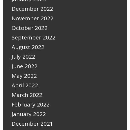
December 2022
November 2022
October 2022
September 2022
August 2022
July 2022
June 2022
May 2022
April 2022
March 2022
February 2022
January 2022
December 2021