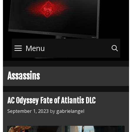
Menu
Sea
Assassins
AC Odyssey Fate of Atlantis DLC
September 1, 2023
by
gabrielangel