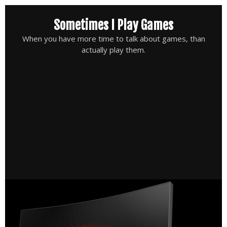
Skip
Sometimes I Play Games
to
content
When you have more time to talk about games, than
actually play them.