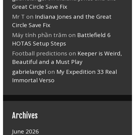
Great Circle Save Fix
Mr T
on
Indiana Jones and the Great
Circle Save Fix
Máy tính phần trăm
on
Battlefield 6
HOTAS Setup Steps
Football predictions
on
Keeper is Weird,
Beautiful and a Must Play
gabrielangel
on
My Expedition 33 Real
Immortal Verso
Archives
June 2026