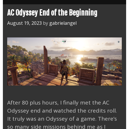
First
Blade
AC Odyssey End of the Beginning
DLC
August 19, 2023
by
gabrielangel
After 80 plus hours, I finally met the AC
Odyssey end and watched the credits roll.
It truly was an Odyssey of a game. There’s
so many side missions behind me as I