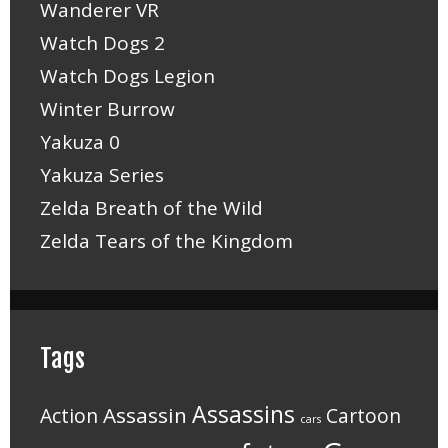
Wanderer VR
Watch Dogs 2
Watch Dogs Legion
Winter Burrow
Yakuza 0
Yakuza Series
Zelda Breath of the Wild
Zelda Tears of the Kingdom
Tags
Assassins
Assassin
Action
Cartoon
cars