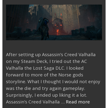
After setting up Assassin’s Creed Valhalla
on my Steam Deck, I tried out the AC
Valhalla the Lost Saga DLC. I looked
forward to more of the Norse gods
storyline. What I thought I would not enjoy
was the die and try again gameplay.
Surprisingly, I ended up liking it a lot.
AC
Assassin’s Creed Valhalla …
Read more