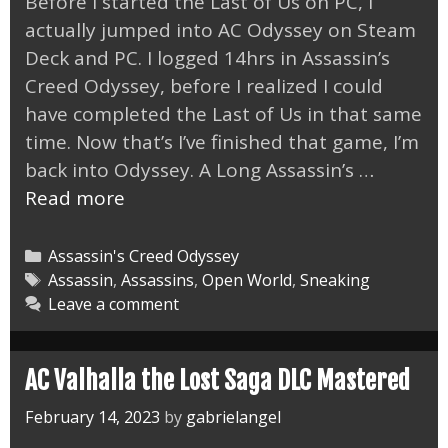
Before I started the Last of Us on PC, I
actually jumped into AC Odyssey on Steam
Deck and PC. I logged 14hrs in Assassin’s
Creed Odyssey, before I realized I could
have completed the Last of Us in that same
time. Now that’s I’ve finished that game, I’m
back into Odyssey. A Long Assassin’s …
AC
Read more
Odyssey
on
Categories
Assassin's Creed Odyssey
Steam
Tags
Assassin
,
Assassins
,
Open World
,
Sneaking
Leave a comment
Deck
and
PC
AC Valhalla the Lost Saga DLC Mastered
February 14, 2023
by
gabrielangel