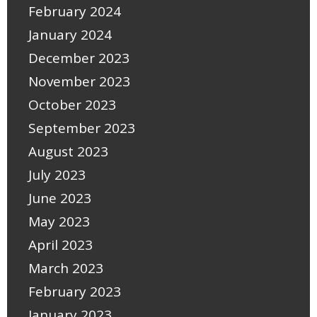
February 2024
January 2024
December 2023
November 2023
October 2023
September 2023
August 2023
July 2023
June 2023
May 2023
April 2023
March 2023
February 2023
January 2023