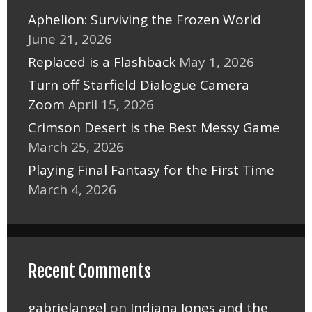
Aphelion: Surviving the Frozen World
June 21, 2026
Replaced is a Flashback
May 1, 2026
Turn off Starfield Dialogue Camera
Zoom
April 15, 2026
Crimson Desert is the Best Messy Game
March 25, 2026
Playing Final Fantasy for the First Time
March 4, 2026
Recent Comments
gabrielangel
on
Indiana Jones and the