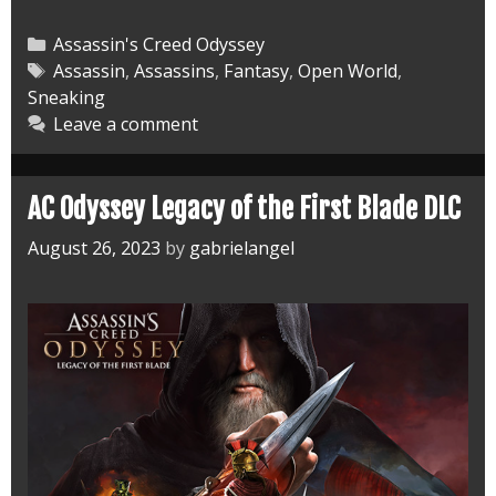
Odyssey
Fate
Categories
Assassin's Creed Odyssey
of
Tags
Assassin
,
Assassins
,
Fantasy
,
Open World
,
Sneaking
Atlantis
Leave a comment
DLC
AC Odyssey Legacy of the First Blade DLC
August 26, 2023
by
gabrielangel