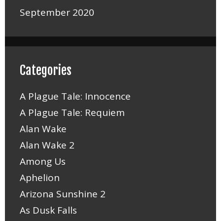
September 2020
Categories
A Plague Tale: Innocence
A Plague Tale: Requiem
Alan Wake
Alan Wake 2
Among Us
Aphelion
Arizona Sunshine 2
As Dusk Falls