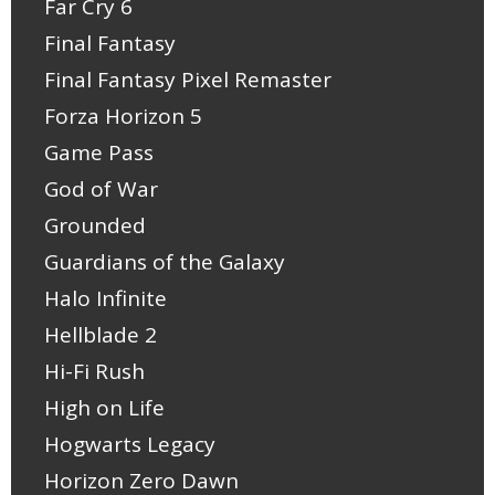
Far Cry 6
Final Fantasy
Final Fantasy Pixel Remaster
Forza Horizon 5
Game Pass
God of War
Grounded
Guardians of the Galaxy
Halo Infinite
Hellblade 2
Hi-Fi Rush
High on Life
Hogwarts Legacy
Horizon Zero Dawn