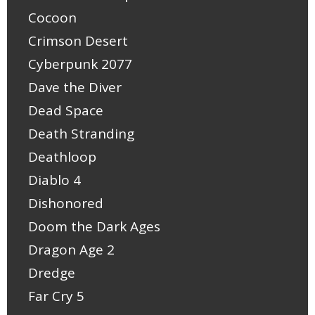
Cocoon
Crimson Desert
Cyberpunk 2077
Dave the Diver
Dead Space
Death Stranding
Deathloop
Diablo 4
Dishonored
Doom the Dark Ages
Dragon Age 2
Dredge
Far Cry 5