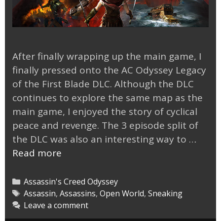
After finally wrapping up the main game, I
finally pressed onto the AC Odyssey Legacy
of the First Blade DLC. Although the DLC
continues to explore the same map as the
main game, I enjoyed the story of cyclical
peace and revenge. The 3 episode split of
the DLC was also an interesting way to …
AC
Read more
Odyssey
Legacy
Categories
Assassin's Creed Odyssey
of
Tags
Assassin
,
Assassins
,
Open World
,
Sneaking
Leave a comment
the