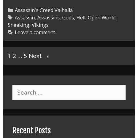
Valhalla
the
Categories
Assassin's Creed Valhalla
Lost
Tags
Assassin
,
Assassins
,
Gods
,
Hell
,
Open World
,
Sneaking
,
Vikings
Saga
Leave a comment
DLC
Master
Post
1
2
…
5
Next →
navigation
Search
for:
Recent Posts