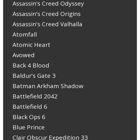
Assassin's Creed Odyssey
Assassin's Creed Origins
Assassin's Creed Valhalla
Atomfall
Atomic Heart
Avowed
Back 4 Blood
Baldur's Gate 3
Batman Arkham Shadow
Battlefield 2042
Battlefield 6
Black Ops 6
Blue Prince
Clair Obscur Expedition 33