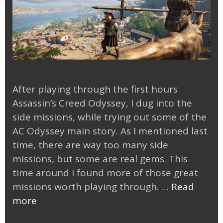
After playing through the first hours
Assassin’s Creed Odyssey, I dug into the
side missions, while trying out some of the
AC Odyssey main story. As I mentioned last
time, there are way too many side
missions, but some are real gems. This
time around I found more of those great
missions worth playing through. …
Read
Tackling
more
AC