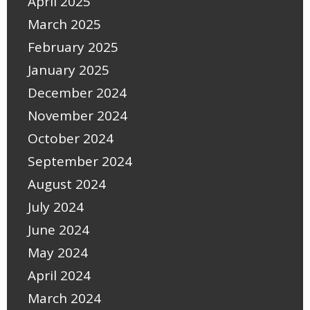
April 2025
March 2025
February 2025
January 2025
December 2024
November 2024
October 2024
September 2024
August 2024
July 2024
June 2024
May 2024
April 2024
March 2024