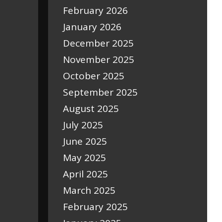
February 2026
January 2026
December 2025
November 2025
October 2025
September 2025
August 2025
July 2025
June 2025
May 2025
April 2025
March 2025
February 2025