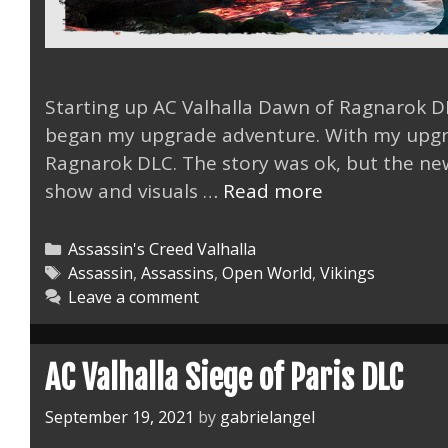
Starting up AC Valhalla Dawn of Ragnarok 
began my upgrade adventure. With my upgra
Ragnarok DLC. The story was ok, but the ne
AC
show and visuals …
Read more
Valhalla
Dawn
Categories
Assassin's Creed Valhalla
of
Tags
Assassin
,
Assassins
,
Open World
,
Vikings
Leave a comment
Ragnarok
DLC
Was
AC Valhalla Siege of Paris DLC
Fun.
September 19, 2021
by
gabrielangel