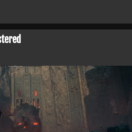
stered