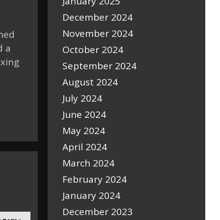
January 2025
December 2024
November 2024
shed
d a
October 2024
ixing
September 2024
August 2024
July 2024
June 2024
May 2024
April 2024
March 2024
February 2024
January 2024
December 2023