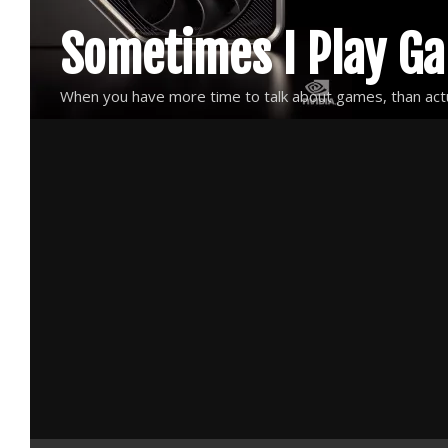
Skip
Sometimes I Play G
to
content
When you have more time to talk about games, than actu