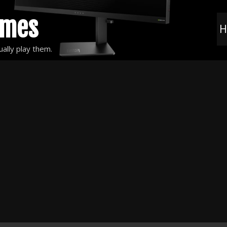
ames
H
ally play them.