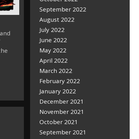
September 2022
August 2022
July 2022
 and
June 2022
f
May 2022
the
April 2022
March 2022
February 2022
January 2022
December 2021
November 2021
October 2021
September 2021