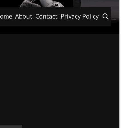
Searc
ome
About
Contact
Privacy Policy