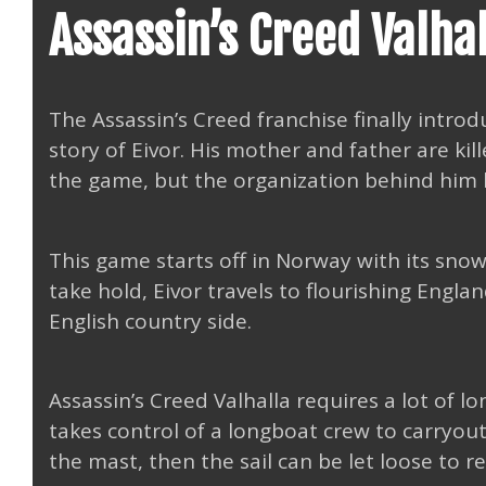
Assassin’s Creed Valha
The Assassin’s Creed franchise finally introd
story of Eivor. His mother and father are kil
the game, but the organization behind him 
This game starts off in Norway with its snow
take hold, Eivor travels to flourishing Engl
English country side.
Assassin’s Creed Valhalla requires a lot of l
takes control of a longboat crew to carryout 
the mast, then the sail can be let loose to r