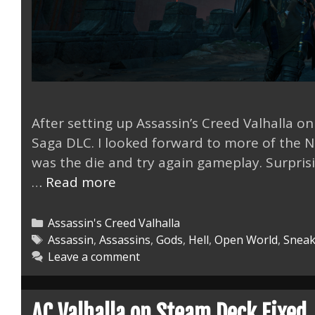
After setting up Assassin’s Creed Valhalla o
Saga DLC. I looked forward to more of the N
was the die and try again gameplay. Surprising
AC
…
Read more
Valhalla
the
Categories
Assassin's Creed Valhalla
Lost
Tags
Assassin
,
Assassins
,
Gods
,
Hell
,
Open World
,
Sneak
Leave a comment
Saga
DLC
Mastered
AC Valhalla on Steam Deck Fixed