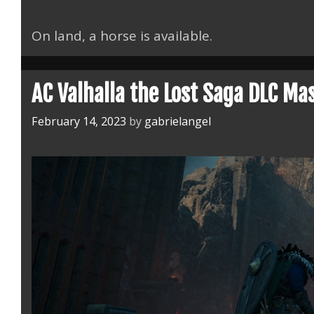
On land, a horse is available.
AC Valhalla the Lost Saga DLC Ma
February 14, 2023
by
gabrielangel