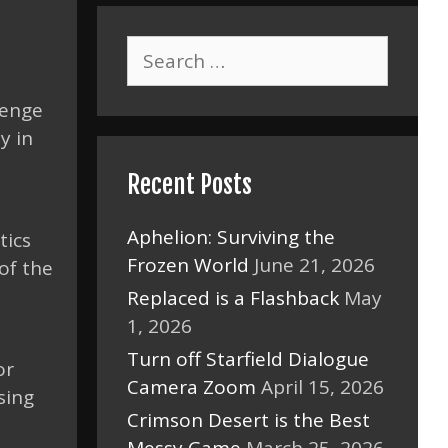
Search
for:
venge
y in
Recent Posts
Aphelion: Surviving the
tics
Frozen World
June 21, 2026
of the
Replaced is a Flashback
May
1, 2026
Turn off Starfield Dialogue
or
Camera Zoom
April 15, 2026
sing
Crimson Desert is the Best