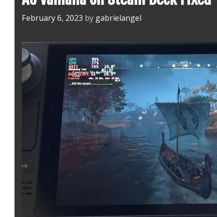
February 6, 2023
by
gabrielangel