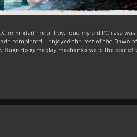
DLC reminded me of how loud my old PC case was
de completed, I enjoyed the rest of the Dawn o
w Hugr-rip gameplay mechanics were the star of 