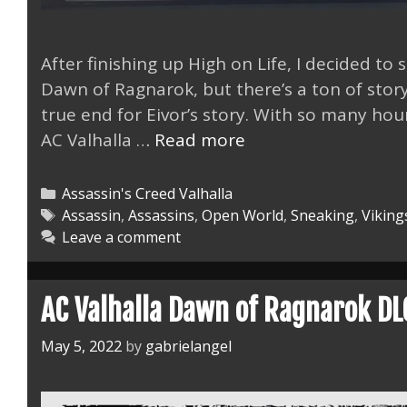
After finishing up High on Life, I decided to
Dawn of Ragnarok, but there’s a ton of stor
true end for Eivor’s story. With so many hour
AC
AC Valhalla …
Read more
Valhalla
on
Categories
Assassin's Creed Valhalla
Steam
Tags
Assassin
,
Assassins
,
Open World
,
Sneaking
,
Viking
Leave a comment
Deck
Fixed
AC Valhalla Dawn of Ragnarok DL
May 5, 2022
by
gabrielangel