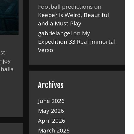
Football predictions
on
Keeper is Weird, Beautiful
and a Must Play
gabrielangel
on
My
Expedition 33 Real Immortal
Verso
ost
njoy
lhalla
Archives
June 2026
May 2026
April 2026
March 2026