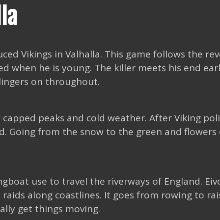
lla
uced Vikings in Valhalla. This game follows the re
led when he is young. The killer meets his end earl
lingers on throughout.
 capped peaks and cold weather. After Viking poli
and. Going from the snow to the green and flowers 
ongboat use to travel the riverways of England. Eiv
raids along coastlines. It goes from rowing to rai
eally get things moving.