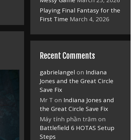
Messy Game
March 25, 2026
Playing Final Fantasy for the
First Time
March 4, 2026
Recent Comments
gabrielangel
on
Indiana
Jones and the Great Circle
Save Fix
Mr T
on
Indiana Jones and
the Great Circle Save Fix
Máy tính phần trăm
on
Battlefield 6 HOTAS Setup
Steps