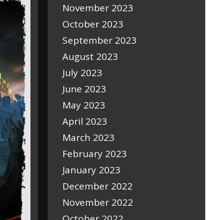
November 2023
October 2023
September 2023
August 2023
July 2023
June 2023
May 2023
April 2023
March 2023
February 2023
January 2023
December 2022
November 2022
October 2022