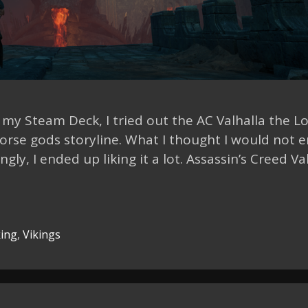
n my Steam Deck, I tried out the AC Valhalla the L
orse gods storyline. What I thought I would not e
ly, I ended up liking it a lot. Assassin’s Creed Va
ing
,
Vikings