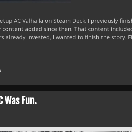
 setup AC Valhalla on Steam Deck. I previously fini
y content added since then. That content include
s already invested, I wanted to finish the story. F
s
C Was Fun.