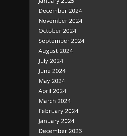
January 2025
December 2024
November 2024
October 2024
September 2024
August 2024
July 2024
June 2024
May 2024
April 2024
March 2024
February 2024
January 2024
December 2023