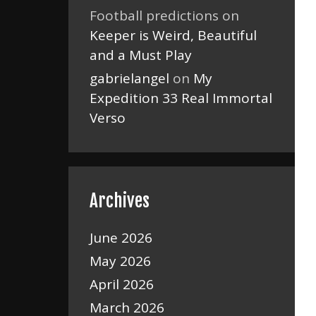
Football predictions
on
Keeper is Weird, Beautiful
and a Must Play
gabrielangel
on
My
Expedition 33 Real Immortal
Verso
Archives
June 2026
May 2026
April 2026
March 2026