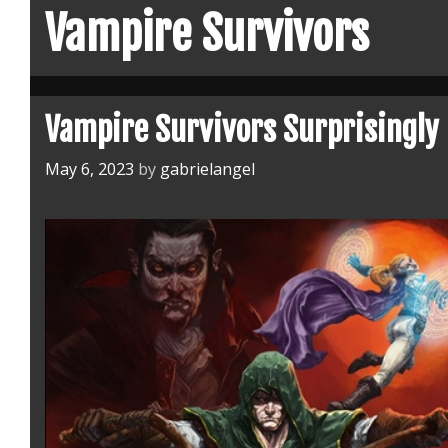
Vampire Survivors
Vampire Survivors Surprisingly
May 6, 2023
by
gabrielangel