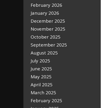
February 2026
January 2026
December 2025
November 2025
October 2025
September 2025
August 2025
July 2025
June 2025
May 2025
April 2025
March 2025
February 2025