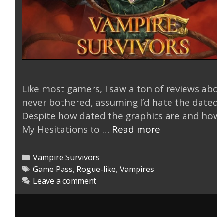
Like most gamers, I saw a ton of reviews abo
never bothered, assuming I’d hate the dated
Despite how dated the graphics are and how s
Vampire
My Hesitations to …
Read more
Survivors
Surprisingly
Categories
Vampire Survivors
Good
Tags
Game Pass
,
Rogue-like
,
Vampires
Leave a comment