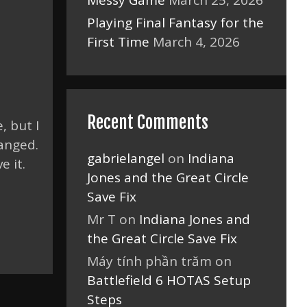
Messy Game
March 25, 2026
Playing Final Fantasy for the
First Time
March 4, 2026
Recent Comments
, but I
hanged.
gabrielangel
on
Indiana
e it.
Jones and the Great Circle
Save Fix
Mr T
on
Indiana Jones and
the Great Circle Save Fix
Máy tính phần trăm
on
Battlefield 6 HOTAS Setup
Steps