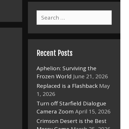
Search
for:
Recent Posts
Aphelion: Surviving the
Frozen World
June 21, 2026
Replaced is a Flashback
May
1, 2026
Turn off Starfield Dialogue
Camera Zoom
April 15, 2026
Crimson Desert is the Best