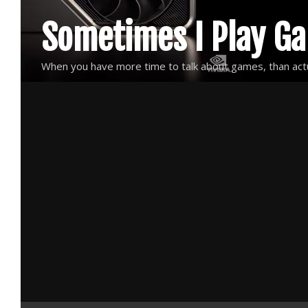
Skip
Sometimes I Play G
to
content
When you have more time to talk about games, than actu