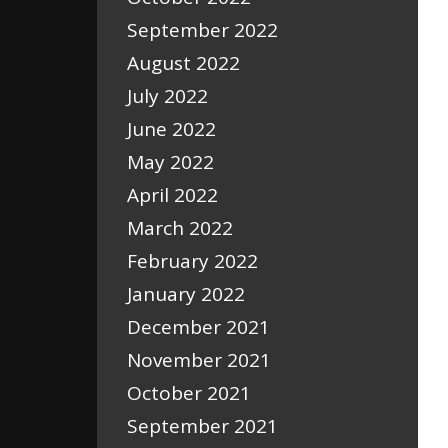
September 2022
August 2022
July 2022
June 2022
May 2022
April 2022
March 2022
February 2022
January 2022
December 2021
November 2021
October 2021
September 2021