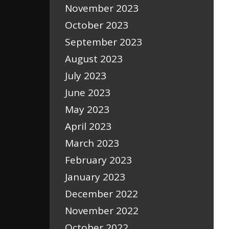
November 2023
October 2023
September 2023
August 2023
July 2023
June 2023
May 2023
April 2023
March 2023
February 2023
January 2023
December 2022
November 2022
October 2022