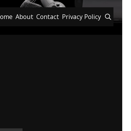
Searc
ome
About
Contact
Privacy Policy