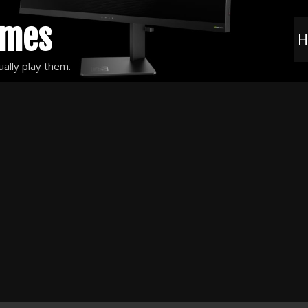
ames
H
ally play them.