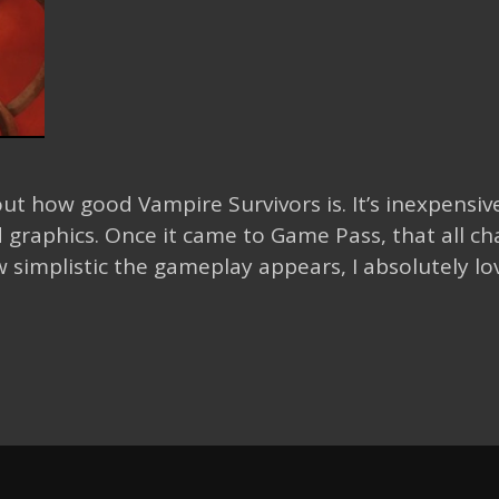
ut how good Vampire Survivors is. It’s inexpensive
 graphics. Once it came to Game Pass, that all c
implistic the gameplay appears, I absolutely lov