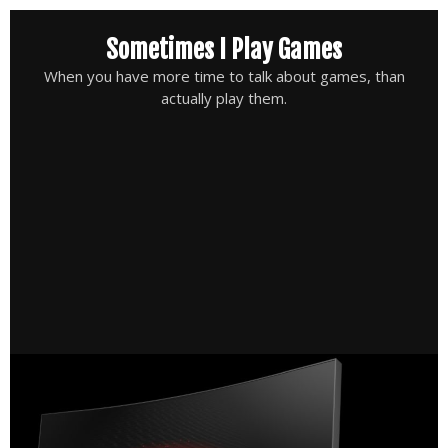
Skip
Sometimes I Play Games
to
content
When you have more time to talk about games, than
actually play them.