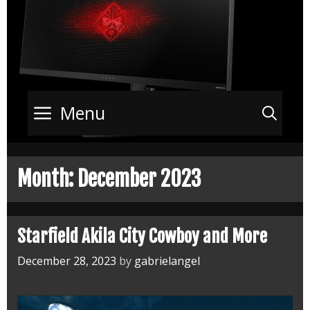
Menu
Sea
Month:
December 2023
Starfield Akila City Cowboy and More
December 28, 2023
by
gabrielangel