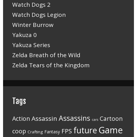
Watch Dogs 2
Watch Dogs Legion
Winter Burrow
Yakuza 0
Yakuza Series
Zelda Breath of the Wild
Zelda Tears of the Kingdom
Tags
Assassins
Assassin
Action
Cartoon
cars
Game
future
FPS
coop
Fantasy
Crafting