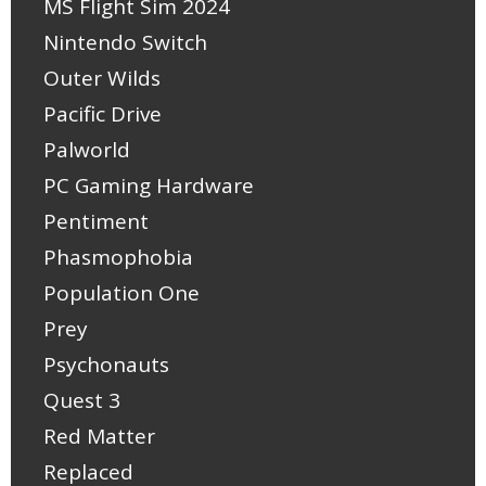
MS Flight Sim 2024
Nintendo Switch
Outer Wilds
Pacific Drive
Palworld
PC Gaming Hardware
Pentiment
Phasmophobia
Population One
Prey
Psychonauts
Quest 3
Red Matter
Replaced