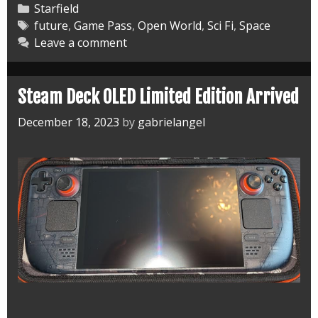
City
Categories
Starfield
Cowboy
Tags
future
,
Game Pass
,
Open World
,
Sci Fi
,
Space
Leave a comment
and
More
Steam Deck OLED Limited Edition Arrived
December 18, 2023
by
gabrielangel