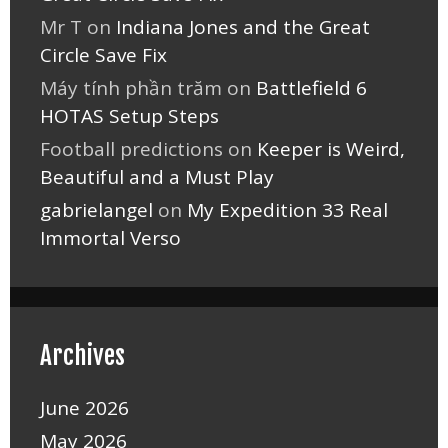
Mr T
on
Indiana Jones and the Great
Circle Save Fix
Máy tính phần trăm
on
Battlefield 6
HOTAS Setup Steps
Football predictions
on
Keeper is Weird,
Beautiful and a Must Play
gabrielangel
on
My Expedition 33 Real
Immortal Verso
Archives
June 2026
May 2026