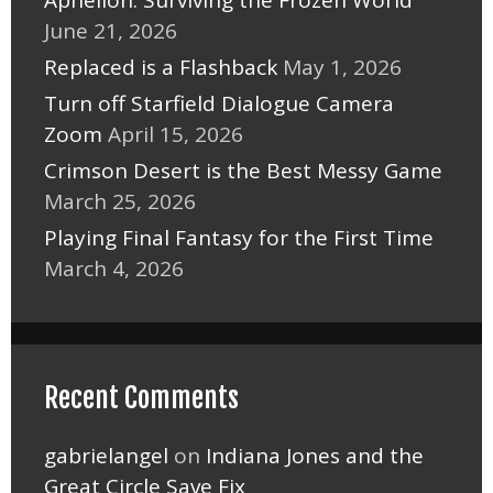
June 21, 2026
Replaced is a Flashback
May 1, 2026
Turn off Starfield Dialogue Camera
Zoom
April 15, 2026
Crimson Desert is the Best Messy Game
March 25, 2026
Playing Final Fantasy for the First Time
March 4, 2026
Recent Comments
gabrielangel
on
Indiana Jones and the
Great Circle Save Fix