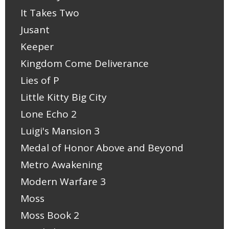
It Takes Two
Jusant
Keeper
Kingdom Come Deliverance
Lies of P
Little Kitty Big City
Lone Echo 2
Luigi's Mansion 3
Medal of Honor Above and Beyond
Metro Awakening
Modern Warfare 3
Moss
Moss Book 2