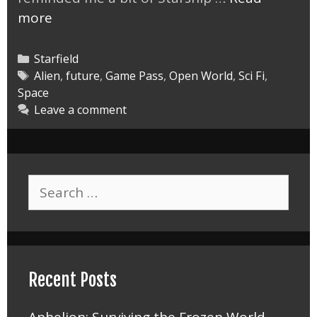
Starfield
more
UC
Vanguard
Categories
Starfield
vs
Tags
Alien
,
future
,
Game Pass
,
Open World
,
Sci Fi
,
Space
Terrormorphs
Leave a comment
Search
for:
Recent Posts
Aphelion: Surviving the Frozen World