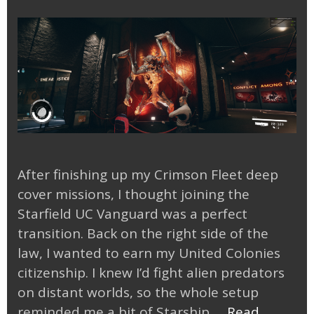
After finishing up my Crimson Fleet deep
cover missions, I thought joining the
Starfield UC Vanguard was a perfect
transition. Back on the right side of the
law, I wanted to earn my United Colonies
citizenship. I knew I’d fight alien predators
on distant worlds, so the whole setup
reminded me a bit of Starship …
Read