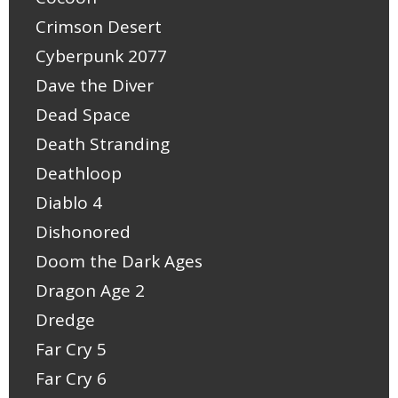
Crimson Desert
Cyberpunk 2077
Dave the Diver
Dead Space
Death Stranding
Deathloop
Diablo 4
Dishonored
Doom the Dark Ages
Dragon Age 2
Dredge
Far Cry 5
Far Cry 6