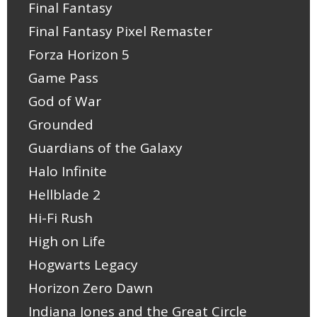
Final Fantasy
Final Fantasy Pixel Remaster
Forza Horizon 5
Game Pass
God of War
Grounded
Guardians of the Galaxy
Halo Infinite
Hellblade 2
Hi-Fi Rush
High on Life
Hogwarts Legacy
Horizon Zero Dawn
Indiana Jones and the Great Circle