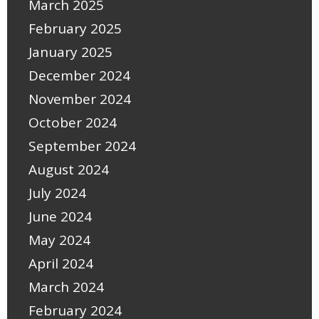
March 2025
February 2025
January 2025
December 2024
November 2024
October 2024
September 2024
August 2024
July 2024
June 2024
May 2024
April 2024
March 2024
February 2024