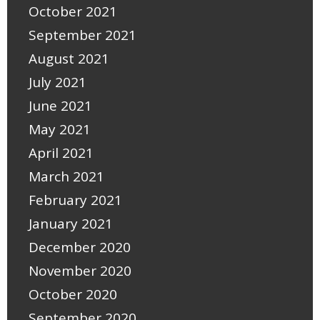
October 2021
September 2021
August 2021
July 2021
June 2021
May 2021
April 2021
March 2021
February 2021
January 2021
December 2020
November 2020
October 2020
September 2020