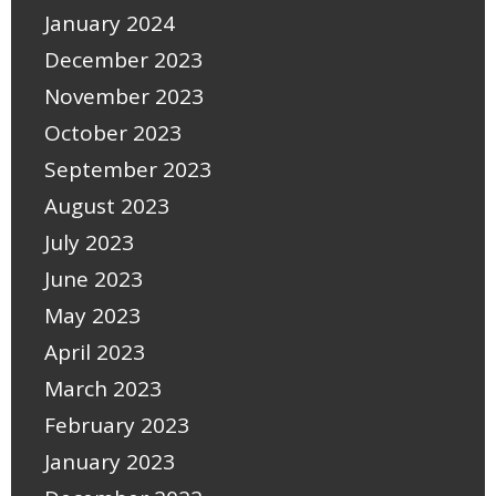
January 2024
December 2023
November 2023
October 2023
September 2023
August 2023
July 2023
June 2023
May 2023
April 2023
March 2023
February 2023
January 2023