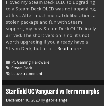
I loved my Steam Deck LCD, so upgrading
to a Steam Deck OLED was not appealing,
at first. After much mental deliberation, a
stolen package and fun with Steam
support, my new Steam Deck OLED finally
arrived. The short version is no, it’s not
worth upgrading if you already have a
Steam
Steam Deck, but also …
Read more
Deck
OLED
Categories
PC Gaming Hardware
Limited
Tags
Steam Deck
Leave a comment
Edition
Arrived
Starfield UC Vanguard vs Terrormorphs
December 10, 2023
by
gabrielangel