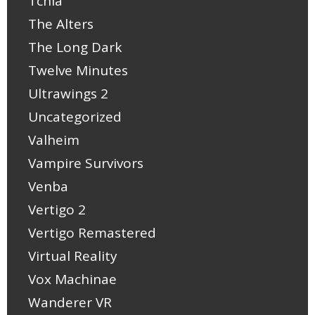
Tchia
The Alters
The Long Dark
Twelve Minutes
Ultrawings 2
Uncategorized
Valheim
Vampire Survivors
Venba
Vertigo 2
Vertigo Remastered
Virtual Reality
Vox Machinae
Wanderer VR