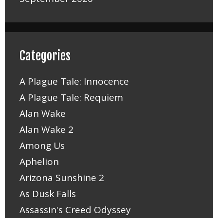
Categories
A Plague Tale: Innocence
A Plague Tale: Requiem
Alan Wake
Alan Wake 2
Among Us
Aphelion
Arizona Sunshine 2
As Dusk Falls
Assassin's Creed Odyssey