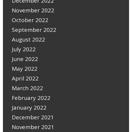
December 2022
November 2022
October 2022
September 2022
August 2022
July 2022
June 2022
May 2022
April 2022
March 2022
February 2022
January 2022
December 2021
November 2021