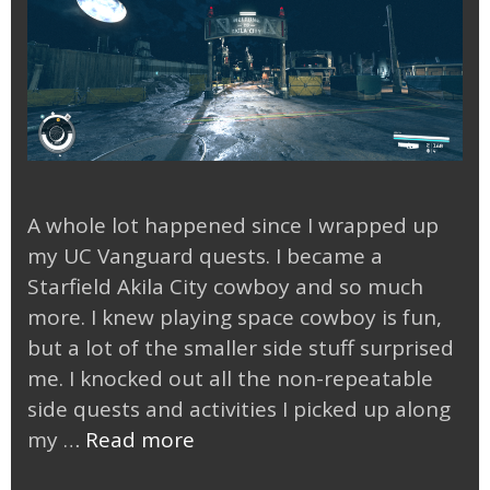
A whole lot happened since I wrapped up
my UC Vanguard quests. I became a
Starfield Akila City cowboy and so much
more. I knew playing space cowboy is fun,
but a lot of the smaller side stuff surprised
me. I knocked out all the non-repeatable
side quests and activities I picked up along
Starfield
my …
Read more
Akila