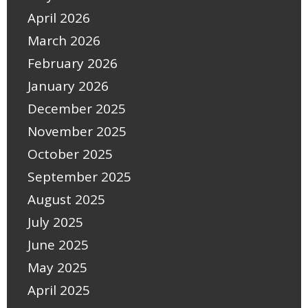
April 2026
March 2026
February 2026
January 2026
December 2025
November 2025
October 2025
September 2025
August 2025
July 2025
June 2025
May 2025
April 2025