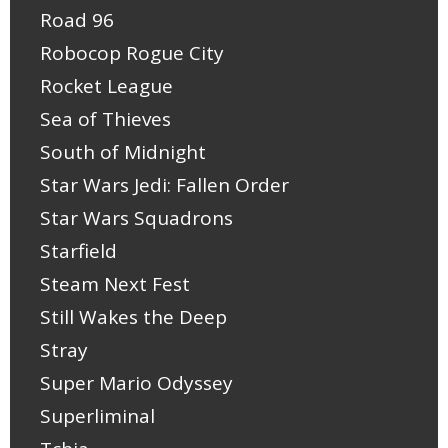
Road 96
Robocop Rogue City
Rocket League
Sea of Thieves
South of Midnight
Star Wars Jedi: Fallen Order
Star Wars Squadrons
Starfield
Steam Next Fest
Still Wakes the Deep
Stray
Super Mario Odyssey
Superliminal