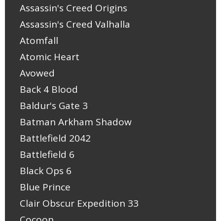
Assassin's Creed Origins
Assassin's Creed Valhalla
Atomfall
Atomic Heart
Avowed
Back 4 Blood
Baldur's Gate 3
Batman Arkham Shadow
Battlefield 2042
Battlefield 6
Black Ops 6
Blue Prince
Clair Obscur Expedition 33
Cocoon