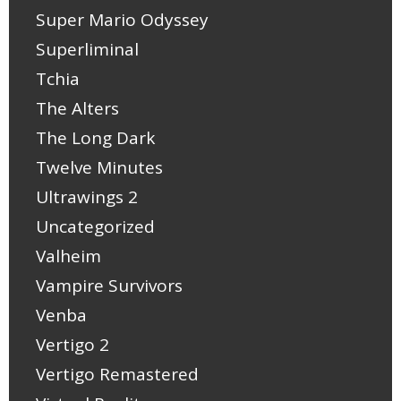
Super Mario Odyssey
Superliminal
Tchia
The Alters
The Long Dark
Twelve Minutes
Ultrawings 2
Uncategorized
Valheim
Vampire Survivors
Venba
Vertigo 2
Vertigo Remastered