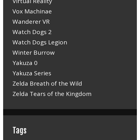
Virtual Reality
Vox Machinae
Wanderer VR
Watch Dogs 2
Watch Dogs Legion
Winter Burrow
Yakuza 0
Yakuza Series
Zelda Breath of the Wild
Zelda Tears of the Kingdom
Tags