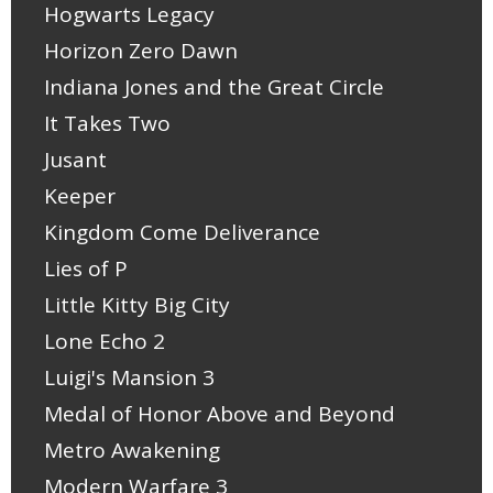
Hogwarts Legacy
Horizon Zero Dawn
Indiana Jones and the Great Circle
It Takes Two
Jusant
Keeper
Kingdom Come Deliverance
Lies of P
Little Kitty Big City
Lone Echo 2
Luigi's Mansion 3
Medal of Honor Above and Beyond
Metro Awakening
Modern Warfare 3