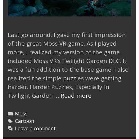
Last go around, I gave my first impression
of the great Moss VR game. As I played
more, I realized my version of the game
included Moss VR’s Twilight Garden DLC. It
was a fun addition to the base game. I also
realized the simple puzzles were getting
harder. Harder Puzzles, Especially in
Moss
Twilight Garden …
Read more
VR
Twilight
Categories
Moss
Garden
Tags
Cartoon
Leave a comment
DLC