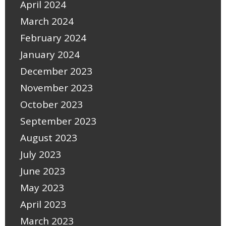
April 2024
March 2024
February 2024
January 2024
December 2023
November 2023
October 2023
September 2023
August 2023
July 2023
June 2023
May 2023
April 2023
March 2023