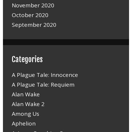
November 2020
October 2020
September 2020
Categories
A Plague Tale: Innocence
A Plague Tale: Requiem
Alan Wake
Alan Wake 2
Among Us
Aphelion