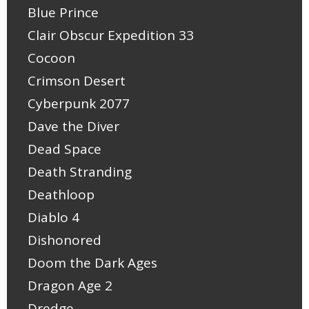
Blue Prince
Clair Obscur Expedition 33
Cocoon
Crimson Desert
Cyberpunk 2077
Dave the Diver
Dead Space
Death Stranding
Deathloop
Diablo 4
Dishonored
Doom the Dark Ages
Dragon Age 2
Dredge