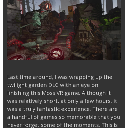
Last time around, I was wrapping up the
twilight garden DLC with an eye on
finishing this Moss VR game. Although it
was relatively short, at only a few hours, it
was a truly fantastic experience. There are
a handful of games so memorable that you
never forget some of the moments. This is