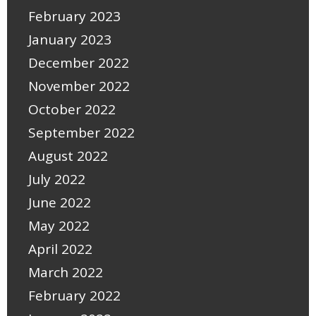
February 2023
January 2023
December 2022
November 2022
October 2022
September 2022
August 2022
July 2022
June 2022
May 2022
April 2022
March 2022
February 2022