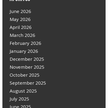
June 2026
May 2026
April 2026
March 2026
February 2026
January 2026
December 2025
November 2025
October 2025
September 2025
August 2025
July 2025
June 2025