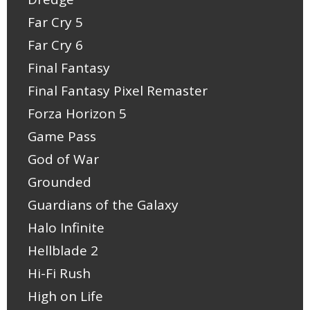
Far Cry 5
Far Cry 6
Final Fantasy
Final Fantasy Pixel Remaster
Forza Horizon 5
Game Pass
God of War
Grounded
Guardians of the Galaxy
Halo Infinite
Hellblade 2
Hi-Fi Rush
High on Life