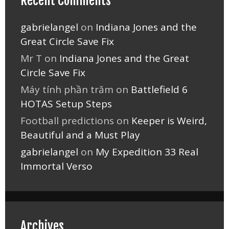
Recent Comments
gabrielangel
on
Indiana Jones and the
Great Circle Save Fix
Mr T
on
Indiana Jones and the Great
Circle Save Fix
Máy tính phần trăm
on
Battlefield 6
HOTAS Setup Steps
Football predictions
on
Keeper is Weird,
Beautiful and a Must Play
gabrielangel
on
My Expedition 33 Real
Immortal Verso
Archives