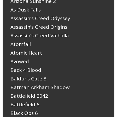
Arizona Sunshine 2
As Dusk Falls
Assassin's Creed Odyssey
Assassin's Creed Origins
Assassin's Creed Valhalla
Atomfall
Atomic Heart
Avowed
Back 4 Blood
Baldur's Gate 3
Batman Arkham Shadow
Battlefield 2042
Battlefield 6
Black Ops 6