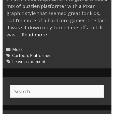
mix of puzzler/platformer with a Pixar
graphic style that seemed great for kids,
but I’m more of a hardcore gamer. The fact
it was sit down only turned me off a bit. It
Moss
was …
Read more
VR
is
Categories
Moss
a
Tags
Cartoon
,
Platformer
Leave a comment
Fantastic
Game
Search
for: