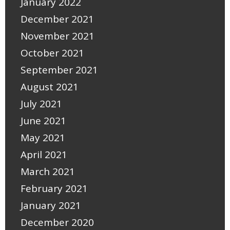
January 2022
December 2021
November 2021
October 2021
September 2021
August 2021
July 2021
June 2021
May 2021
April 2021
March 2021
February 2021
January 2021
December 2020