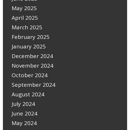
May 2025
April 2025
March 2025
February 2025
January 2025
December 2024
November 2024
October 2024
September 2024
August 2024
July 2024
June 2024
May 2024