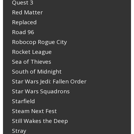
Quest 3
Red Matter
Replaced
Road 96
Robocop Rogue City
Rocket League
Sea of Thieves
South of Midnight
Star Wars Jedi: Fallen Order
Star Wars Squadrons
Starfield
Steam Next Fest
Still Wakes the Deep
Stray