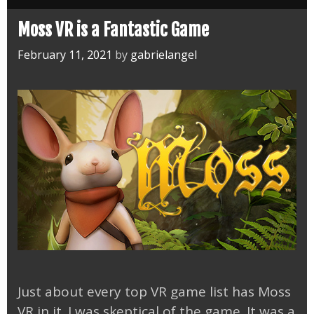
Moss VR is a Fantastic Game
February 11, 2021
by
gabrielangel
Just about every top VR game list has Moss
VR in it. I was skeptical of the game. It was a