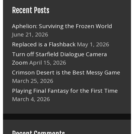
Recent Posts
Aphelion: Surviving the Frozen World
June 21, 2026
Replaced is a Flashback
May 1, 2026
Turn off Starfield Dialogue Camera
Zoom
April 15, 2026
Crimson Desert is the Best Messy Game
March 25, 2026
Playing Final Fantasy for the First Time
March 4, 2026