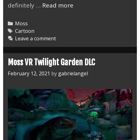
Finishing
definitely …
Read more
the
Moss
Categories
Moss
VR
Tags
Cartoon
Leave a comment
Game
Moss VR Twilight Garden DLC
February 12, 2021
by
gabrielangel