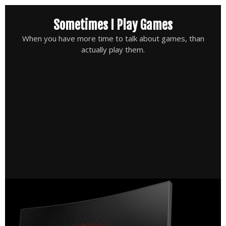
Skip
Sometimes I Play Games
to
content
When you have more time to talk about games, than
actually play them.