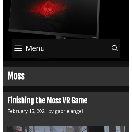
Menu
Sea
Moss
Finishing the Moss VR Game
February 15, 2021
by
gabrielangel