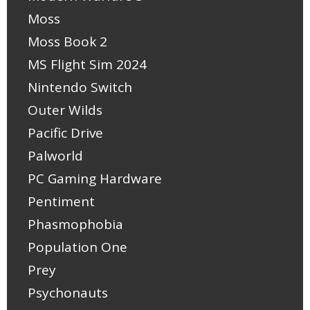
Moss
Moss Book 2
MS Flight Sim 2024
Nintendo Switch
Outer Wilds
Pacific Drive
Palworld
PC Gaming Hardware
Pentiment
Phasmophobia
Population One
Prey
Psychonauts