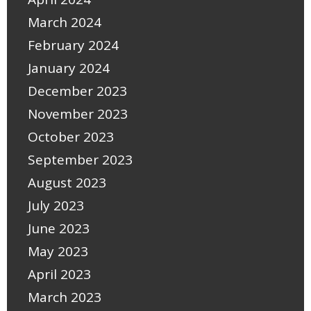
March 2024
February 2024
January 2024
December 2023
November 2023
October 2023
September 2023
August 2023
July 2023
June 2023
May 2023
April 2023
March 2023