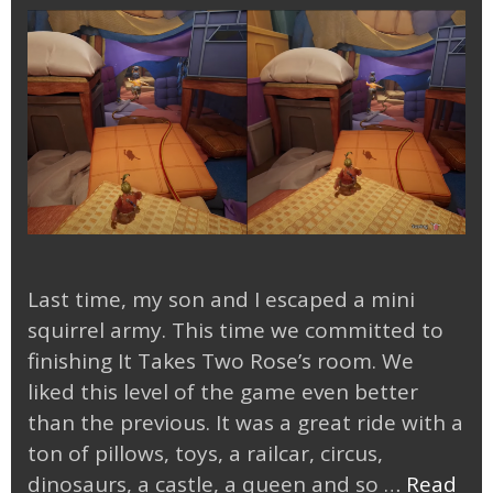
Last time, my son and I escaped a mini
squirrel army. This time we committed to
finishing It Takes Two Rose’s room. We
liked this level of the game even better
than the previous. It was a great ride with a
ton of pillows, toys, a railcar, circus,
dinosaurs, a castle, a queen and so …
Read