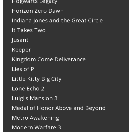
Hogwarts Legacy
Horizon Zero Dawn
Indiana Jones and the Great Circle
It Takes Two
Jusant
Keeper
Kingdom Come Deliverance
Lies of P
Little Kitty Big City
Lone Echo 2
Luigi's Mansion 3
Medal of Honor Above and Beyond
Metro Awakening
Modern Warfare 3