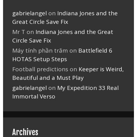
gabrielangel
on
Indiana Jones and the
Great Circle Save Fix
Mr T
on
Indiana Jones and the Great
Circle Save Fix
Máy tính phần trăm
on
Battlefield 6
HOTAS Setup Steps
Football predictions
on
Keeper is Weird,
Beautiful and a Must Play
gabrielangel
on
My Expedition 33 Real
Immortal Verso
Archives