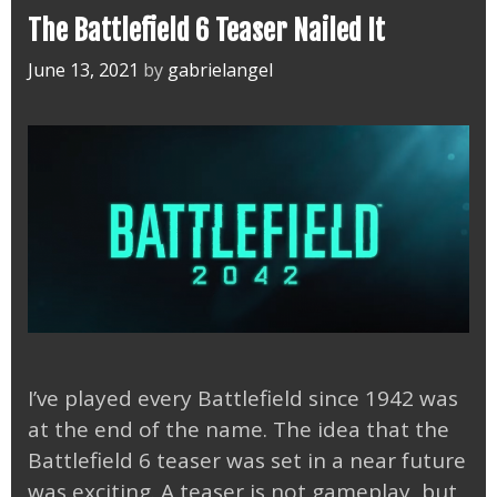
The Battlefield 6 Teaser Nailed It
June 13, 2021
by
gabrielangel
I’ve played every Battlefield since 1942 was
at the end of the name. The idea that the
Battlefield 6 teaser was set in a near future
was exciting. A teaser is not gameplay, but