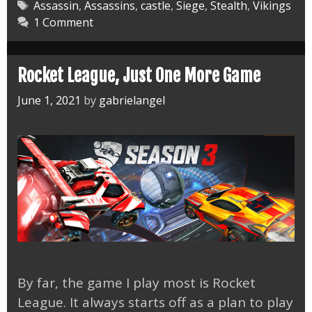
Valhalla
Tags
Assassin
,
Assassins
,
castle
,
Siege
,
Stealth
,
Vikings
1 Comment
Oxenefordscir
Alliance
Rocket League, Just One More Game
June 1, 2021
by
gabrielangel
By far, the game I play most is Rocket
League. It always starts off as a plan to play