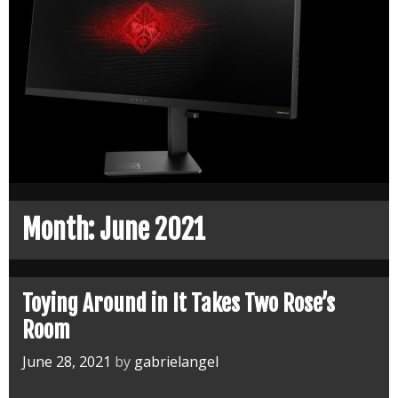
Month:
June 2021
Toying Around in It Takes Two Rose’s
Room
June 28, 2021
by
gabrielangel