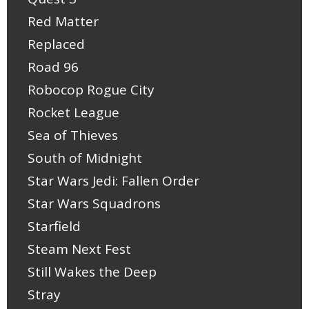
Red Matter
Replaced
Road 96
Robocop Rogue City
Rocket League
Sea of Thieves
South of Midnight
Star Wars Jedi: Fallen Order
Star Wars Squadrons
Starfield
Steam Next Fest
Still Wakes the Deep
Stray