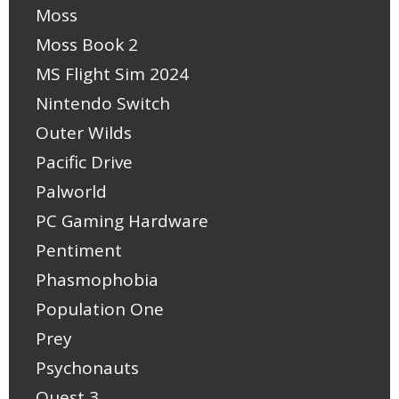
Moss
Moss Book 2
MS Flight Sim 2024
Nintendo Switch
Outer Wilds
Pacific Drive
Palworld
PC Gaming Hardware
Pentiment
Phasmophobia
Population One
Prey
Psychonauts
Quest 3