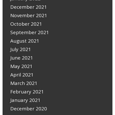
December 2021
November 2021
October 2021
September 2021
August 2021
July 2021
June 2021
May 2021
April 2021
March 2021
February 2021
January 2021
December 2020