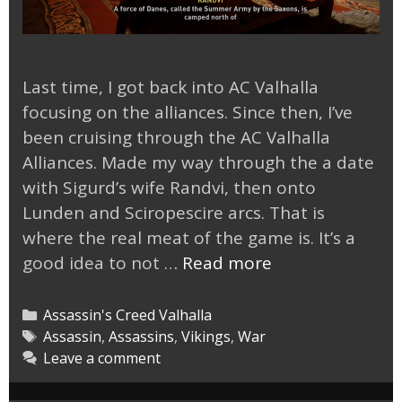
Last time, I got back into AC Valhalla
focusing on the alliances. Since then, I’ve
been cruising through the AC Valhalla
Alliances. Made my way through the a date
with Sigurd’s wife Randvi, then onto
Lunden and Sciropescire arcs. That is
where the real meat of the game is. It’s a
Cruising
good idea to not …
Read more
Through
AC
Categories
Assassin's Creed Valhalla
Valhalla
Tags
Assassin
,
Assassins
,
Vikings
,
War
Leave a comment
Alliances