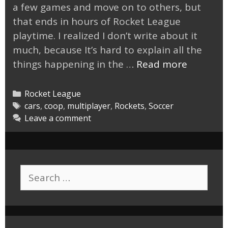
a few games and move on to others, but
that ends in hours of Rocket League
playtime. I realized I don’t write about it
much, because It’s hard to explain all the
Rocket
things happening in the …
Read more
League,
Just
Categories
Rocket League
One
Tags
cars
,
coop
,
multiplayer
,
Rockets
,
Soccer
Leave a comment
More
Game
Search
for: