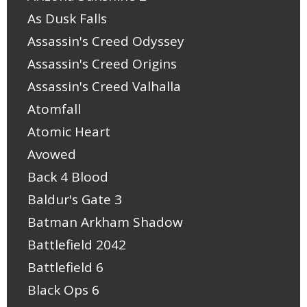
As Dusk Falls
Assassin's Creed Odyssey
Assassin's Creed Origins
Assassin's Creed Valhalla
Atomfall
Atomic Heart
Avowed
Back 4 Blood
Baldur's Gate 3
Batman Arkham Shadow
Battlefield 2042
Battlefield 6
Black Ops 6