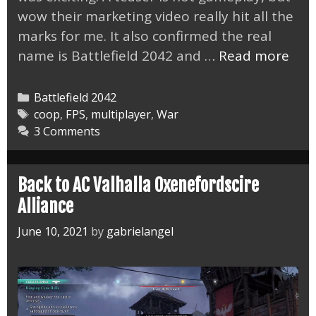
wow their marketing video really hit all the
marks for me. It also confirmed the real
The
name is Battlefield 2042 and …
Read more
Batt
6
Categories
Battlefield 2042
Tea
Tags
coop
,
FPS
,
multiplayer
,
War
3 Comments
Nail
It
Back to AC Valhalla Oxenefordscire
Alliance
June 10, 2021
by
gabrielangel