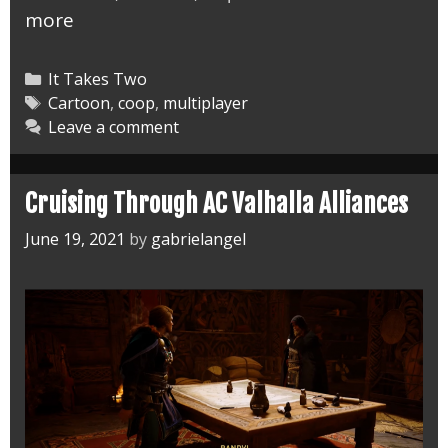
Toying
more
Around
in
Categories
It Takes Two
It
Tags
Cartoon
,
coop
,
multiplayer
Leave a comment
Takes
Two
Rose’s
Cruising Through AC Valhalla Alliances
Room
June 19, 2021
by
gabrielangel