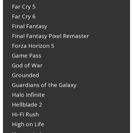
Far Cry 5
Far Cry 6
Final Fantasy
Final Fantasy Pixel Remaster
Forza Horizon 5
Game Pass
God of War
Grounded
Guardians of the Galaxy
Halo Infinite
Hellblade 2
Hi-Fi Rush
High on Life