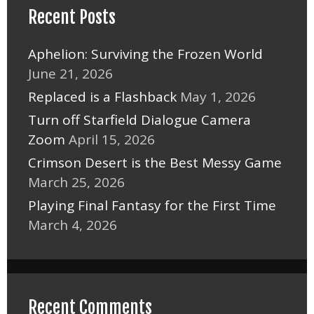
Recent Posts
Aphelion: Surviving the Frozen World
June 21, 2026
Replaced is a Flashback
May 1, 2026
Turn off Starfield Dialogue Camera
Zoom
April 15, 2026
Crimson Desert is the Best Messy Game
March 25, 2026
Playing Final Fantasy for the First Time
March 4, 2026
Recent Comments