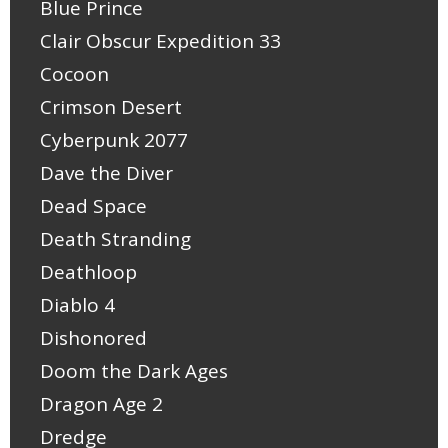
Blue Prince
Clair Obscur Expedition 33
Cocoon
Crimson Desert
Cyberpunk 2077
Dave the Diver
Dead Space
Death Stranding
Deathloop
Diablo 4
Dishonored
Doom the Dark Ages
Dragon Age 2
Dredge