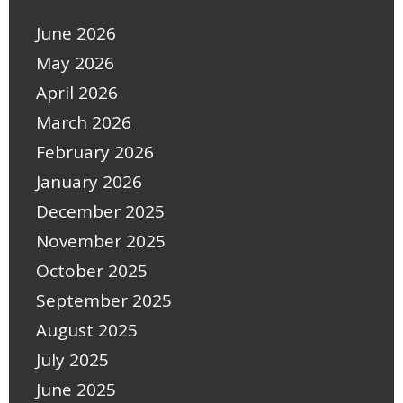
June 2026
May 2026
April 2026
March 2026
February 2026
January 2026
December 2025
November 2025
October 2025
September 2025
August 2025
July 2025
June 2025