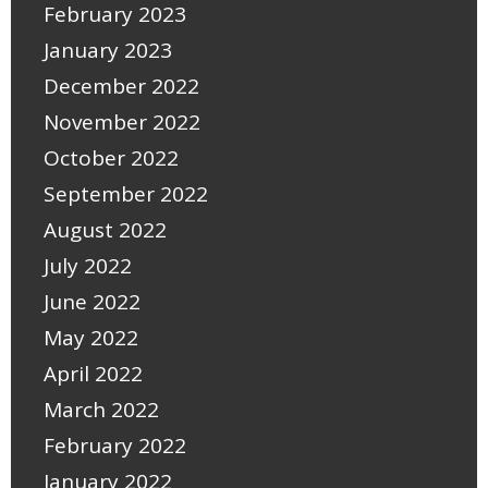
February 2023
January 2023
December 2022
November 2022
October 2022
September 2022
August 2022
July 2022
June 2022
May 2022
April 2022
March 2022
February 2022
January 2022