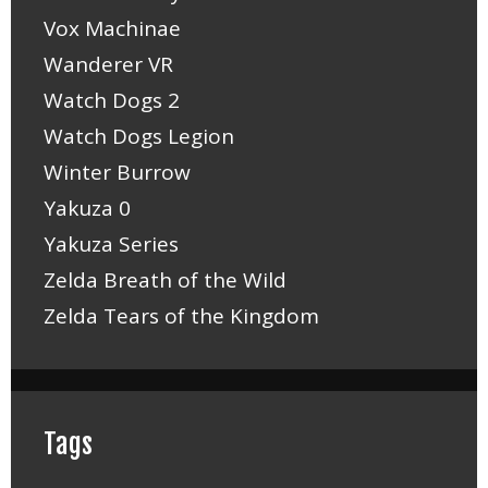
Vox Machinae
Wanderer VR
Watch Dogs 2
Watch Dogs Legion
Winter Burrow
Yakuza 0
Yakuza Series
Zelda Breath of the Wild
Zelda Tears of the Kingdom
Tags