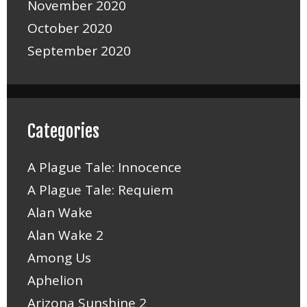
November 2020
October 2020
September 2020
Categories
A Plague Tale: Innocence
A Plague Tale: Requiem
Alan Wake
Alan Wake 2
Among Us
Aphelion
Arizona Sunshine 2