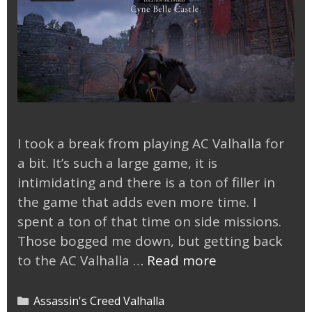
I took a break from playing AC Valhalla for
a bit. It’s such a large game, it is
intimidating and there is a ton of filler in
the game that adds even more time. I
spent a ton of that time on side missions.
Those bogged me down, but getting back
Back
to the AC Valhalla …
Read more
to
AC
Categories
Assassin's Creed Valhalla