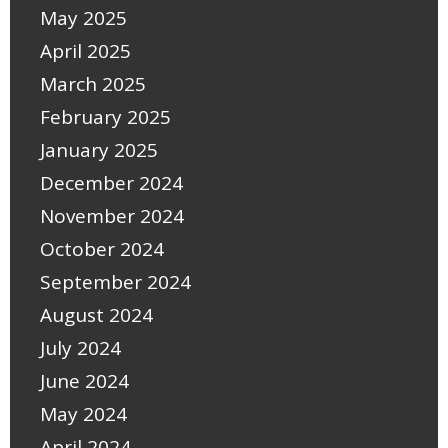
May 2025
April 2025
March 2025
February 2025
January 2025
December 2024
November 2024
October 2024
September 2024
August 2024
July 2024
June 2024
May 2024
April 2024