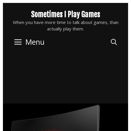
Skip
Sometimes I Play Games
to
content
When you have more time to talk about games, than
actually play them.
Menu
Sea