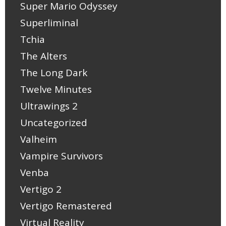
Super Mario Odyssey
Superliminal
Tchia
The Alters
The Long Dark
Twelve Minutes
Ultrawings 2
Uncategorized
Valheim
Vampire Survivors
Venba
Vertigo 2
Vertigo Remastered
Virtual Reality