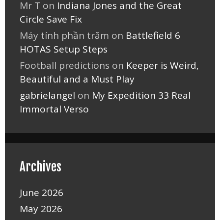
Mr T
on
Indiana Jones and the Great
Circle Save Fix
Máy tính phần trăm
on
Battlefield 6
HOTAS Setup Steps
Football predictions
on
Keeper is Weird,
Beautiful and a Must Play
gabrielangel
on
My Expedition 33 Real
Immortal Verso
Archives
June 2026
May 2026