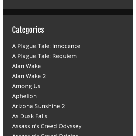
Categories
A Plague Tale: Innocence
A Plague Tale: Requiem
Alan Wake
Alan Wake 2
Among Us
Aphelion
Arizona Sunshine 2
As Dusk Falls
Assassin's Creed Odyssey