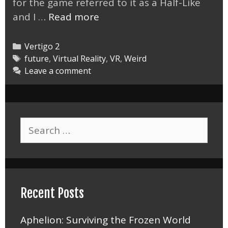
for the game referred to it as a Half-Like
Vertigo
and I …
Read more
2
is
Categories
Vertigo 2
Definitely
Tags
future
,
Virtual Reality
,
VR
,
Weird
Leave a comment
Half-
Like
Search
for:
Recent Posts
Aphelion: Surviving the Frozen World