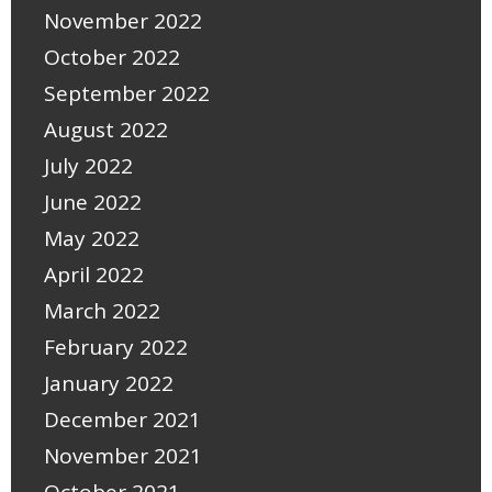
November 2022
October 2022
September 2022
August 2022
July 2022
June 2022
May 2022
April 2022
March 2022
February 2022
January 2022
December 2021
November 2021