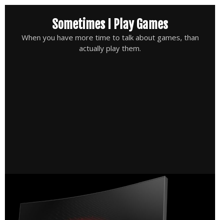
Skip
Sometimes I Play Games
to
content
When you have more time to talk about games, than
actually play them.