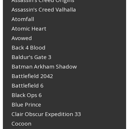
Assassin's Creed Origins
Assassin's Creed Valhalla
Atomfall
Atomic Heart
Avowed
Back 4 Blood
Baldur's Gate 3
Batman Arkham Shadow
Battlefield 2042
Battlefield 6
Black Ops 6
Blue Prince
Clair Obscur Expedition 33
Cocoon