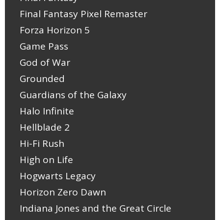
Final Fantasy Pixel Remaster
Forza Horizon 5
Game Pass
God of War
Grounded
Guardians of the Galaxy
Halo Infinite
Hellblade 2
Hi-Fi Rush
High on Life
Hogwarts Legacy
Horizon Zero Dawn
Indiana Jones and the Great Circle