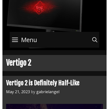
Menu
Sea
Vertigo 2
Vertigo 2 is Definitely Half-Like
May 21, 2023
by
gabrielangel