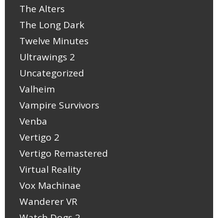
The Alters
The Long Dark
Twelve Minutes
Ultrawings 2
Uncategorized
Valheim
Vampire Survivors
Venba
Vertigo 2
Vertigo Remastered
Virtual Reality
Vox Machinae
Wanderer VR
Watch Dogs 2