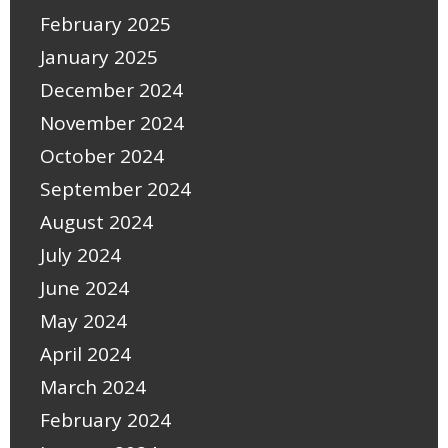
February 2025
January 2025
December 2024
November 2024
October 2024
September 2024
August 2024
July 2024
June 2024
May 2024
April 2024
March 2024
February 2024