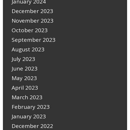
January 2024
December 2023
November 2023
October 2023
September 2023
August 2023
July 2023
June 2023
May 2023
April 2023
March 2023
February 2023
January 2023
December 2022