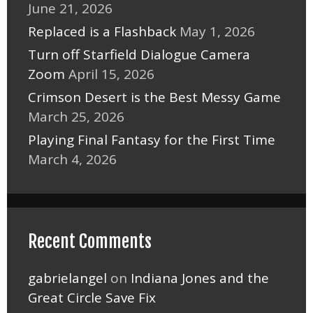
June 21, 2026
Replaced is a Flashback
May 1, 2026
Turn off Starfield Dialogue Camera
Zoom
April 15, 2026
Crimson Desert is the Best Messy Game
March 25, 2026
Playing Final Fantasy for the First Time
March 4, 2026
Recent Comments
gabrielangel
on
Indiana Jones and the
Great Circle Save Fix