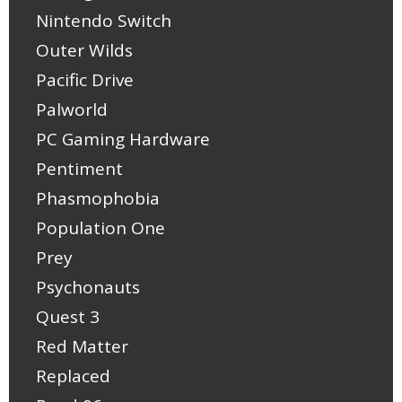
Nintendo Switch
Outer Wilds
Pacific Drive
Palworld
PC Gaming Hardware
Pentiment
Phasmophobia
Population One
Prey
Psychonauts
Quest 3
Red Matter
Replaced