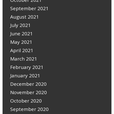
October 2021
September 2021
August 2021
July 2021
June 2021
May 2021
April 2021
March 2021
February 2021
January 2021
December 2020
November 2020
October 2020
September 2020