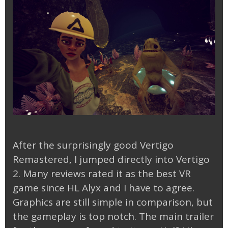
After the surprisingly good Vertigo
Remastered, I jumped directly into Vertigo
2. Many reviews rated it as the best VR
game since HL Alyx and I have to agree.
Graphics are still simple in comparison, but
the gameplay is top notch. The main trailer