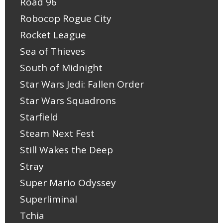
Road 96
Robocop Rogue City
Rocket League
Sea of Thieves
South of Midnight
Star Wars Jedi: Fallen Order
Star Wars Squadrons
Starfield
Steam Next Fest
Still Wakes the Deep
Stray
Super Mario Odyssey
Superliminal
Tchia