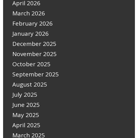
April 2026
March 2026
February 2026
January 2026
December 2025
November 2025
October 2025
September 2025
August 2025
July 2025
June 2025
May 2025
April 2025
March 2025