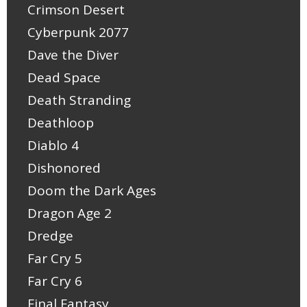
Crimson Desert
Cyberpunk 2077
Dave the Diver
Dead Space
Death Stranding
Deathloop
Diablo 4
Dishonored
Doom the Dark Ages
Dragon Age 2
Dredge
Far Cry 5
Far Cry 6
Final Fantasy