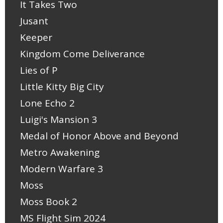
It Takes Two
Jusant
Keeper
Kingdom Come Deliverance
Lies of P
Little Kitty Big City
Lone Echo 2
Luigi's Mansion 3
Medal of Honor Above and Beyond
Metro Awakening
Modern Warfare 3
Moss
Moss Book 2
MS Flight Sim 2024