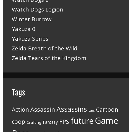
Watch Dogs Legion
Winter Burrow
Yakuza 0
Yakuza Series
Zelda Breath of the Wild
Zelda Tears of the Kingdom
Tags
Assassins
Assassin
Action
Cartoon
cars
Game
future
FPS
coop
Fantasy
Crafting