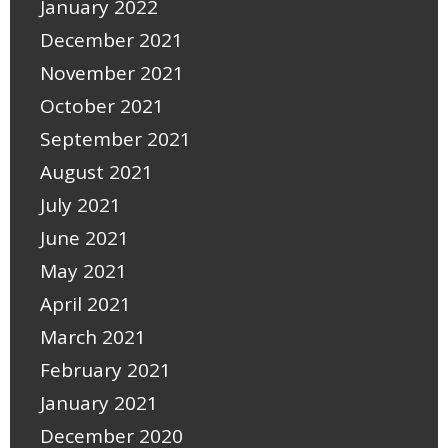
January 2022
December 2021
November 2021
October 2021
September 2021
August 2021
July 2021
June 2021
May 2021
April 2021
March 2021
February 2021
January 2021
December 2020