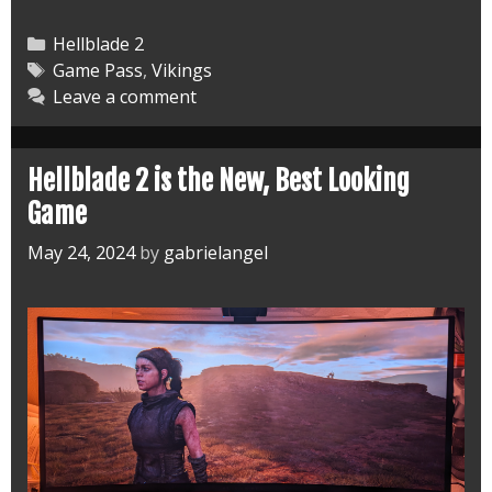
Hellblade
2
Categories
Hellblade 2
and
Tags
Game Pass
,
Vikings
Leave a comment
Ready
for
a
Hellblade 2 is the New, Best Looking
Third
Game
May 24, 2024
by
gabrielangel