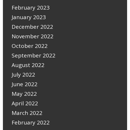
February 2023
January 2023
December 2022
November 2022
October 2022
September 2022
August 2022
July 2022
June 2022
May 2022
April 2022
March 2022
February 2022