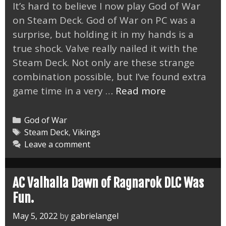
It’s hard to believe I now play God of War
on Steam Deck. God of War on PC was a
surprise, but holding it in my hands is a
true shock. Valve really nailed it with the
Steam Deck. Not only are these strange
combination possible, but I’ve found extra
God
game time in a very …
Read more
of
War
Categories
God of War
on
Tags
Steam Deck
,
Vikings
Leave a comment
Steam
Deck
a
AC Valhalla Dawn of Ragnarok DLC Was
Perfect
Fun.
Match
May 5, 2022
by
gabrielangel