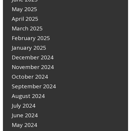
May 2025
April 2025
March 2025
February 2025
January 2025
December 2024
November 2024
October 2024
September 2024
August 2024
July 2024
June 2024
May 2024