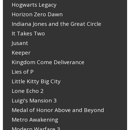
Hogwarts Legacy
Horizon Zero Dawn
Indiana Jones and the Great Circle
It Takes Two
Jusant
Keeper
Kingdom Come Deliverance
Lies of P
Little Kitty Big City
Lone Echo 2
Luigi's Mansion 3
Medal of Honor Above and Beyond
Metro Awakening
Modern Warfare 3