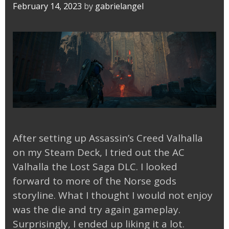
February 14, 2023
by
gabrielangel
After setting up Assassin’s Creed Valhalla
on my Steam Deck, I tried out the AC
Valhalla the Lost Saga DLC. I looked
forward to more of the Norse gods
storyline. What I thought I would not enjoy
was the die and try again gameplay.
Surprisingly, I ended up liking it a lot.