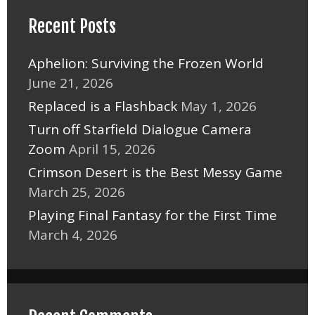
Recent Posts
Aphelion: Surviving the Frozen World
June 21, 2026
Replaced is a Flashback
May 1, 2026
Turn off Starfield Dialogue Camera
Zoom
April 15, 2026
Crimson Desert is the Best Messy Game
March 25, 2026
Playing Final Fantasy for the First Time
March 4, 2026