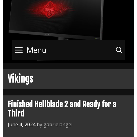
Menu
Sea
Vikings
Finished Hellblade 2 and Ready for a
Third
June 4, 2024
by
gabrielangel