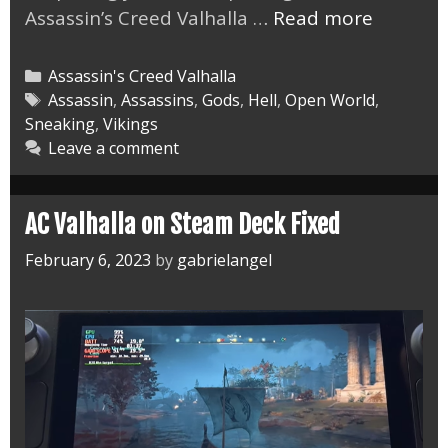
AC
Assassin’s Creed Valhalla …
Read more
Valhalla
the
Categories
Assassin's Creed Valhalla
Lost
Tags
Assassin
,
Assassins
,
Gods
,
Hell
,
Open World
,
Sneaking
,
Vikings
Saga
Leave a comment
DLC
Master
AC Valhalla on Steam Deck Fixed
February 6, 2023
by
gabrielangel