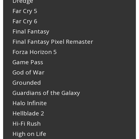
Dredge
Far Cry 5
Far Cry 6
Final Fantasy
Final Fantasy Pixel Remaster
Forza Horizon 5
Game Pass
God of War
Grounded
Guardians of the Galaxy
Halo Infinite
Hellblade 2
Hi-Fi Rush
High on Life