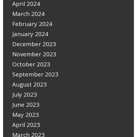
April 2024
March 2024
February 2024
January 2024
December 2023
November 2023
October 2023
September 2023
August 2023
July 2023
June 2023
May 2023
April 2023
March 2023