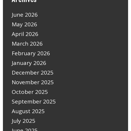
June 2026
May 2026
April 2026
March 2026
February 2026
January 2026
December 2025
November 2025
October 2025
September 2025
August 2025
July 2025
June 2025