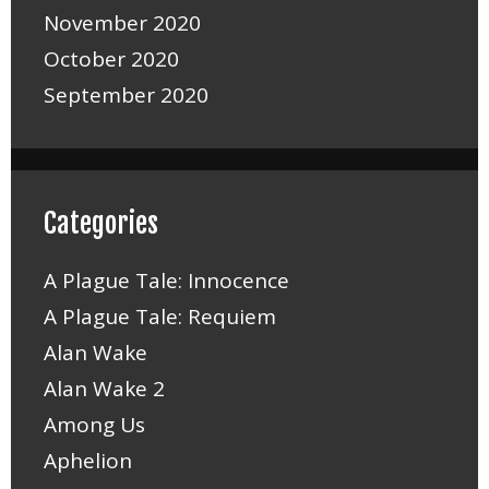
November 2020
October 2020
September 2020
Categories
A Plague Tale: Innocence
A Plague Tale: Requiem
Alan Wake
Alan Wake 2
Among Us
Aphelion