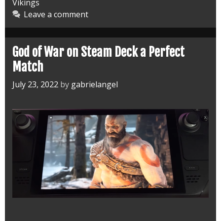
Vikings
Deck
Leave a comment
Fixed
God of War on Steam Deck a Perfect
Match
July 23, 2022
by
gabrielangel