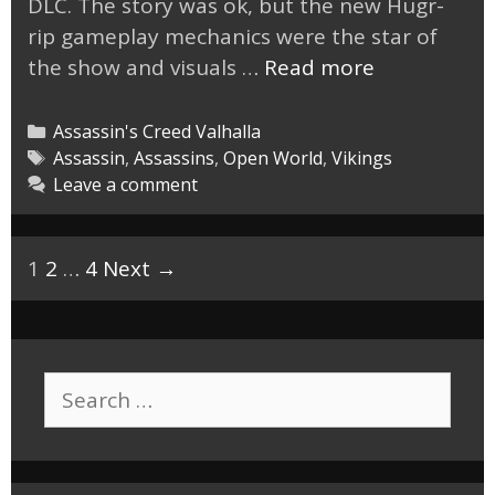
DLC. The story was ok, but the new Hugr-
rip gameplay mechanics were the star of
AC
the show and visuals …
Read more
Valhalla
Dawn
Categories
Assassin's Creed Valhalla
of
Tags
Assassin
,
Assassins
,
Open World
,
Vikings
Leave a comment
Ragnarok
DLC
Was
Post
1
2
…
4
Next →
Fun.
navigation
Search
for: