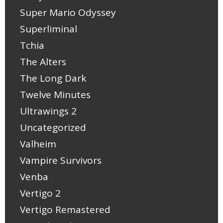
Super Mario Odyssey
Superliminal
Tchia
The Alters
The Long Dark
Twelve Minutes
Ultrawings 2
Uncategorized
Valheim
Vampire Survivors
Venba
Vertigo 2
Vertigo Remastered