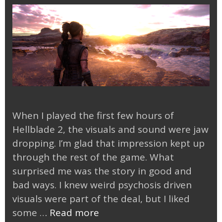
When I played the first few hours of
Hellblade 2, the visuals and sound were jaw
dropping. I’m glad that impression kept up
through the rest of the game. What
surprised me was the story in good and
bad ways. I knew weird psychosis driven
visuals were part of the deal, but I liked
Finished
some …
Read more