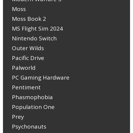
Moss
Moss Book 2
MS Flight Sim 2024
Nintendo Switch
Outer Wilds
Pacific Drive
Palworld
PC Gaming Hardware
Pentiment
Phasmophobia
Population One
Prey
Psychonauts