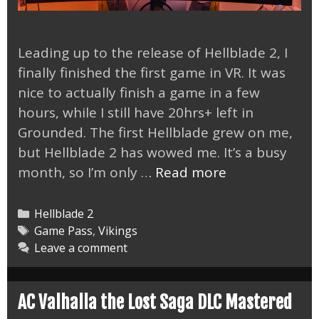
Leading up to the release of Hellblade 2, I
finally finished the first game in VR. It was
nice to actually finish a game in a few
hours, while I still have 20hrs+ left in
Grounded. The first Hellblade grew on me,
but Hellblade 2 has wowed me. It’s a busy
Hellblade
month, so I’m only …
Read more
2
is
Categories
Hellblade 2
the
Tags
Game Pass
,
Vikings
Leave a comment
New,
Best
Looking
AC Valhalla the Lost Saga DLC Mastered
Game