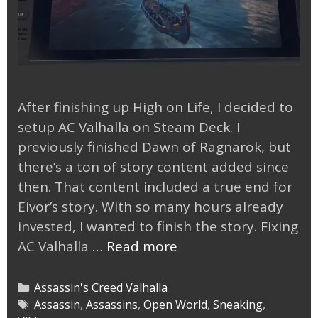
After finishing up High on Life, I decided to
setup AC Valhalla on Steam Deck. I
previously finished Dawn of Ragnarok, but
there’s a ton of story content added since
then. That content included a true end for
Eivor’s story. With so many hours already
invested, I wanted to finish the story. Fixing
AC
AC Valhalla …
Read more
Valhalla
on
Categories
Assassin's Creed Valhalla
Steam
Tags
Assassin
,
Assassins
,
Open World
,
Sneaking
,