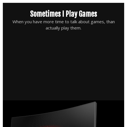
Skip
Sometimes I Play Games
to
content
When you have more time to talk about games, than
actually play them.