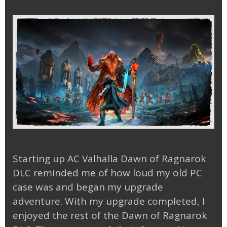
Starting up AC Valhalla Dawn of Ragnarok
DLC reminded me of how loud my old PC
case was and began my upgrade
adventure. With my upgrade completed, I
enjoyed the rest of the Dawn of Ragnarok