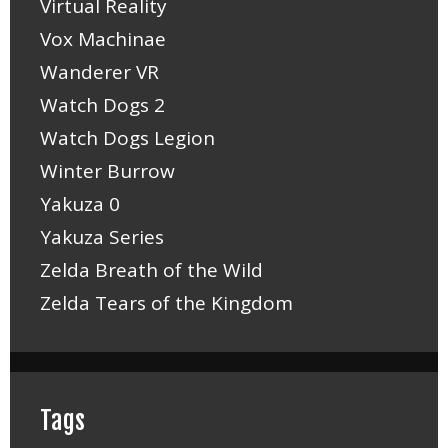
Virtual Reality
Vox Machinae
Wanderer VR
Watch Dogs 2
Watch Dogs Legion
Winter Burrow
Yakuza 0
Yakuza Series
Zelda Breath of the Wild
Zelda Tears of the Kingdom
Tags