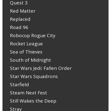
Quest 3
Red Matter
Replaced
Road 96
Robocop Rogue City
Rocket League
Sea of Thieves
South of Midnight
Star Wars Jedi: Fallen Order
Star Wars Squadrons
Starfield
Steam Next Fest
Still Wakes the Deep
Stray