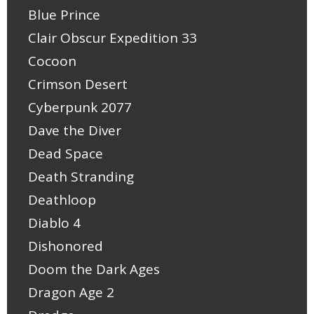
Blue Prince
Clair Obscur Expedition 33
Cocoon
Crimson Desert
Cyberpunk 2077
Dave the Diver
Dead Space
Death Stranding
Deathloop
Diablo 4
Dishonored
Doom the Dark Ages
Dragon Age 2