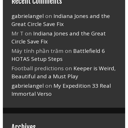
Recent Comments
gabrielangel
on
Indiana Jones and the
Great Circle Save Fix
Mr T
on
Indiana Jones and the Great
Circle Save Fix
Máy tính phần trăm
on
Battlefield 6
HOTAS Setup Steps
Football predictions
on
Keeper is Weird,
Beautiful and a Must Play
gabrielangel
on
My Expedition 33 Real
Immortal Verso
Archives