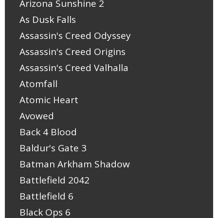
Arizona Sunshine 2
As Dusk Falls
Assassin's Creed Odyssey
Assassin's Creed Origins
Assassin's Creed Valhalla
Atomfall
Atomic Heart
Avowed
Back 4 Blood
Baldur's Gate 3
Batman Arkham Shadow
Battlefield 2042
Battlefield 6
Black Ops 6