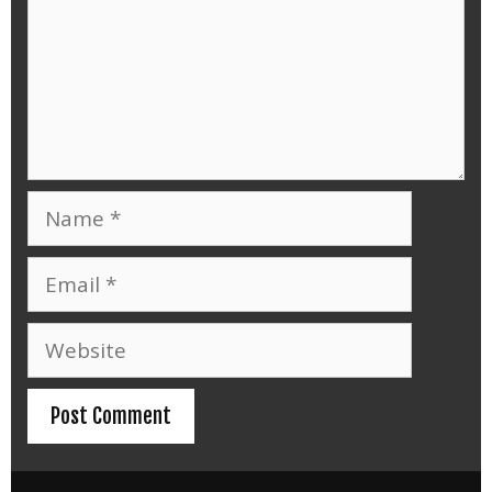
Name
Email
Website