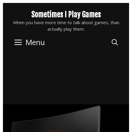
Skip
Sometimes I Play Games
to
content
When you have more time to talk about games, than
actually play them.
Menu
Sea