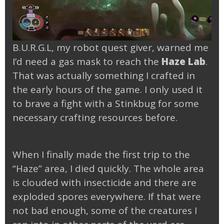
B.U.R.G.L, my robot quest giver, warned me
I’d need a gas mask to reach the
Haze Lab
.
That was actually something I crafted in
the early hours of the game. I only used it
to brave a fight with a Stinkbug for some
necessary crafting resources before.
When I finally made the first trip to the
“Haze” area, I died quickly. The whole area
is clouded with insecticide and there are
exploded spores everywhere. If that were
not bad enough, some of the creatures I