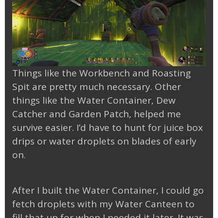
Things like the Workbench and Roasting
Spit are pretty much necessary. Other
things like the Water Container, Dew
Catcher and Garden Patch, helped me
survive easier. I’d have to hunt for juice box
drips or water droplets on blades of early
on.
After I built the Water Container, I could go
fetch droplets with my Water Canteen to
fill that up for when I needed it later. It was