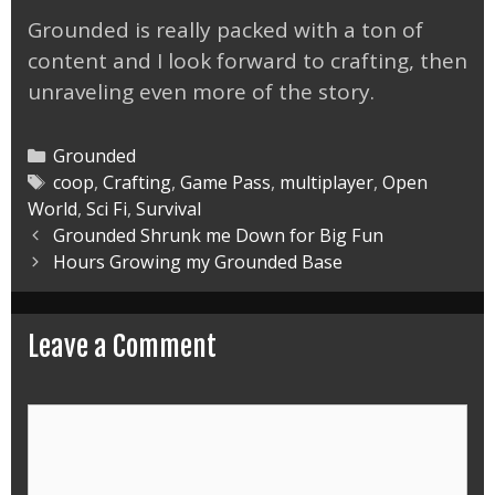
Grounded is really packed with a ton of
content and I look forward to crafting, then
unraveling even more of the story.
Categories
Grounded
Tags
coop
,
Crafting
,
Game Pass
,
multiplayer
,
Open
World
,
Sci Fi
,
Survival
Post
Grounded Shrunk me Down for Big Fun
navigation
Hours Growing my Grounded Base
Leave a Comment
Comment