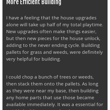
More Efficient Building
I have a feeling that the house upgrades
alone will take up half of my total playtime.
New upgrades often make things easier,
but then new pieces for the house unlock,
adding to the never ending cycle. Building
pallets for grass and weeds, were definitely
very helpful for building.
I could chop a bunch of trees or weeds,
then stack them onto the pallets. As long
as they were near my base, then building
any home parts that use those became
available immediately. It was a essential for