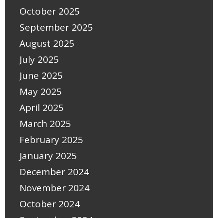
October 2025
September 2025
August 2025
July 2025
June 2025
May 2025
April 2025
March 2025
February 2025
January 2025
December 2024
November 2024
October 2024