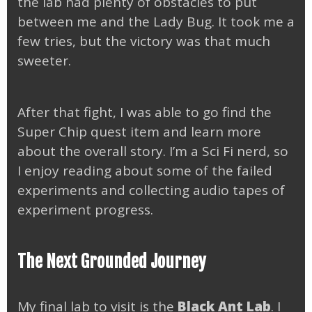
the lab had plenty of obstacles to put
between me and the Lady Bug. It took me a
few tries, but the victory was that much
sweeter.
After that fight, I was able to go find the
Super Chip quest item and learn more
about the overall story. I’m a Sci Fi nerd, so
I enjoy reading about some of the failed
experiments and collecting audio tapes of
experiment progress.
The Next Grounded Journey
My final lab to visit is the
Black Ant Lab
. I