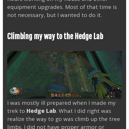
equipment upgrades. Most of that time is
not necessary, but I wanted to do it.
Climbing my way to the Hedge Lab
I was mostly ill prepared when I made my
trek to
Hedge Lab
. What I did right was
realize the way to go was climb up the tree
limbs. I did not have proper armor or