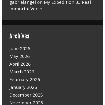
gabrielangel
on
My Expedition 33 Real
Immortal Verso
Archives
June 2026
May 2026
April 2026
March 2026
February 2026
January 2026
December 2025
November 2025