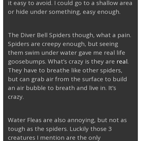
it easy to avoid. I could go to a shallow area
or hide under something, easy enough.
The Diver Bell Spiders though, what a pain.
Spiders are creepy enough, but seeing
them swim under water gave me real life
goosebumps. What’s crazy is they are
real
.
They have to breathe like other spiders,
but can grab air from the surface to build
an air bubble to breath and live in. It’s
crazy.
Water Fleas are also annoying, but not as
tough as the spiders. Luckily those 3
creatures I mention are the only