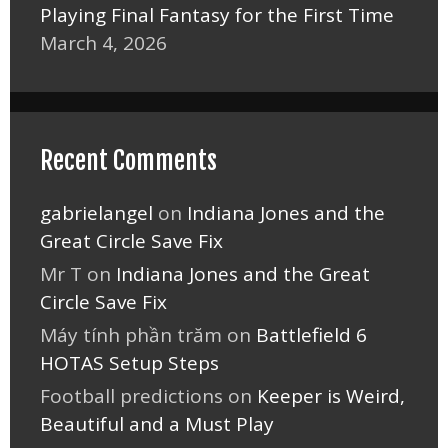
Playing Final Fantasy for the First Time
March 4, 2026
Recent Comments
gabrielangel
on
Indiana Jones and the
Great Circle Save Fix
Mr T
on
Indiana Jones and the Great
Circle Save Fix
Máy tính phần trăm
on
Battlefield 6
HOTAS Setup Steps
Football predictions
on
Keeper is Weird,
Beautiful and a Must Play