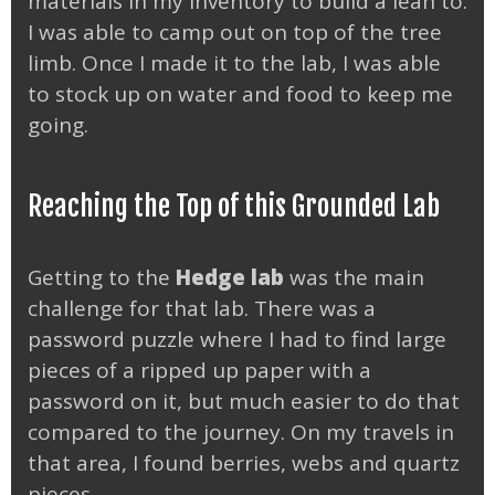
materials in my inventory to build a lean to.
I was able to camp out on top of the tree
limb. Once I made it to the lab, I was able
to stock up on water and food to keep me
going.
Reaching the Top of this Grounded Lab
Getting to the
Hedge lab
was the main
challenge for that lab. There was a
password puzzle where I had to find large
pieces of a ripped up paper with a
password on it, but much easier to do that
compared to the journey. On my travels in
that area, I found berries, webs and quartz
pieces.