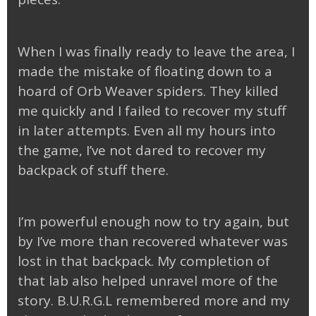
When I was finally ready to leave the area, I
made the mistake of floating down to a
hoard of Orb Weaver spiders. They killed
me quickly and I failed to recover my stuff
in later attempts. Even all my hours into
the game, I’ve not dared to recover my
backpack of stuff there.
I’m powerful enough now to try again, but
by I’ve more than recovered whatever was
lost in that backpack. My completion of
that lab also helped unravel more of the
story. B.U.R.G.L remembered more and my