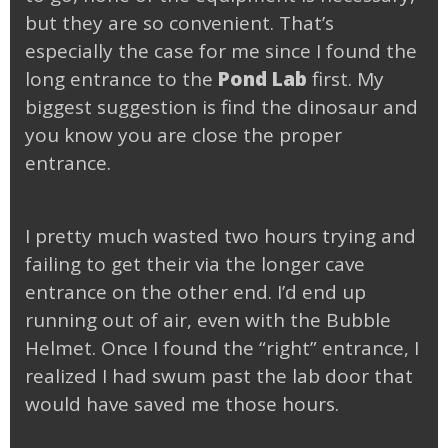
but they are so convenient. That’s
especially the case for me since I found the
long entrance to the
Pond Lab
first. My
biggest suggestion is find the dinosaur and
you know you are close the proper
entrance.
I pretty much wasted two hours trying and
failing to get their via the longer cave
entrance on the other end. I’d end up
running out of air, even with the Bubble
Helmet. Once I found the “right” entrance, I
realized I had swum past the lab door that
would have saved me those hours.