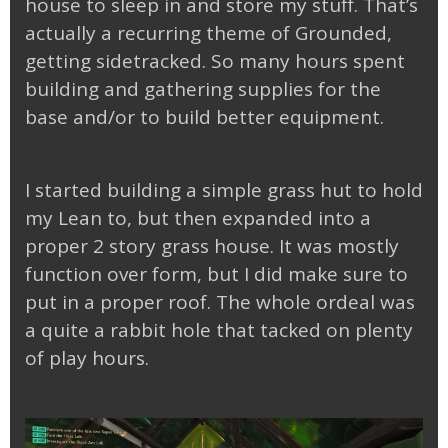
house to sleep in and store my stuff. That’s
actually a recurring theme of Grounded,
getting sidetracked. So many hours spent
building and gathering supplies for the
base and/or to build better equipment.
I started building a simple grass hut to hold
my Lean to, but then expanded into a
proper 2 story grass house. It was mostly
function over form, but I did make sure to
put in a proper roof. The whole ordeal was
a quite a rabbit hole that tacked on plenty
of play hours.