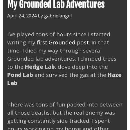
My Grounded Lab Adventures
April 24, 2024
by
gabrielangel
I’ve played tons of hours since I started
writing my
first Grounded post
. In that
time, I died my way through several
Grounded lab adventures. I climbed trees
to the
Hedge Lab
, dove deep into the
Pond Lab
and survived the gas at the
Haze
Lab
.
There was tons of fun packed into between
all those deaths, but the real enemy was
getting constantly side tracked. I spent
hours working on my house and other