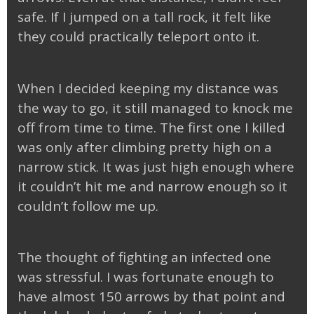
safe. If I jumped on a tall rock, it felt like
they could practically teleport onto it.
When I decided keeping my distance was
the way to go, it still managed to knock me
off from time to time. The first one I killed
was only after climbing pretty high on a
narrow stick. It was just high enough where
it couldn’t hit me and narrow enough so it
couldn’t follow me up.
The thought of fighting an infected one
was stressful. I was fortunate enough to
have almost 150 arrows by that point and