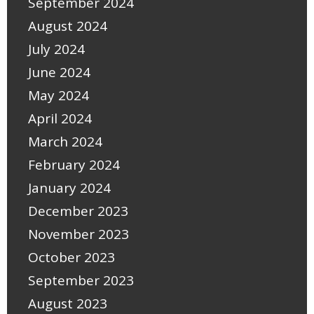
September 2024
August 2024
July 2024
June 2024
May 2024
April 2024
March 2024
February 2024
January 2024
December 2023
November 2023
October 2023
September 2023
August 2023