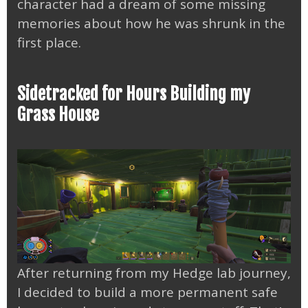
character had a dream of some missing
memories about how he was shrunk in the
first place.
Sidetracked for Hours Building my
Grass House
After returning from my Hedge lab journey,
I decided to build a more permanent safe