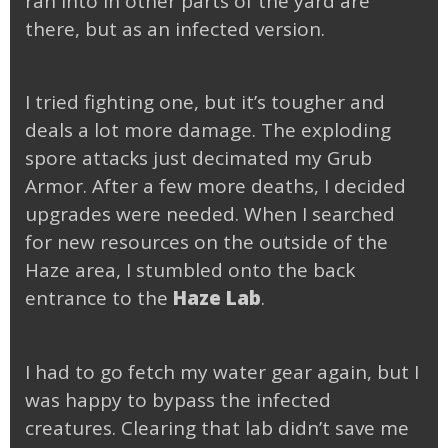
ran into in other parts of the yard are
there, but as an infected version.
I tried fighting one, but it’s tougher and
deals a lot more damage. The exploding
spore attacks just decimated my Grub
Armor. After a few more deaths, I decided
upgrades were needed. When I searched
for new resources on the outside of the
Haze area, I stumbled onto the back
entrance to the
Haze Lab
.
I had to go fetch my water gear again, but I
was happy to bypass the infected
creatures. Clearing that lab didn’t save me