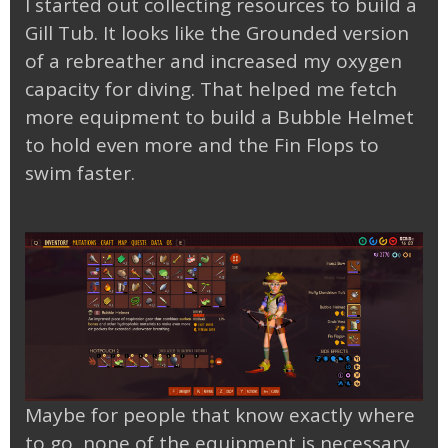
I started out collecting resources to build a
Gill Tub. It looks like the Grounded version
of a rebreather and increased my oxygen
capacity for diving. That helped me fetch
more equipment to build a Bubble Helmet
to hold even more and the Fin Flops to
swim faster.
Maybe for people that know exactly where
to go, none of the equipment is necessary,