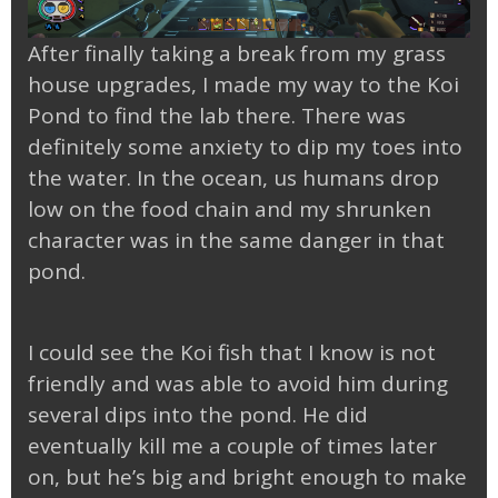
After finally taking a break from my grass
house upgrades, I made my way to the Koi
Pond to find the lab there. There was
definitely some anxiety to dip my toes into
the water. In the ocean, us humans drop
low on the food chain and my shrunken
character was in the same danger in that
pond.
I could see the Koi fish that I know is not
friendly and was able to avoid him during
several dips into the pond. He did
eventually kill me a couple of times later
on, but he’s big and bright enough to make