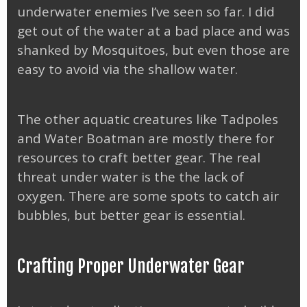
underwater enemies I’ve seen so far. I did
get out of the water at a bad place and was
shanked by Mosquitoes, but even those are
easy to avoid via the shallow water.
The other aquatic creatures like Tadpoles
and Water Boatman are mostly there for
resources to craft better gear. The real
threat under water is the the lack of
oxygen. There are some spots to catch air
bubbles, but better gear is essential.
Crafting Proper Underwater Gear