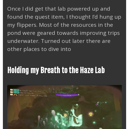
Once I did get that lab powered up and
found the quest item, I thought I’d hung up
my flippers. Most of the resources in the
pond were geared towards improving trips
underwater. Turned out later there are
other places to dive into
Holding my Breath to the Haze Lab