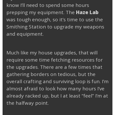
know I’ll need to spend some hours
prepping my equipment. The
Haze Lab
was tough enough, so it’s time to use the
Smithing Station to upgrade my weapons
and equipment.
Much like my house upgrades, that will
require some time fetching resources for
the upgrades. There are a few times that
gathering borders on tedious, but the
overall crafting and surviving loop is fun. I’m
almost afraid to look how many hours I’ve
already racked up, but I at least “feel” I’m at
the halfway point.