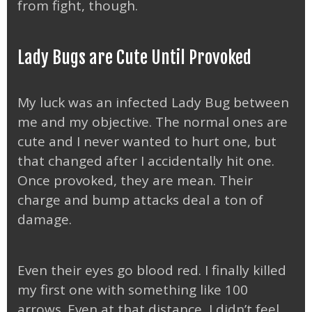
from fight, though.
Lady Bugs are Cute Until Provoked
My luck was an infected Lady Bug between
me and my objective. The normal ones are
cute and I never wanted to hurt one, but
that changed after I accidentally hit one.
Once provoked, they are mean. Their
charge and bump attacks deal a ton of
damage.
Even their eyes go blood red. I finally killed
my first one with something like 100
arrows. Even at that distance, I didn’t feel