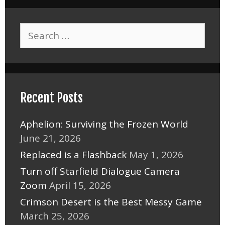
Search
for:
Recent Posts
Aphelion: Surviving the Frozen World
June 21, 2026
Replaced is a Flashback
May 1, 2026
Turn off Starfield Dialogue Camera
Zoom
April 15, 2026
Crimson Desert is the Best Messy Game
March 25, 2026