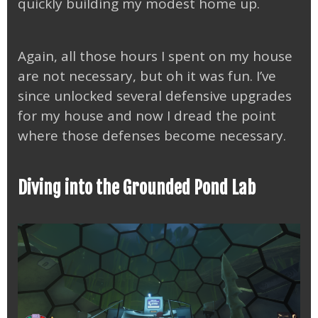
quickly building my modest home up.
Again, all those hours I spent on my house
are not necessary, but oh it was fun. I’ve
since unlocked several defensive upgrades
for my house and now I dread the point
where those defenses become necessary.
Diving into the Grounded Pond Lab