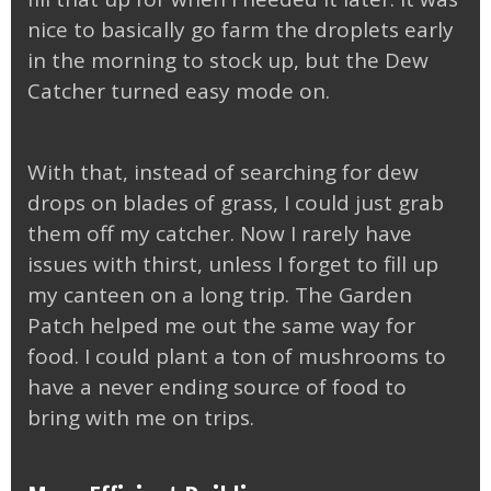
nice to basically go farm the droplets early
in the morning to stock up, but the Dew
Catcher turned easy mode on.
With that, instead of searching for dew
drops on blades of grass, I could just grab
them off my catcher. Now I rarely have
issues with thirst, unless I forget to fill up
my canteen on a long trip. The Garden
Patch helped me out the same way for
food. I could plant a ton of mushrooms to
have a never ending source of food to
bring with me on trips.