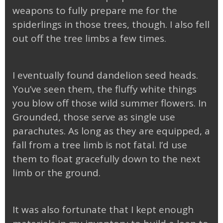
weapons to fully prepare me for the
spiderlings in those trees, though. I also fell
out off the tree limbs a few times.
I eventually found dandelion seed heads.
You’ve seen them, the fluffy white things
you blow off those wild summer flowers. In
Grounded, those serve as single use
parachutes. As long as they are equipped, a
fall from a tree limb is not fatal. I’d use
them to float gracefully down to the next
limb or the ground.
It was also fortunate that I kept enough