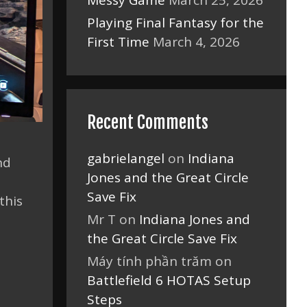
Messy Game
March 25, 2026
Playing Final Fantasy for the
First Time
March 4, 2026
Recent Comments
gabrielangel
on
Indiana
nd
Jones and the Great Circle
Save Fix
this
Mr T
on
Indiana Jones and
the Great Circle Save Fix
Máy tính phần trăm
on
Battlefield 6 HOTAS Setup
Steps