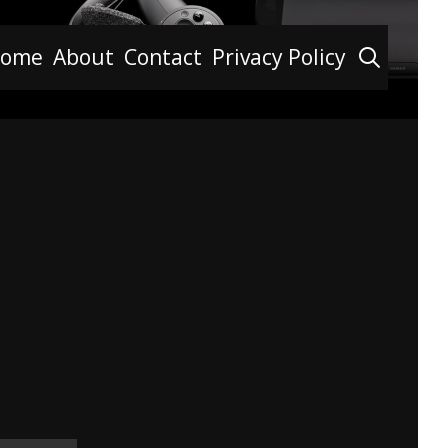
Searc
ome
About
Contact
Privacy Policy