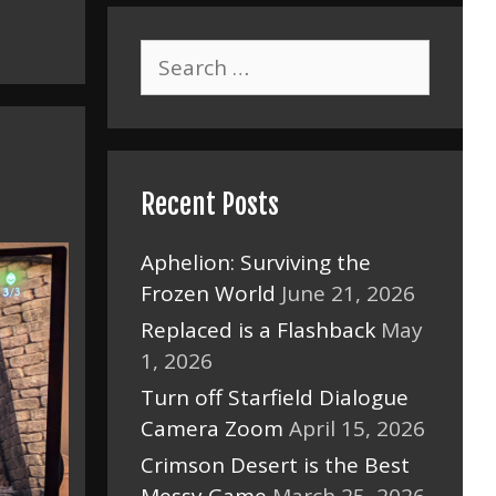
Search
for:
Recent Posts
Aphelion: Surviving the
Frozen World
June 21, 2026
Replaced is a Flashback
May
1, 2026
Turn off Starfield Dialogue
Camera Zoom
April 15, 2026
Crimson Desert is the Best