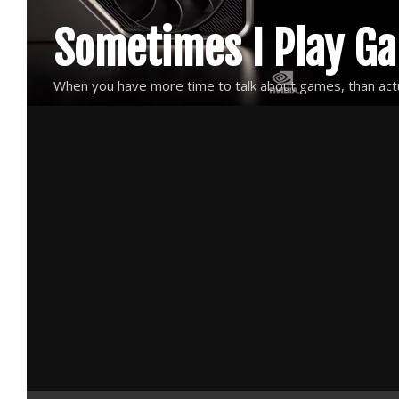
Skip
Sometimes I Play G
to
content
When you have more time to talk about games, than actu