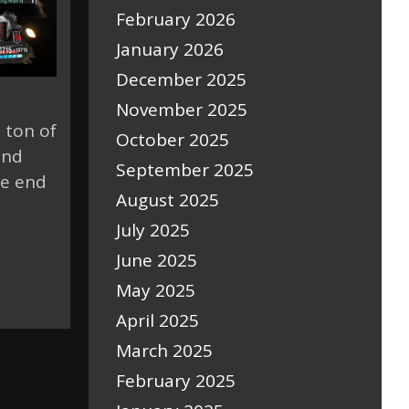
February 2026
January 2026
December 2025
November 2025
 ton of
October 2025
and
September 2025
ue end
August 2025
July 2025
June 2025
May 2025
April 2025
March 2025
February 2025