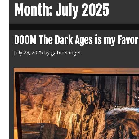
Month:
July 2025
DOOM The Dark Ages is my Favor
July 28, 2025
by
gabrielangel