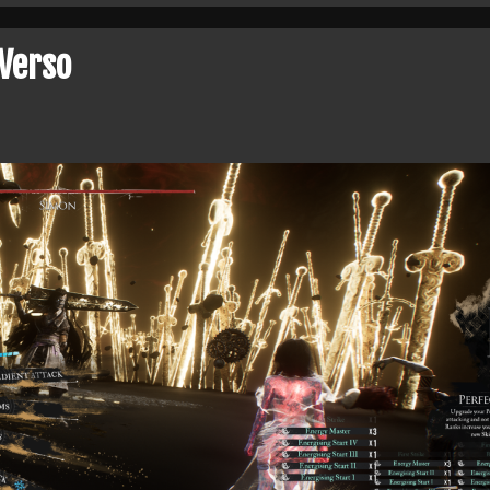
Verso