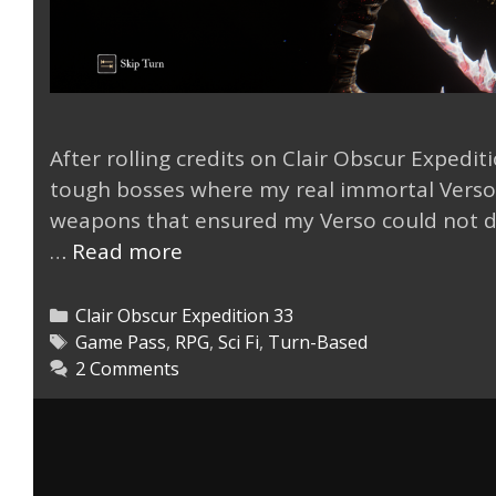
After rolling credits on Clair Obscur Expedit
tough bosses where my real immortal Verso w
weapons that ensured my Verso could not d
My
…
Read more
Expedition
33
Categories
Clair Obscur Expedition 33
Real
Tags
Game Pass
,
RPG
,
Sci Fi
,
Turn-Based
2 Comments
Immortal
Verso