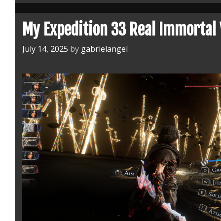
my
Favorite
My Expedition 33 Real Immortal 
One
July 14, 2025
by
gabrielangel