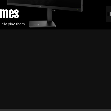
ames
H
ally play them.