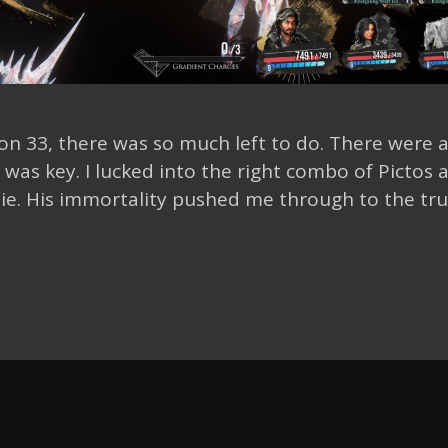
ion 33, there was so much left to do. There were a
as key. I lucked into the right combo of Pictos 
ie. His immortality pushed me through to the tr