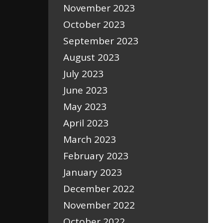
November 2023
October 2023
September 2023
August 2023
July 2023
June 2023
May 2023
April 2023
March 2023
February 2023
January 2023
December 2022
November 2022
October 2022