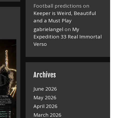
Football predictions
on
Keeper is Weird, Beautiful
and a Must Play
gabrielangel
on
My
Expedition 33 Real Immortal
Verso
Archives
June 2026
May 2026
April 2026
March 2026