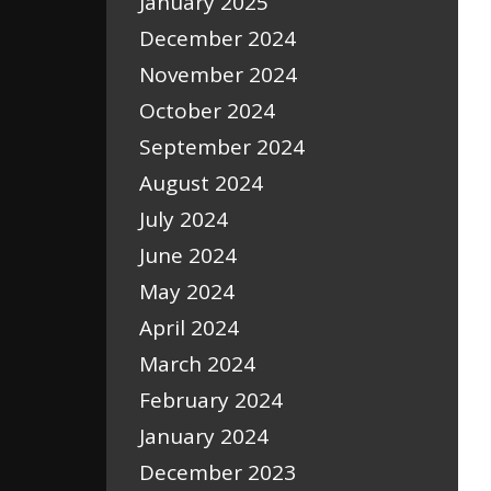
January 2025
December 2024
November 2024
October 2024
September 2024
August 2024
July 2024
June 2024
May 2024
April 2024
March 2024
February 2024
January 2024
December 2023