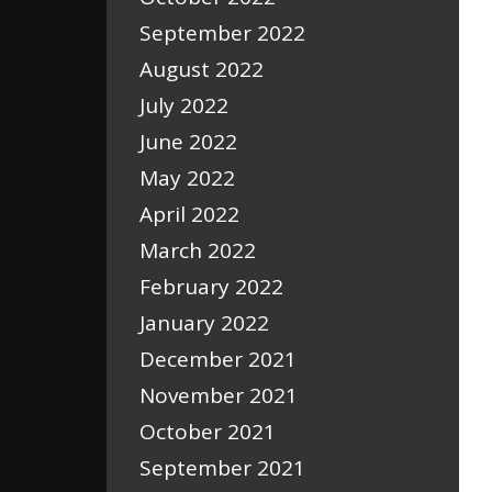
September 2022
August 2022
July 2022
June 2022
May 2022
April 2022
March 2022
February 2022
January 2022
December 2021
November 2021
October 2021
September 2021