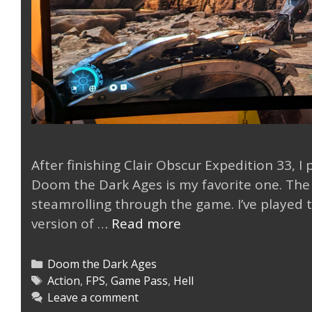
After finishing Clair Obscur Expedition 33, I
Doom the Dark Ages is my favorite one. The 
steamrolling through the game. I’ve played 
DOOM
version of …
Read more
The
Dark
Categories
Doom the Dark Ages
Ages
Tags
Action
,
FPS
,
Game Pass
,
Hell
Leave a comment
is