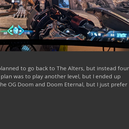
 planned to go back to The Alters, but instead fou
plan was to play another level, but I ended up
the OG Doom and Doom Eternal, but I just prefer 