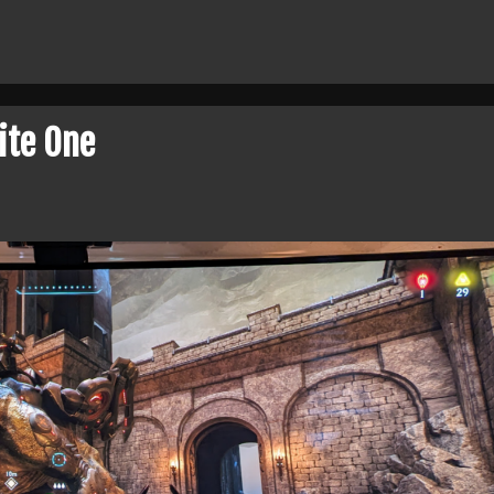
ite One