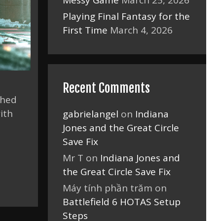
Messy Game
March 25, 2026
Playing Final Fantasy for the
First Time
March 4, 2026
Recent Comments
ched
ith
gabrielangel
on
Indiana
s
Jones and the Great Circle
Save Fix
Mr T
on
Indiana Jones and
the Great Circle Save Fix
Máy tính phần trăm
on
Battlefield 6 HOTAS Setup
Steps