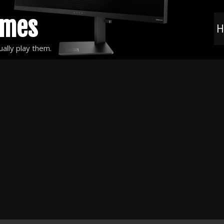
ames
H
ally play them.