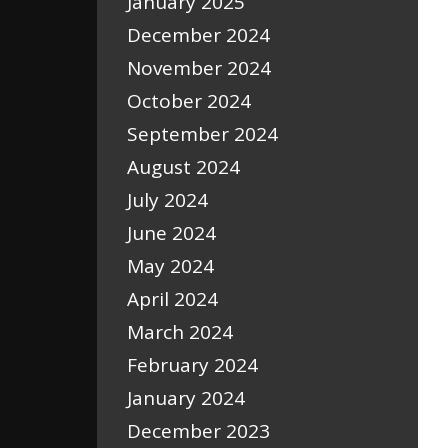
January 2025
December 2024
November 2024
October 2024
September 2024
August 2024
July 2024
June 2024
May 2024
April 2024
March 2024
February 2024
January 2024
December 2023