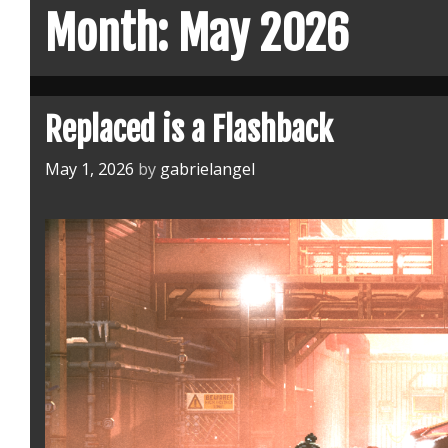
Month:
May 2026
Replaced is a Flashback
May 1, 2026
by
gabrielangel