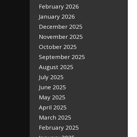
February 2026
January 2026
December 2025
November 2025
October 2025
September 2025
August 2025
July 2025
June 2025
May 2025
April 2025
March 2025
February 2025