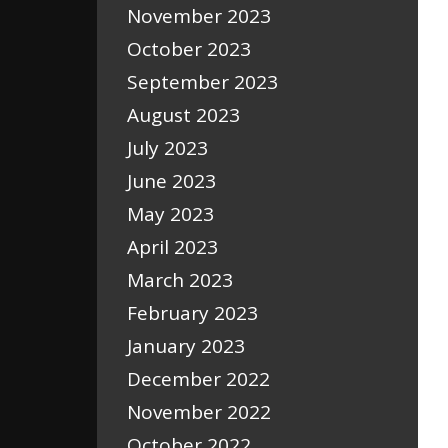
November 2023
October 2023
September 2023
August 2023
July 2023
June 2023
May 2023
April 2023
March 2023
February 2023
January 2023
December 2022
November 2022
October 2022