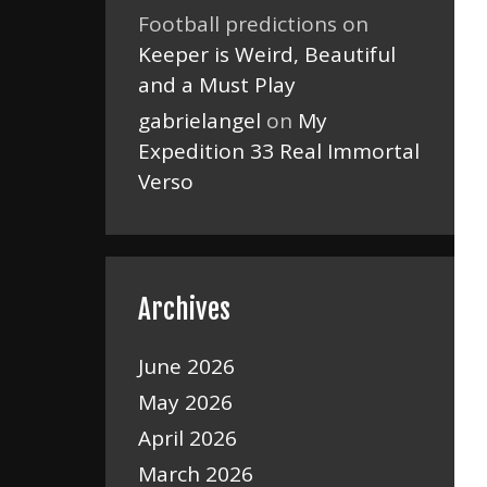
Football predictions
on
Keeper is Weird, Beautiful
and a Must Play
gabrielangel
on
My
Expedition 33 Real Immortal
Verso
Archives
June 2026
May 2026
April 2026
March 2026