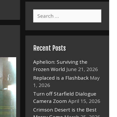
Search
for:
Recent Posts
Aphelion: Surviving the
Frozen World
June 21, 2026
Replaced is a Flashback
May
1, 2026
Turn off Starfield Dialogue
Camera Zoom
April 15, 2026
Crimson Desert is the Best