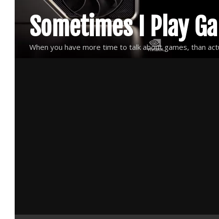
Skip
Sometimes I Play G
to
content
When you have more time to talk about games, than actu