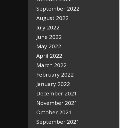
September 2022
August 2022
July 2022
June 2022
May 2022
April 2022
March 2022
February 2022
January 2022
December 2021
November 2021
October 2021
September 2021