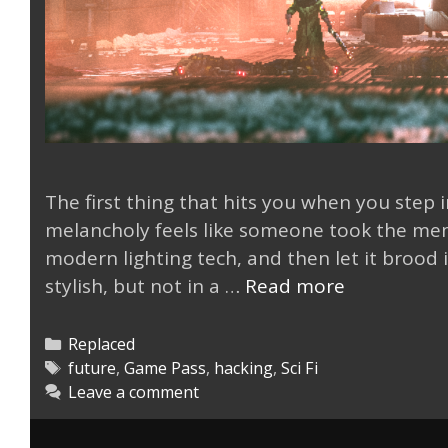
The first thing that hits you when you step
melancholy feels like someone took the mem
modern lighting tech, and then let it brood in
Replaced
stylish, but not in a …
Read more
is
a
Categories
Replaced
Flashback
Tags
future
,
Game Pass
,
hacking
,
Sci Fi
Leave a comment