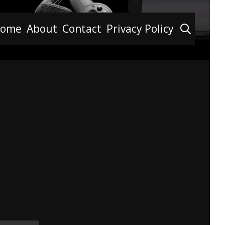
Searc
ome
About
Contact
Privacy Policy