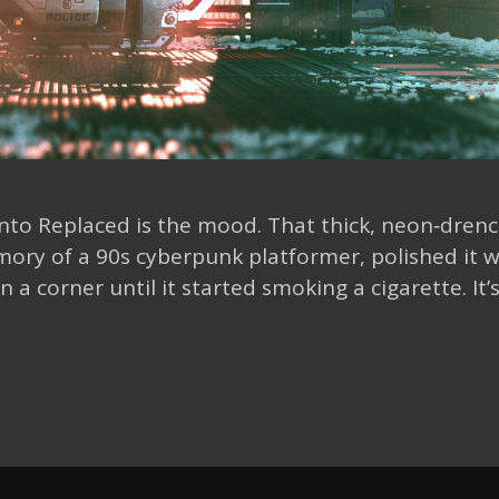
 into Replaced is the mood. That thick, neon‑dren
ory of a 90s cyberpunk platformer, polished it w
 a corner until it started smoking a cigarette. It’