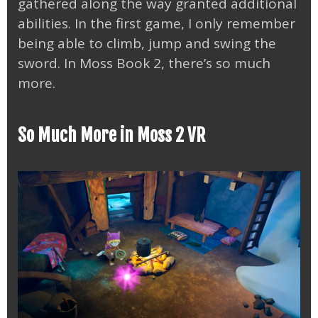
gathered along the way granted additional
abilities. In the first game, I only remember
being able to climb, jump and swing the
sword. In Moss Book 2, there’s so much
more.
So Much More in Moss 2 VR