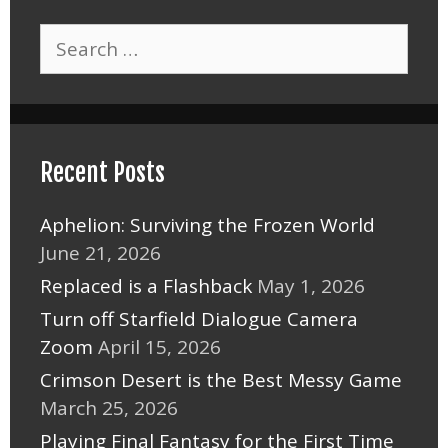
Search
for:
Recent Posts
Aphelion: Surviving the Frozen World
June 21, 2026
Replaced is a Flashback
May 1, 2026
Turn off Starfield Dialogue Camera
Zoom
April 15, 2026
Crimson Desert is the Best Messy Game
March 25, 2026
Playing Final Fantasy for the First Time