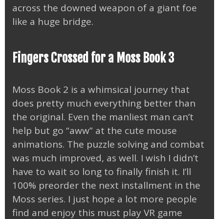
across the downed weapon of a giant foe
like a huge bridge.
Fingers Crossed for a Moss Book 3
Moss Book 2 is a whimsical journey that
does pretty much everything better than
the original. Even the manliest man can’t
help but go “aww” at the cute mouse
animations. The puzzle solving and combat
was much improved, as well. I wish I didn’t
have to wait so long to finally finish it. I’ll
100% preorder the next installment in the
Moss series. I just hope a lot more people
find and enjoy this must play VR game