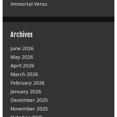
Immortal Verso
Archives
June 2026
May 2026
April 2026
March 2026
February 2026
January 2026
December 2025
November 2025