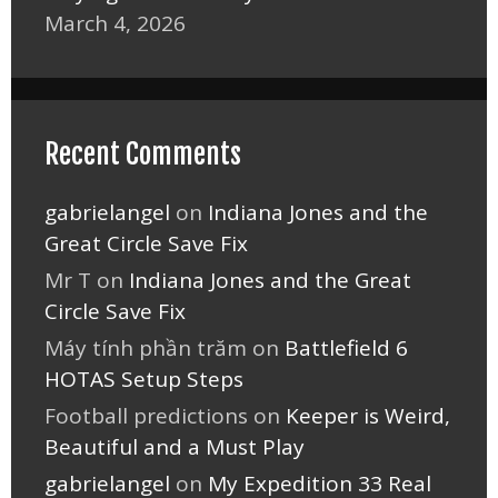
March 4, 2026
Recent Comments
gabrielangel
on
Indiana Jones and the
Great Circle Save Fix
Mr T
on
Indiana Jones and the Great
Circle Save Fix
Máy tính phần trăm
on
Battlefield 6
HOTAS Setup Steps
Football predictions
on
Keeper is Weird,
Beautiful and a Must Play
gabrielangel
on
My Expedition 33 Real