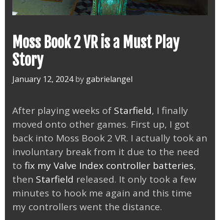
Moss Book 2 VR is a Must Play
Story
January 12, 2024
by
gabrielangel
After playing weeks of
Starfield
, I finally
moved onto other games. First up, I got
back into Moss Book 2 VR. I actually took an
involuntary break from it due to the need
to
fix my Valve Index controller batteries
,
then
Starfield
released. It only took a few
minutes to hook me again and this time
my controllers went the distance.