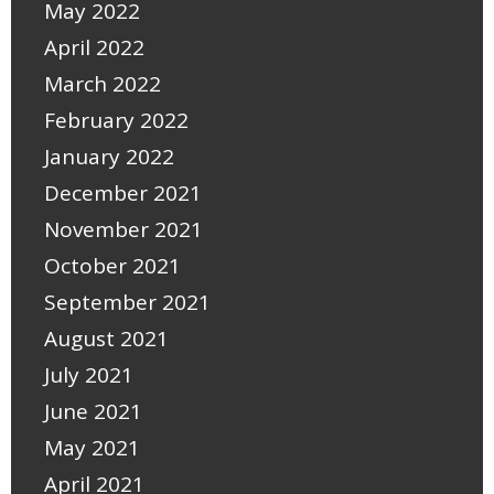
May 2022
April 2022
March 2022
February 2022
January 2022
December 2021
November 2021
October 2021
September 2021
August 2021
July 2021
June 2021
May 2021
April 2021