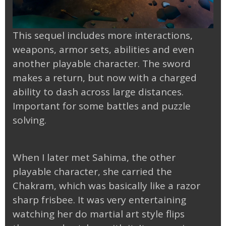
This sequel includes more interactions,
weapons, armor sets, abilities and even
another playable character. The sword
makes a return, but now with a charged
ability to dash across large distances.
Important for some battles and puzzle
solving.
When I later met Sahima, the other
playable character, she carried the
Chakram, which was basically like a razor
sharp frisbee. It was very entertaining
watching her do martial art style flips