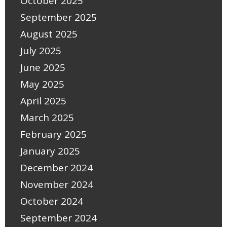
October 2025
September 2025
August 2025
July 2025
June 2025
May 2025
April 2025
March 2025
February 2025
January 2025
December 2024
November 2024
October 2024
September 2024