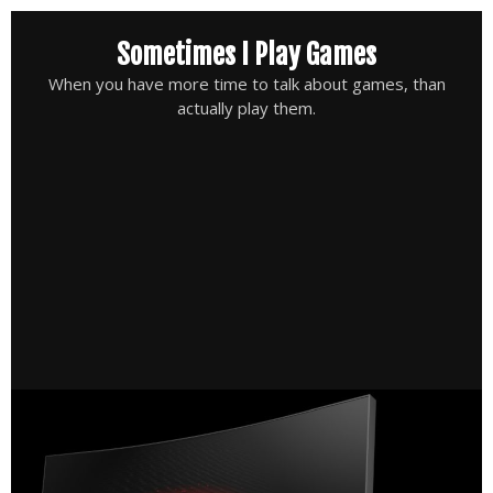
Skip
Sometimes I Play Games
to
content
When you have more time to talk about games, than
actually play them.