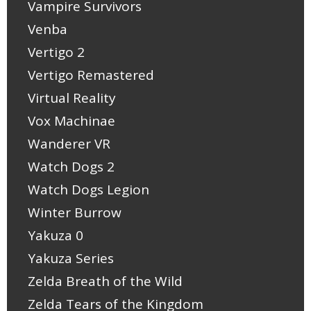
Vampire Survivors
Venba
Vertigo 2
Vertigo Remastered
Virtual Reality
Vox Machinae
Wanderer VR
Watch Dogs 2
Watch Dogs Legion
Winter Burrow
Yakuza 0
Yakuza Series
Zelda Breath of the Wild
Zelda Tears of the Kingdom