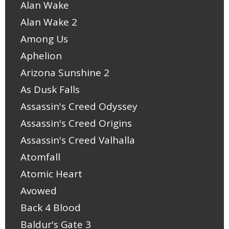
Alan Wake
Alan Wake 2
Among Us
Aphelion
Arizona Sunshine 2
As Dusk Falls
Assassin's Creed Odyssey
Assassin's Creed Origins
Assassin's Creed Valhalla
Atomfall
Atomic Heart
Avowed
Back 4 Blood
Baldur's Gate 3