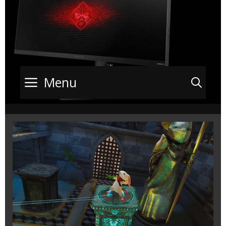
Menu
Sea