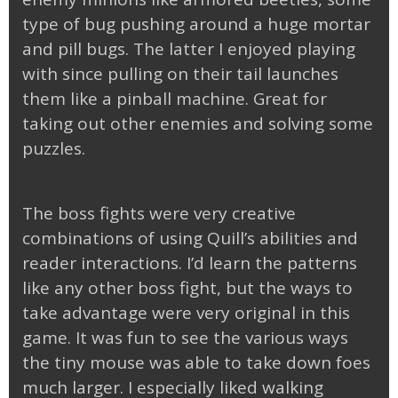
type of bug pushing around a huge mortar
and pill bugs. The latter I enjoyed playing
with since pulling on their tail launches
them like a pinball machine. Great for
taking out other enemies and solving some
puzzles.
The boss fights were very creative
combinations of using Quill’s abilities and
reader interactions. I’d learn the patterns
like any other boss fight, but the ways to
take advantage were very original in this
game. It was fun to see the various ways
the tiny mouse was able to take down foes
much larger. I especially liked walking