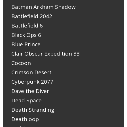
Batman Arkham Shadow
Battlefield 2042
Battlefield 6
Black Ops 6
Blue Prince
Clair Obscur Expedition 33
Cocoon
Crimson Desert
Cyberpunk 2077
Dave the Diver
Dead Space
Death Stranding
Deathloop