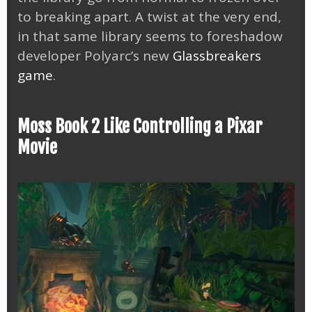
to breaking apart. A twist at the very end,
in that same library seems to foreshadow
developer Polyarc’s new
Glassbreakers
game
.
Moss Book 2 Like Controlling a Pixar
Movie