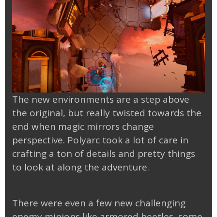
The new environments are a step above
the original, but really twisted towards the
end when magic mirrors change
perspective. Polyarc took a lot of care in
crafting a ton of details and pretty things
to look at along the adventure.
There were even a few new challenging
enemy minions like armored beetles, some