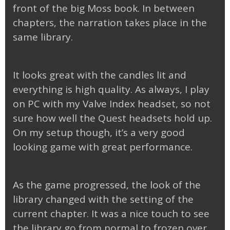
front of the big Moss book. In between
chapters, the narration takes place in the
same library.
It looks great with the candles lit and
everything is high quality. As always, I play
on PC with my Valve Index headset, so not
sure how well the Quest headsets hold up.
On my setup though, it’s a very good
looking game with great performance.
As the game progressed, the look of the
library changed with the setting of the
current chapter. It was a nice touch to see
the library go from normal to frozen over