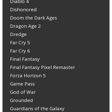
Diablo 4
Dishonored
Doom the Dark Ages
Dragon Age 2
Dredge
Far Cry 5
Far Cry 6
Final Fantasy
Final Fantasy Pixel Remaster
Forza Horizon 5
Game Pass
God of War
Grounded
Guardians of the Galaxy