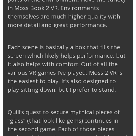
in Moss Book 2 VR. Environments
themselves are much higher quality with
more detail and great performance.
Each scene is basically a box that fills the
screen which likely helps performance, but
it also helps with comfort. Out of all the
various VR games I’ve played, Moss 2 VR is
the easiest to play. It’s also designed to
play sitting down, but I prefer to stand.
Quill’s quest to secure mythical pieces of
“glass” (that look like gems) continues in
the second game. Each of those pieces