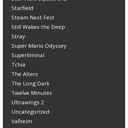
Starfield
Steam Next Fest
Still Wakes the Deep
Stray
Super Mario Odyssey
Superliminal
Tchia
The Alters
The Long Dark
Twelve Minutes
Ultrawings 2
Uncategorized
Valheim