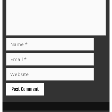
Name
Email
Website