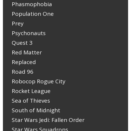
Phasmophobia
Population One
Prey
Psychonauts
Quest 3
Red Matter
Replaced
Road 96
Robocop Rogue City
Rocket League
Sea of Thieves
South of Midnight
Star Wars Jedi: Fallen Order
Star Wars Squadrons