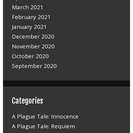
March 2021
February 2021
January 2021
December 2020
November 2020
October 2020
September 2020
Categories
A Plague Tale: Innocence
A Plague Tale: Requiem