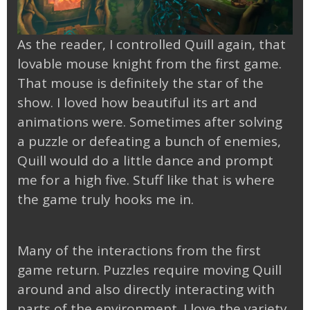
As the reader, I controlled Quill again, that
lovable mouse knight from the first game.
That mouse is definitely the star of the
show. I loved how beautiful its art and
animations were. Sometimes after solving
a puzzle or defeating a bunch of enemies,
Quill would do a little dance and prompt
me for a high five. Stuff like that is where
the game truly hooks me in.
Many of the interactions from the first
game return. Puzzles require moving Quill
around and also directly interacting with
parts of the environment. I love the variety