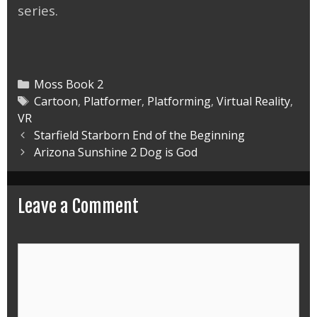
series.
Categories
Moss Book 2
Tags
Cartoon
,
Platformer
,
Platforming
,
Virtual Reality
,
VR
Post
Starfield Starborn End of the Beginning
navigation
Arizona Sunshine 2 Dog is God
Leave a Comment
Comment