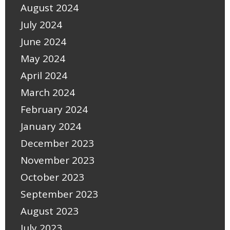
August 2024
July 2024
June 2024
May 2024
April 2024
March 2024
February 2024
January 2024
December 2023
November 2023
October 2023
September 2023
August 2023
July 2023