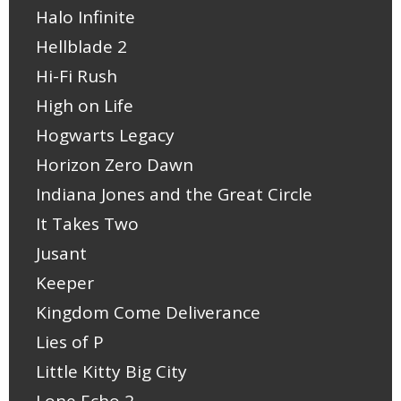
Halo Infinite
Hellblade 2
Hi-Fi Rush
High on Life
Hogwarts Legacy
Horizon Zero Dawn
Indiana Jones and the Great Circle
It Takes Two
Jusant
Keeper
Kingdom Come Deliverance
Lies of P
Little Kitty Big City
Lone Echo 2