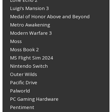
Luigi's Mansion 3
Medal of Honor Above and Beyond
Metro Awakening
Modern Warfare 3
Moss
Moss Book 2
MS Flight Sim 2024
Nintendo Switch
Outer Wilds
Pacific Drive
Palworld
PC Gaming Hardware
Pentiment