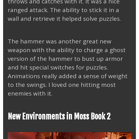
throws and catches with it. It was a nice
ranged attack. The ability to stick it in a
wall and retrieve it helped solve puzzles.
The hammer was another great new
weapon with the ability to charge a ghost
version of the hammer to bust up armor
and hit special switches for puzzles.
Animations really added a sense of weight
to the swings. I loved one hitting most
enemies with it.
New Environments in Moss Book 2