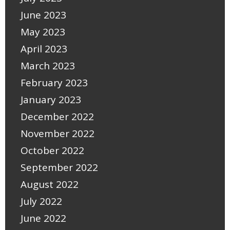
June 2023
May 2023
April 2023
March 2023
February 2023
January 2023
December 2022
November 2022
October 2022
September 2022
August 2022
July 2022
June 2022