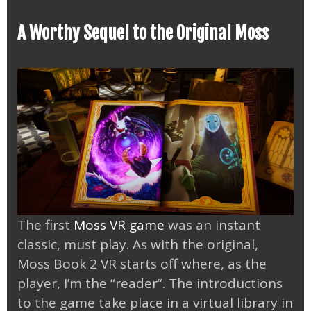
A Worthy Sequel to the Original Moss
The first
Moss VR game
was an instant
classic, must play. As with the original,
Moss Book 2 VR starts off where, as the
player, I’m the “reader”. The introductions
to the game take place in a virtual library in