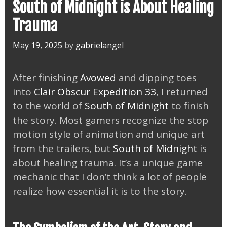
South of Midnight is About Healing
Trauma
May 19, 2025
by
gabrielangel
After finishing
Avowed
and dipping toes
into
Clair Obscur Expedition 33
, I returned
to the world of
South of Midnight
to finish
the story. Most gamers recognize the stop
motion style of animation and unique art
from the trailers, but
South of Midnight
is
about healing trauma. It’s a unique game
mechanic that I don’t think a lot of people
realize how essential it is to the story.