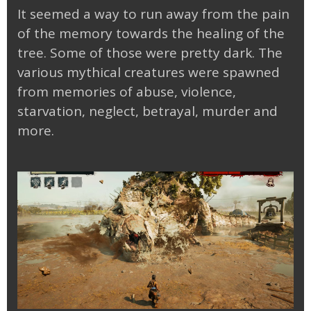
It seemed a way to run away from the pain
of the memory towards the healing of the
tree. Some of those were pretty dark. The
various mythical creatures were spawned
from memories of abuse, violence,
starvation, neglect, betrayal, murder and
more.