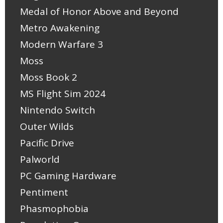
Medal of Honor Above and Beyond
Metro Awakening
Modern Warfare 3
Moss
Moss Book 2
MS Flight Sim 2024
Nintendo Switch
Outer Wilds
Pacific Drive
Palworld
PC Gaming Hardware
Pentiment
Phasmophobia