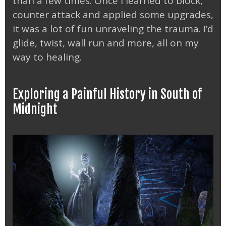
than a few times. Once I learned to block,
counter attack and applied some upgrades,
it was a lot of fun unraveling the trauma. I’d
glide, twist, wall run and more, all on my
way to healing.
Exploring a Painful History in South of
Midnight