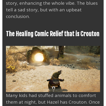
story, enhancing the whole vibe. The blues
tell a sad story, but with an upbeat
conclusion.
The Healing Comic Relief that is Crouton
Many kids had stuffed animals to comfort
them at night, but Hazel has Crouton. Once