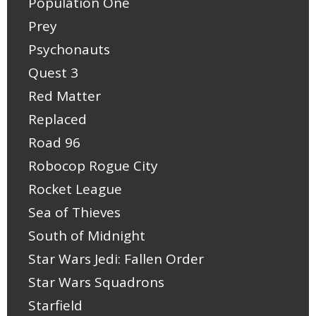
Population One
Prey
Psychonauts
Quest 3
Red Matter
Replaced
Road 96
Robocop Rogue City
Rocket League
Sea of Thieves
South of Midnight
Star Wars Jedi: Fallen Order
Star Wars Squadrons
Starfield