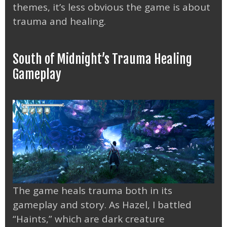
themes, it’s less obvious the game is about
trauma and healing.
South of Midnight’s Trauma Healing
Gameplay
The game heals trauma both in its
gameplay and story. As Hazel, I battled
“Haints,” which are dark creature