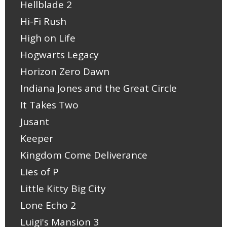
Hellblade 2
Hi-Fi Rush
High on Life
Hogwarts Legacy
Horizon Zero Dawn
Indiana Jones and the Great Circle
It Takes Two
Jusant
Keeper
Kingdom Come Deliverance
Lies of P
Little Kitty Big City
Lone Echo 2
Luigi's Mansion 3