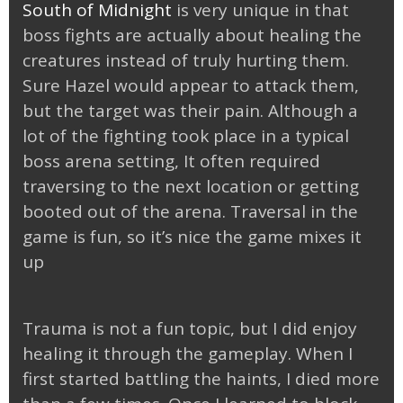
South of Midnight
is very unique in that
boss fights are actually about healing the
creatures instead of truly hurting them.
Sure Hazel would appear to attack them,
but the target was their pain. Although a
lot of the fighting took place in a typical
boss arena setting, It often required
traversing to the next location or getting
booted out of the arena. Traversal in the
game is fun, so it’s nice the game mixes it
up
Trauma is not a fun topic, but I did enjoy
healing it through the gameplay. When I
first started battling the haints, I died more