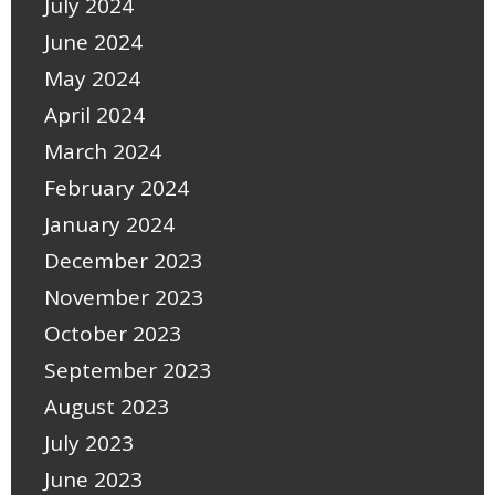
July 2024
June 2024
May 2024
April 2024
March 2024
February 2024
January 2024
December 2023
November 2023
October 2023
September 2023
August 2023
July 2023
June 2023