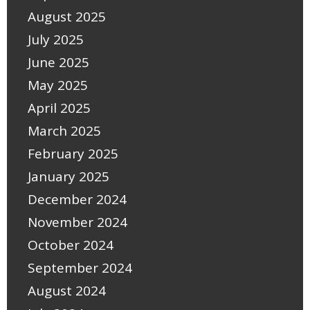
August 2025
July 2025
June 2025
May 2025
April 2025
March 2025
February 2025
January 2025
December 2024
November 2024
October 2024
September 2024
August 2024