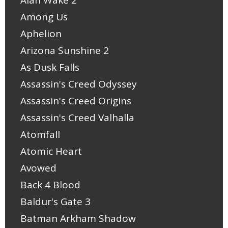
Alan Wake 2
Among Us
Aphelion
Arizona Sunshine 2
As Dusk Falls
Assassin's Creed Odyssey
Assassin's Creed Origins
Assassin's Creed Valhalla
Atomfall
Atomic Heart
Avowed
Back 4 Blood
Baldur's Gate 3
Batman Arkham Shadow