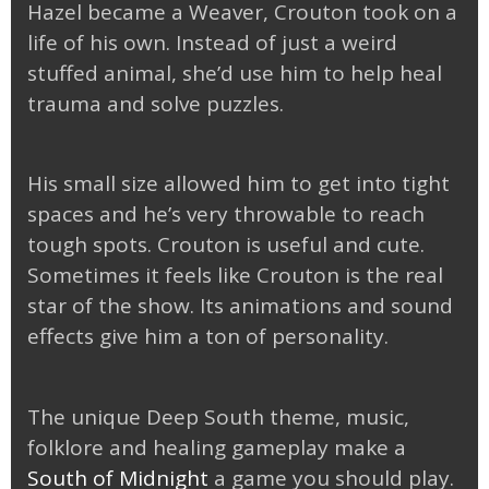
Hazel became a Weaver, Crouton took on a
life of his own. Instead of just a weird
stuffed animal, she’d use him to help heal
trauma and solve puzzles.
His small size allowed him to get into tight
spaces and he’s very throwable to reach
tough spots. Crouton is useful and cute.
Sometimes it feels like Crouton is the real
star of the show. Its animations and sound
effects give him a ton of personality.
The unique Deep South theme, music,
folklore and healing gameplay make a
South of Midnight
a game you should play.