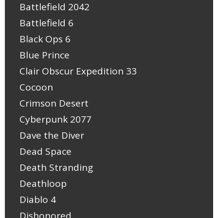
Battlefield 2042
Battlefield 6
Black Ops 6
Blue Prince
Clair Obscur Expedition 33
Cocoon
Crimson Desert
Cyberpunk 2077
Dave the Diver
Dead Space
Death Stranding
Deathloop
Diablo 4
Dishonored