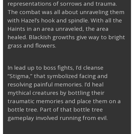
representations of sorrows and trauma.
The combat was all about unraveling them
with Hazel’s hook and spindle. With all the
Haints in an area unraveled, the area
healed. Blackish growths give way to bright
grass and flowers.
In lead up to boss fights, I’d cleanse
“Stigma,” that symbolized facing and
resolving painful memories. I’d heal
mythical creatures by bottling their
traumatic memories and place them on a
bottle tree. Part of that bottle tree
gameplay involved running from evil.