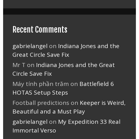
Recent Comments
gabrielangel
on
Indiana Jones and the
Great Circle Save Fix
Mr T
on
Indiana Jones and the Great
Circle Save Fix
Máy tính phần trăm
on
Battlefield 6
HOTAS Setup Steps
Football predictions
on
Keeper is Weird,
Beautiful and a Must Play
gabrielangel
on
My Expedition 33 Real
Immortal Verso