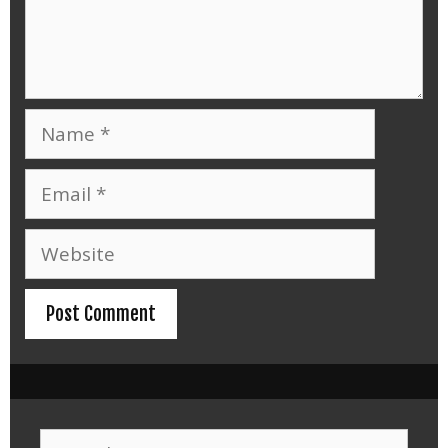
Name
Email
Website
Search