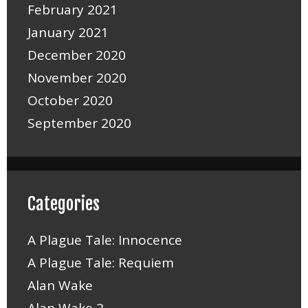
February 2021
January 2021
December 2020
November 2020
October 2020
September 2020
Categories
A Plague Tale: Innocence
A Plague Tale: Requiem
Alan Wake