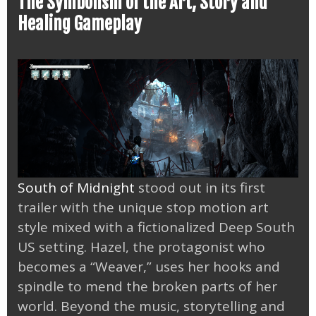
The Symbolism of the Art, Story and
Healing Gameplay
South of Midnight
stood out in its first
trailer with the unique stop motion art
style mixed with a fictionalized Deep South
US setting. Hazel, the protagonist who
becomes a “Weaver,” uses her hooks and
spindle to mend the broken parts of her
world. Beyond the music, storytelling and