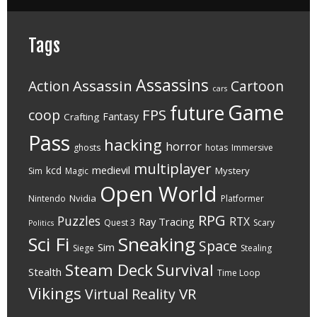
Tags
Assassins
Assassin
Action
Cartoon
cars
Game
future
FPS
coop
Fantasy
Crafting
Pass
hacking
horror
ghosts
hotas
Immersive
multiplayer
medievil
kcd
Mystery
Sim
Magic
Open World
Nvidia
Nintendo
Platformer
RPG
Puzzles
RTX
Ray Tracing
Quest 3
Scary
Politics
Sci Fi
Sneaking
Space
Sim
Siege
Stealing
Steam Deck
Survival
Stealth
Time Loop
Vikings
VR
Virtual Reality