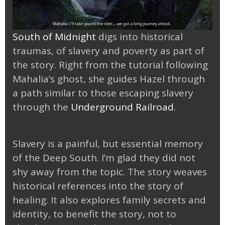
South of Midnight
digs into historical
traumas, of slavery and poverty as part of
the story. Right from the tutorial following
Mahalia’s ghost, she guides Hazel through
a path similar to those escaping slavery
through the
Underground Railroad
.
Slavery is a painful, but essential memory
of the Deep South. I’m glad they did not
shy away from the topic. The story weaves
historical references into the story of
healing. It also explores family secrets and
identity, to benefit the story, not to