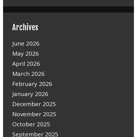
Archives
June 2026
May 2026
April 2026
March 2026
February 2026
January 2026
December 2025
November 2025
October 2025
September 2025