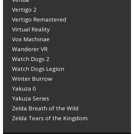
Vertigo 2
Vertigo Remastered
Virtual Reality
Vox Machinae
Wanderer VR
Watch Dogs 2
Watch Dogs Legion
Winter Burrow
Yakuza 0
Yakuza Series
Zelda Breath of the Wild
Zelda Tears of the Kingdom