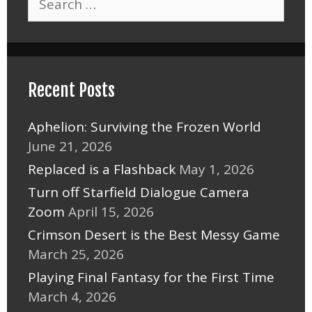
for:
Recent Posts
Aphelion: Surviving the Frozen World
June 21, 2026
Replaced is a Flashback
May 1, 2026
Turn off Starfield Dialogue Camera
Zoom
April 15, 2026
Crimson Desert is the Best Messy Game
March 25, 2026
Playing Final Fantasy for the First Time
March 4, 2026