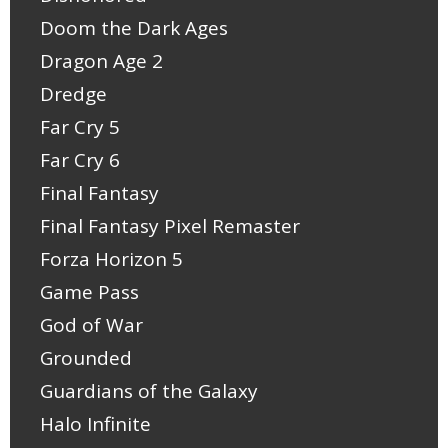
Doom the Dark Ages
Dragon Age 2
Dredge
Far Cry 5
Far Cry 6
Final Fantasy
Final Fantasy Pixel Remaster
Forza Horizon 5
Game Pass
God of War
Grounded
Guardians of the Galaxy
Halo Infinite