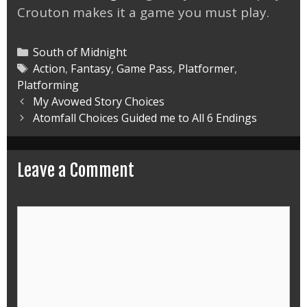
Crouton makes it a game you must play.
Categories
South of Midnight
Tags
Action
,
Fantasy
,
Game Pass
,
Platformer
,
Platforming
Post
My Avowed Story Choices
navigation
Atomfall Choices Guided me to All 6 Endings
Leave a Comment
Comment