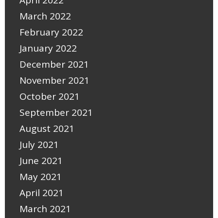
April 2022
March 2022
February 2022
January 2022
December 2021
November 2021
October 2021
September 2021
August 2021
July 2021
June 2021
May 2021
April 2021
March 2021