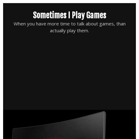
Skip
Sometimes I Play Games
to
content
When you have more time to talk about games, than
actually play them.