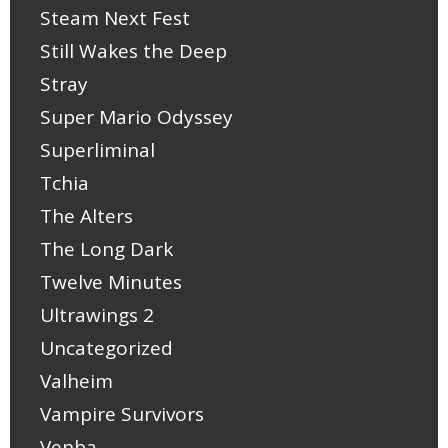
Steam Next Fest
Still Wakes the Deep
Stray
Super Mario Odyssey
Superliminal
Tchia
The Alters
The Long Dark
Twelve Minutes
Ultrawings 2
Uncategorized
Valheim
Vampire Survivors
Venba