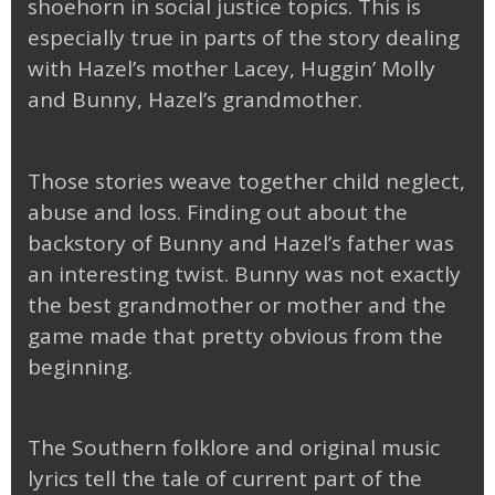
shoehorn in social justice topics. This is
especially true in parts of the story dealing
with Hazel’s mother Lacey, Huggin’ Molly
and Bunny, Hazel’s grandmother.
Those stories weave together child neglect,
abuse and loss. Finding out about the
backstory of Bunny and Hazel’s father was
an interesting twist. Bunny was not exactly
the best grandmother or mother and the
game made that pretty obvious from the
beginning.
The Southern folklore and original music
lyrics tell the tale of current part of the