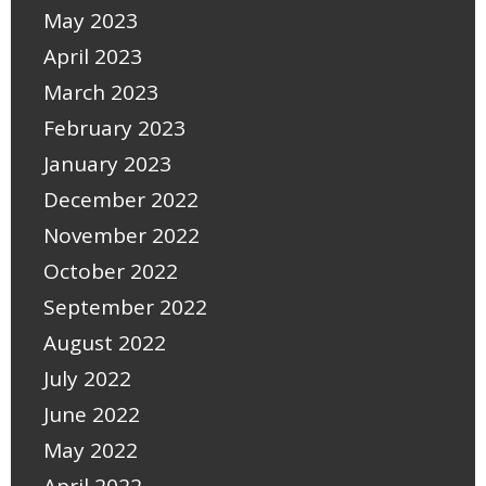
May 2023
April 2023
March 2023
February 2023
January 2023
December 2022
November 2022
October 2022
September 2022
August 2022
July 2022
June 2022
May 2022