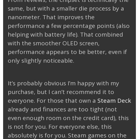
same, but with a smaller die process by a
nanometer. That improves the
performance a few percentage points (also
helping with battery life). That combined
with the smoother OLED screen,
performance appears to be better, even if
only slightly noticeable.
It’s probably obvious I’m happy with my
purchase, but I can’t recommend it to
everyone. For those that own a
Steam Deck
already and finances are too tight (not
even enough room on the credit card), this
is not for you. For everyone else, this
absolutely is for you. Steam games on the