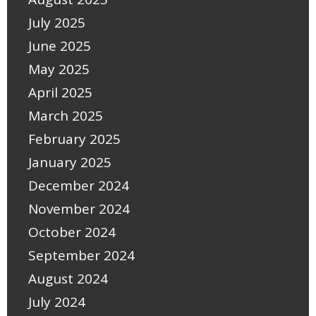
July 2025
June 2025
May 2025
April 2025
March 2025
February 2025
January 2025
December 2024
November 2024
October 2024
September 2024
August 2024
July 2024