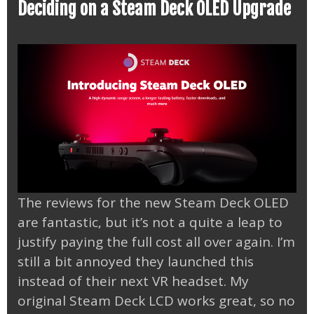
Deciding on a Steam Deck OLED Upgrade
The reviews for the new Steam Deck OLED
are fantastic, but it’s not a quite a leap to
justify paying the full cost all over again. I’m
still a bit annoyed they launched this
instead of their next VR headset. My
original Steam Deck LCD works great, so no