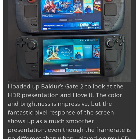
I loaded up Baldur’s Gate 2 to look at the
HDR presentation and I love it. The color
and brightness is impressive, but the
fantastic pixel response of the screen
shows up as a much smoother
presentation, even though the framerate is
no different than when I played on my LCD