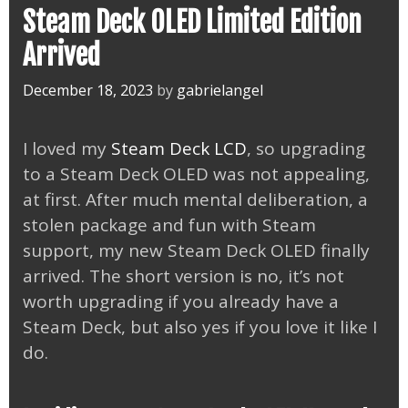
Steam Deck OLED Limited Edition
Arrived
December 18, 2023
by
gabrielangel
I loved my
Steam Deck LCD
, so upgrading
to a Steam Deck OLED was not appealing,
at first. After much mental deliberation, a
stolen package and fun with Steam
support, my new Steam Deck OLED finally
arrived. The short version is no, it’s not
worth upgrading if you already have a
Steam Deck, but also yes if you love it like I
do.