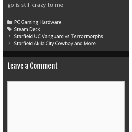
go is still crazy to me.
Categories
PC Gaming Hardware
Tags
Steam Deck
Post
Starfield UC Vanguard vs Terrormorphs
navigation
Starfield Akila City Cowboy and More
Leave a Comment
Comment