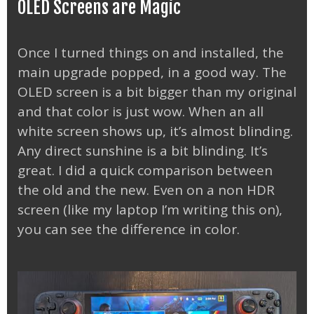
OLED Screens are Magic
Once I turned things on and installed, the
main upgrade popped, in a good way. The
OLED screen is a bit bigger than my original
and that color is just wow. When an all
white screen shows up, it’s almost blinding.
Any direct sunshine is a bit blinding. It’s
great. I did a quick comparison between
the old and the new. Even on a non HDR
screen (like my laptop I’m writing this on),
you can see the difference in color.