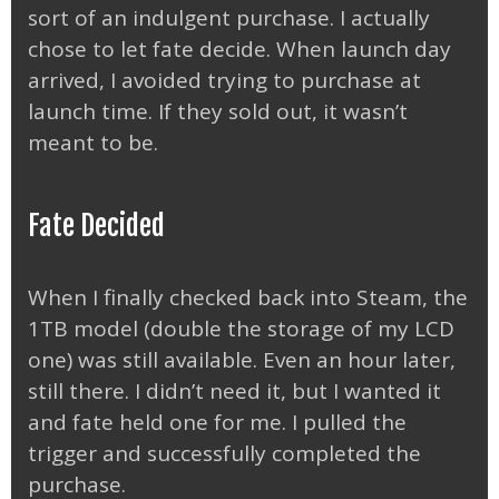
sort of an indulgent purchase. I actually
chose to let fate decide. When launch day
arrived, I avoided trying to purchase at
launch time. If they sold out, it wasn’t
meant to be.
Fate Decided
When I finally checked back into Steam, the
1TB model (double the storage of my LCD
one) was still available. Even an hour later,
still there. I didn’t need it, but I wanted it
and fate held one for me. I pulled the
trigger and successfully completed the
purchase.