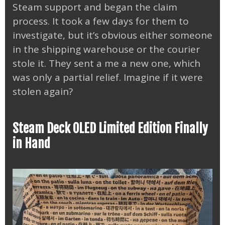
Steam support and began the claim
process. It took a few days for them to
investigate, but it’s obvious either someone
in the shipping warehouse or the courier
stole it. They sent a me a new one, which
was only a partial relief. Imagine if it were
stolen again?
Steam Deck OLED Limited Edition Finally
in Hand