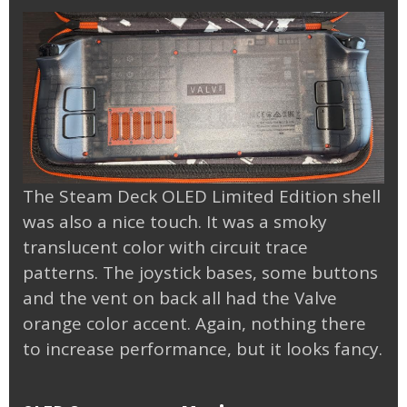
The Steam Deck OLED Limited Edition shell
was also a nice touch. It was a smoky
translucent color with circuit trace
patterns. The joystick bases, some buttons
and the vent on back all had the Valve
orange color accent. Again, nothing there
to increase performance, but it looks fancy.