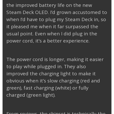
the improved battery life on the new
Steam Deck OLED. I’d grown accustomed to
when I’d have to plug my Steam Deck in, so
it pleased me when it far surpassed the
usual point. Even when I did plug in the
power cord, it’s a better experience.
The power cord is longer, making it easier
to play while plugged in. They also
improved the charging light to make it
obvious when it’s slow charging (red and
green), fast charging (white) or fully
charged (green light).
From reviews, the chipset is technically the