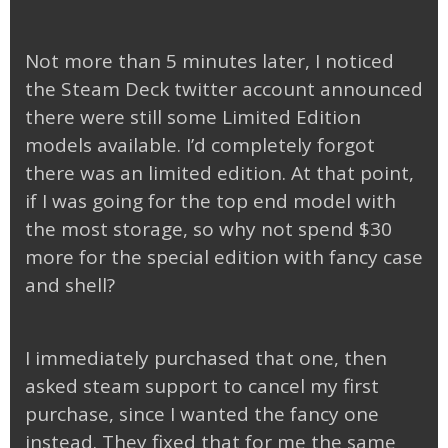
Not more than 5 minutes later, I noticed
the Steam Deck twitter account announced
there were still some Limited Edition
models available. I’d completely forgot
there was an limited edition. At that point,
if I was going for the top end model with
the most storage, so why not spend $30
more for the special edition with fancy case
and shell?
I immediately purchased that one, then
asked steam support to cancel my first
purchase, since I wanted the fancy one
instead. They fixed that for me the same