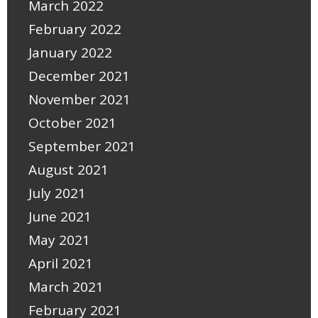
March 2022
February 2022
January 2022
December 2021
November 2021
October 2021
September 2021
August 2021
July 2021
June 2021
May 2021
April 2021
March 2021
February 2021