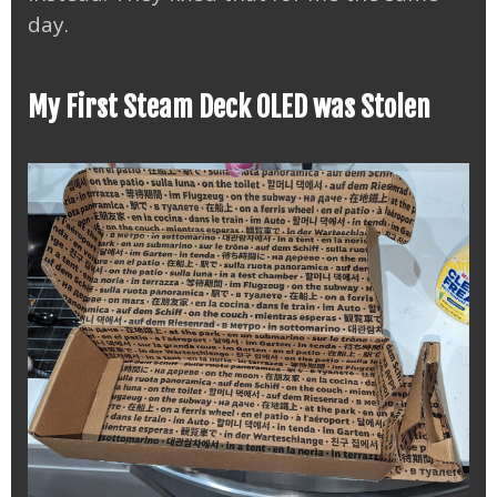
day.
My First Steam Deck OLED was Stolen