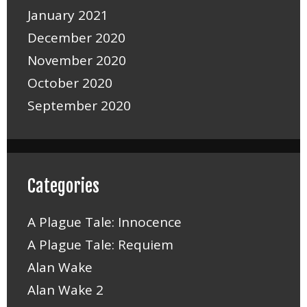
January 2021
December 2020
November 2020
October 2020
September 2020
Categories
A Plague Tale: Innocence
A Plague Tale: Requiem
Alan Wake
Alan Wake 2