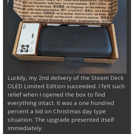
Luckily, my 2nd delivery of the Steam Deck
OLED Limited Edition succeeded. I felt such
relief when I opened the box to find
everything intact. It was a one hundred
percent a kid on Christmas day type
situation. The upgrade presented itself
immediately.