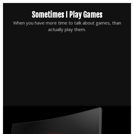
Skip
Sometimes I Play Games
to
content
When you have more time to talk about games, than
actually play them.