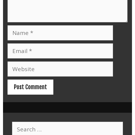
Name
Email
Website
Search
for: