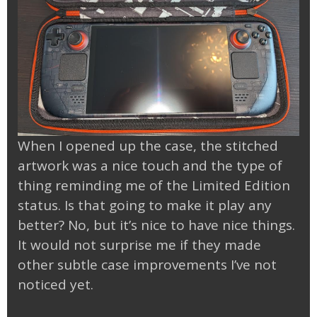
When I opened up the case, the stitched
artwork was a nice touch and the type of
thing reminding me of the Limited Edition
status. Is that going to make it play any
better? No, but it’s nice to have nice things.
It would not surprise me if they made
other subtle case improvements I’ve not
noticed yet.