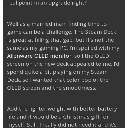
real point in an upgrade right?
Well as a married man, finding time to
game can be a challenge. The Steam Deck
is great at filling that gap, but it’s not the
same as my gaming PC. I’m spoiled with my
Alienware OLED monitor
, so I the OLED
screen on the new deck appealed to me. I’d
spend quite a bit playing on my Steam
Deck, so I wanted that color pop of the
OLED screen and the smoothness.
Add the lighter weight with better battery
life and it would be a Christmas gift for
myself. Still, I really did not need it and it’s