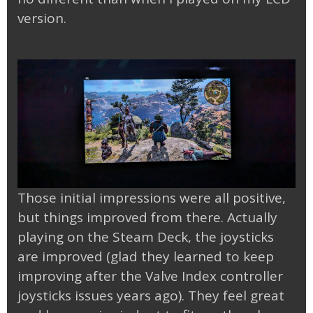
version.
Those initial impressions were all positive,
but things improved from there. Actually
playing on the Steam Deck, the joysticks
are improved (glad they learned to keep
improving after the Valve Index controller
joysticks issues years ago). They feel great