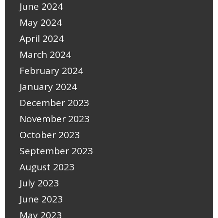
June 2024
May 2024
April 2024
March 2024
February 2024
January 2024
December 2023
November 2023
October 2023
September 2023
August 2023
July 2023
June 2023
May 2023