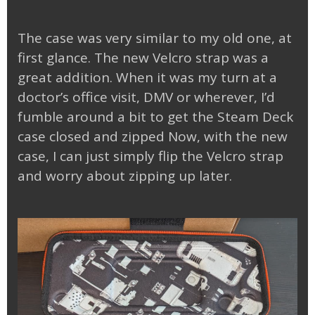
The case was very similar to my old one, at
first glance. The new Velcro strap was a
great addition. When it was my turn at a
doctor’s office visit, DMV or wherever, I’d
fumble around a bit to get the Steam Deck
case closed and zipped Now, with the new
case, I can just simply flip the Velcro strap
and worry about zipping up later.