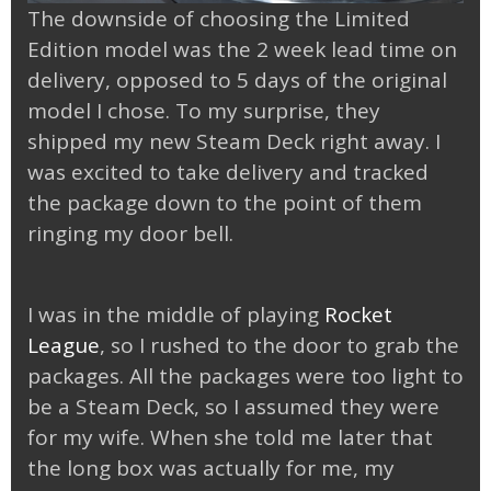
The downside of choosing the Limited
Edition model was the 2 week lead time on
delivery, opposed to 5 days of the original
model I chose. To my surprise, they
shipped my new Steam Deck right away. I
was excited to take delivery and tracked
the package down to the point of them
ringing my door bell.
I was in the middle of playing
Rocket
League
, so I rushed to the door to grab the
packages. All the packages were too light to
be a Steam Deck, so I assumed they were
for my wife. When she told me later that
the long box was actually for me, my