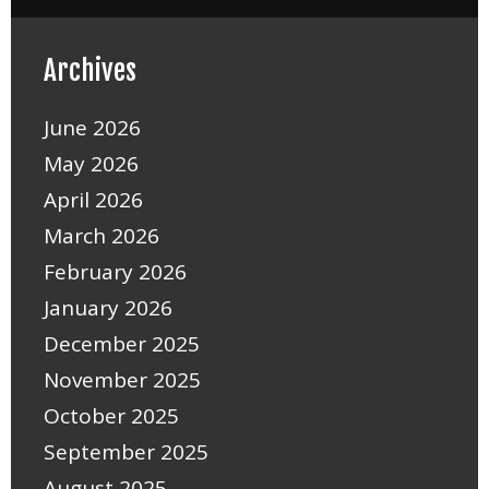
Archives
June 2026
May 2026
April 2026
March 2026
February 2026
January 2026
December 2025
November 2025
October 2025
September 2025
August 2025