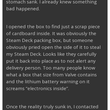
stomach sank. I already knew something
bad happened.
I opened the box to find just a scrap piece
of cardboard inside. It was obviously the
Steam Deck packing box, but someone
obviously pried open the side of it to steal
my Steam Deck. Looks like they carefully
put it back into place as to not alert any
delivery person. Too many people know
what a box that size from Valve contains
and the lithium battery warning on it
screams “electronics inside”.
Once the reality truly sunk in, I contacted