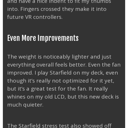
and have a nice indent to fit my thumbs
into. Fingers crossed they make it into
future VR controllers.
Even More Improvements
The weight is noticeably lighter and just
everything overall feels better. Even the fan
improved. I play Starfield on my deck, even
though it’s really not optimized for it yet,
but it’s a great test for the fan. It really
whines on my old LCD, but this new deck is
much quieter.
The Starfield stress test also showed off