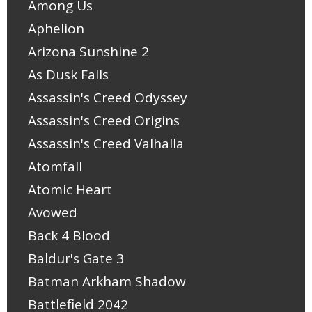
Among Us
Aphelion
Arizona Sunshine 2
As Dusk Falls
Assassin's Creed Odyssey
Assassin's Creed Origins
Assassin's Creed Valhalla
Atomfall
Atomic Heart
Avowed
Back 4 Blood
Baldur's Gate 3
Batman Arkham Shadow
Battlefield 2042