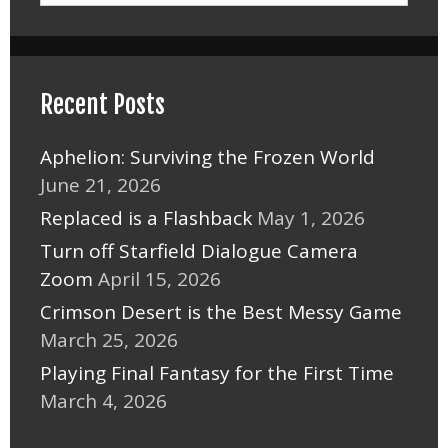
Recent Posts
Aphelion: Surviving the Frozen World
June 21, 2026
Replaced is a Flashback
May 1, 2026
Turn off Starfield Dialogue Camera
Zoom
April 15, 2026
Crimson Desert is the Best Messy Game
March 25, 2026
Playing Final Fantasy for the First Time
March 4, 2026