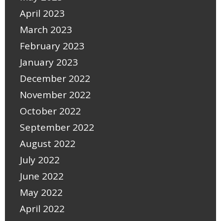
April 2023
March 2023
February 2023
January 2023
December 2022
November 2022
October 2022
September 2022
August 2022
July 2022
June 2022
May 2022
April 2022