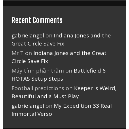
Recent Comments
gabrielangel
on
Indiana Jones and the
Great Circle Save Fix
Mr T
on
Indiana Jones and the Great
Circle Save Fix
Máy tính phần trăm
on
Battlefield 6
HOTAS Setup Steps
Football predictions
on
Keeper is Weird,
Beautiful and a Must Play
gabrielangel
on
My Expedition 33 Real
Immortal Verso