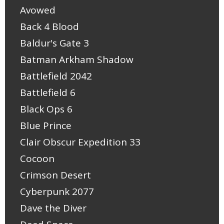
Avowed
Back 4 Blood
Baldur's Gate 3
Batman Arkham Shadow
Battlefield 2042
Battlefield 6
Black Ops 6
Blue Prince
Clair Obscur Expedition 33
Cocoon
Crimson Desert
Cyberpunk 2077
Dave the Diver