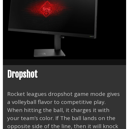
Dropshot
Rocket leagues dropshot game mode gives
a volleyball flavor to competitive play.
When hitting the ball, it charges it with
your team’s color. If The ball lands on the
opposite side of the line, then it will knock