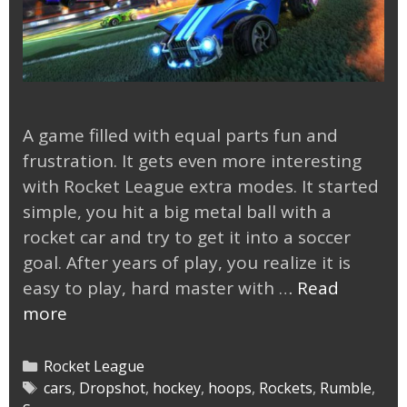
A game filled with equal parts fun and
frustration. It gets even more interesting
with Rocket League extra modes. It started
simple, you hit a big metal ball with a
rocket car and try to get it into a soccer
goal. After years of play, you realize it is
easy to play, hard master with …
Read
Rocket
more
League
Extra
Categories
Rocket League
Modes
Tags
cars
,
Dropshot
,
hockey
,
hoops
,
Rockets
,
Rumble
,