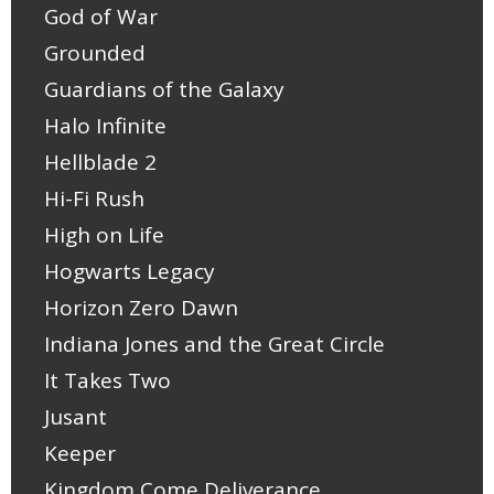
God of War
Grounded
Guardians of the Galaxy
Halo Infinite
Hellblade 2
Hi-Fi Rush
High on Life
Hogwarts Legacy
Horizon Zero Dawn
Indiana Jones and the Great Circle
It Takes Two
Jusant
Keeper
Kingdom Come Deliverance