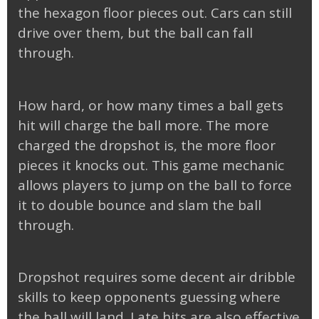
the hexagon floor pieces out. Cars can still
drive over them, but the ball can fall
through.
How hard, or how many times a ball gets
hit will charge the ball more. The more
charged the dropshot is, the more floor
pieces it knocks out. This game mechanic
allows players to jump on the ball to force
it to double bounce and slam the ball
through.
Dropshot requires some decent air dribble
skills to keep opponents guessing where
the ball will land. Late hits are also effective