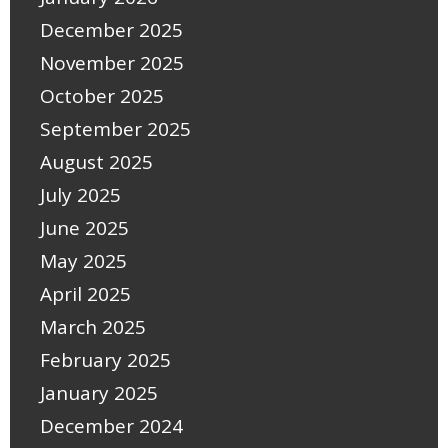
December 2025
November 2025
October 2025
September 2025
August 2025
July 2025
June 2025
May 2025
April 2025
March 2025
February 2025
January 2025
December 2024