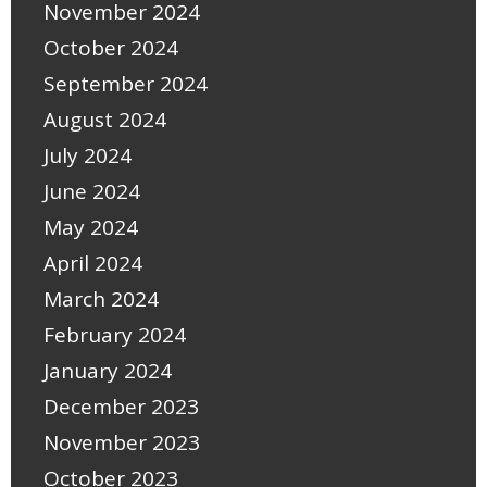
November 2024
October 2024
September 2024
August 2024
July 2024
June 2024
May 2024
April 2024
March 2024
February 2024
January 2024
December 2023
November 2023
October 2023