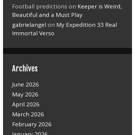
Football predictions
on
Keeper is Weird,
Beautiful and a Must Play
gabrielangel
on
My Expedition 33 Real
Immortal Verso
Archives
June 2026
May 2026
April 2026
March 2026
February 2026
January 2026