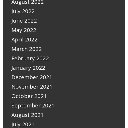
August 2022
July 2022
June 2022
May 2022
April 2022
March 2022
February 2022
January 2022
December 2021
November 2021
October 2021
September 2021
August 2021
July 2021