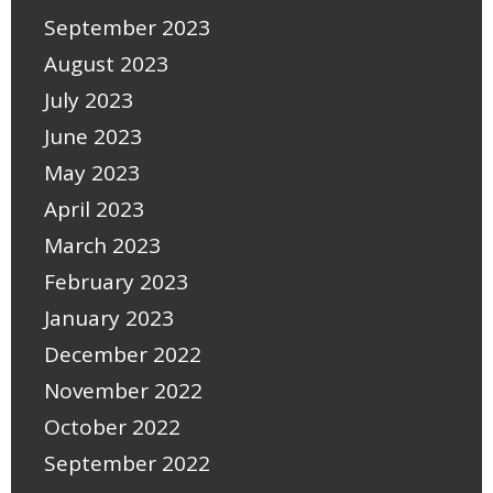
September 2023
August 2023
July 2023
June 2023
May 2023
April 2023
March 2023
February 2023
January 2023
December 2022
November 2022
October 2022
September 2022