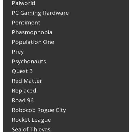
Palworld
PC Gaming Hardware
Pentiment
Phasmophobia
Population One
Prey
Psychonauts
Quest 3
Red Matter
Replaced
Road 96
Robocop Rogue City
Rocket League
Sea of Thieves