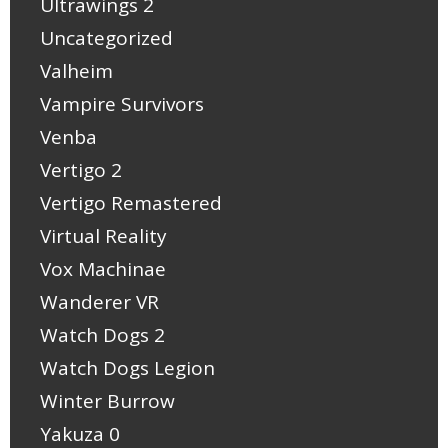
Ultrawings 2
Uncategorized
Valheim
Vampire Survivors
Venba
Vertigo 2
Vertigo Remastered
Virtual Reality
Vox Machinae
Wanderer VR
Watch Dogs 2
Watch Dogs Legion
Winter Burrow
Yakuza 0