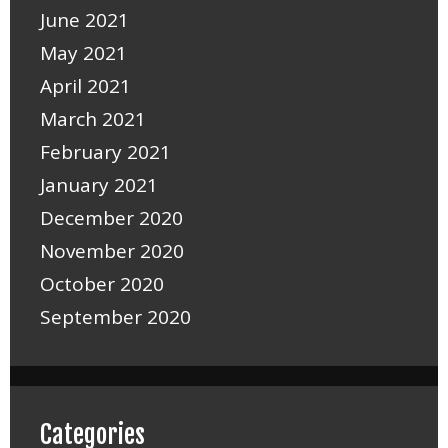
June 2021
May 2021
April 2021
March 2021
February 2021
January 2021
December 2020
November 2020
October 2020
September 2020
Categories