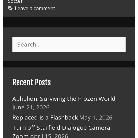
Soccer
Leave a comment
Search
for:
Recent Posts
Aphelion: Surviving the Frozen World
June 21, 2026
Replaced is a Flashback
May 1, 2026
Turn off Starfield Dialogue Camera
Zoom
April 15, 2026