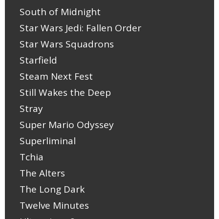
South of Midnight
Star Wars Jedi: Fallen Order
Star Wars Squadrons
Starfield
Steam Next Fest
Still Wakes the Deep
Stray
Super Mario Odyssey
Superliminal
Tchia
The Alters
The Long Dark
Twelve Minutes