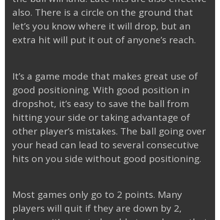
also. There is a circle on the ground that
let’s you know where it will drop, but an
extra hit will put it out of anyone’s reach.
It’s a game mode that makes great use of
good positioning. With good position in
dropshot, it’s easy to save the ball from
hitting your side or taking advantage of
other player’s mistakes. The ball going over
your head can lead to several consecutive
hits on you side without good positioning.
Most games only go to 2 points. Many
players will quit if they are down by 2,