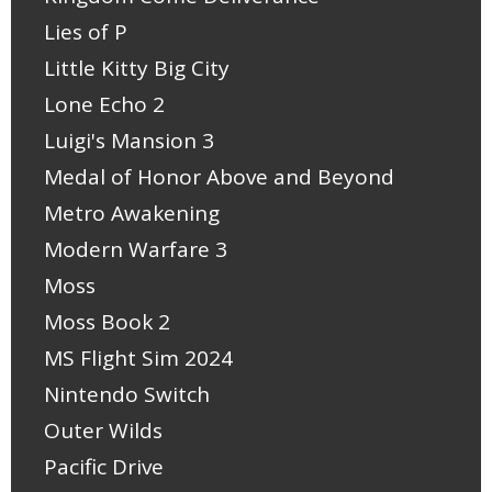
Lies of P
Little Kitty Big City
Lone Echo 2
Luigi's Mansion 3
Medal of Honor Above and Beyond
Metro Awakening
Modern Warfare 3
Moss
Moss Book 2
MS Flight Sim 2024
Nintendo Switch
Outer Wilds
Pacific Drive