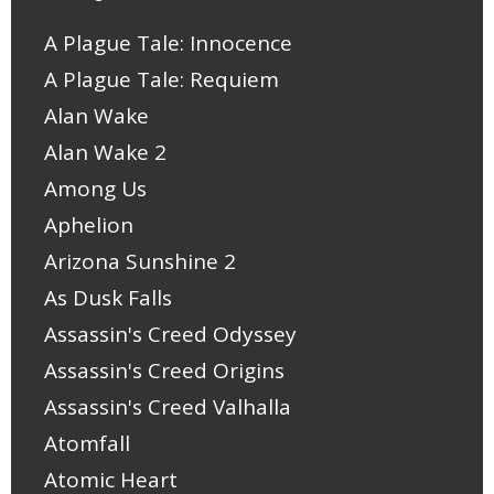
A Plague Tale: Innocence
A Plague Tale: Requiem
Alan Wake
Alan Wake 2
Among Us
Aphelion
Arizona Sunshine 2
As Dusk Falls
Assassin's Creed Odyssey
Assassin's Creed Origins
Assassin's Creed Valhalla
Atomfall
Atomic Heart