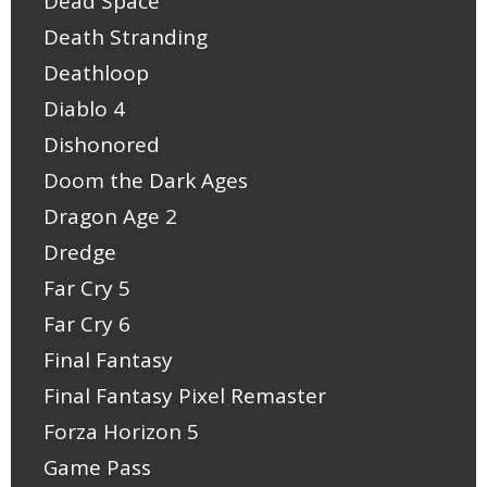
Dead Space
Death Stranding
Deathloop
Diablo 4
Dishonored
Doom the Dark Ages
Dragon Age 2
Dredge
Far Cry 5
Far Cry 6
Final Fantasy
Final Fantasy Pixel Remaster
Forza Horizon 5
Game Pass