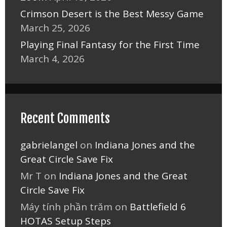
Crimson Desert is the Best Messy Game
March 25, 2026
Playing Final Fantasy for the First Time
March 4, 2026
Recent Comments
gabrielangel
on
Indiana Jones and the
Great Circle Save Fix
Mr T
on
Indiana Jones and the Great
Circle Save Fix
Máy tính phần trăm
on
Battlefield 6
HOTAS Setup Steps