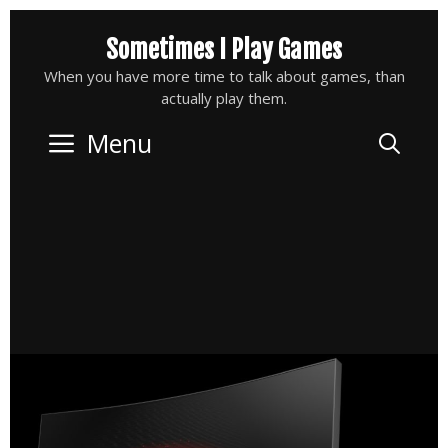
Skip
Sometimes I Play Games
to
content
When you have more time to talk about games, than
actually play them.
Menu
Sea