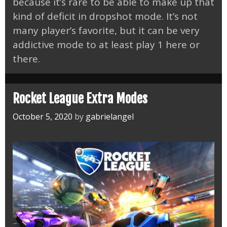
because it’s rare to be able to make up that
kind of deficit in dropshot mode. It’s not
many player’s favorite, but it can be very
addictive mode to at least play 1 here or
there.
Rocket League Extra Modes
October 5, 2020
by
gabrielangel