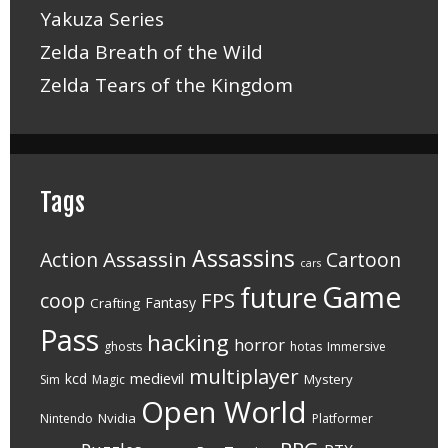
Yakuza Series
Zelda Breath of the Wild
Zelda Tears of the Kingdom
Tags
Assassins
Assassin
Action
Cartoon
cars
Game
future
FPS
coop
Fantasy
Crafting
Pass
hacking
horror
ghosts
hotas
Immersive
multiplayer
medievil
kcd
Mystery
Sim
Magic
Open World
Nvidia
Nintendo
Platformer