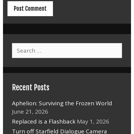
Search
for:
Recent Posts
Aphelion: Surviving the Frozen World
June 21, 2026
Replaced is a Flashback
May 1, 2026
Turn off Starfield Dialogue Camera