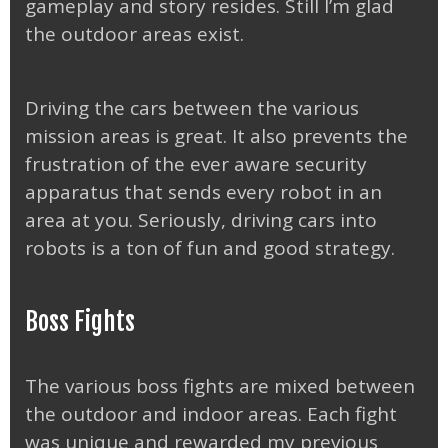
gameplay and story resides. Still I’m glad
the outdoor areas exist.
Driving the cars between the various
mission areas is great. It also prevents the
frustration of the ever aware security
apparatus that sends every robot in an
area at you. Seriously, driving cars into
robots is a ton of fun and good strategy.
Boss Fights
The various boss fights are mixed between
the outdoor and indoor areas. Each fight
was unique and rewarded my previous