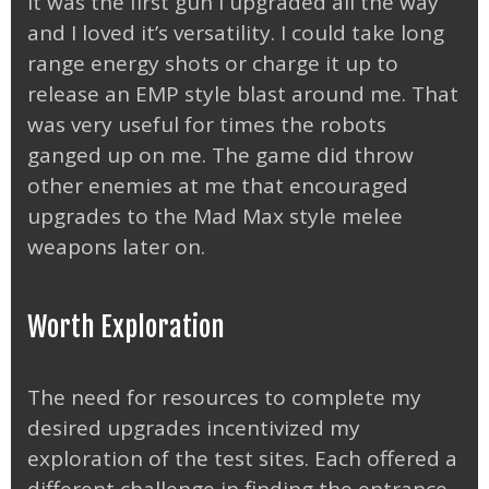
It was the first gun I upgraded all the way
and I loved it’s versatility. I could take long
range energy shots or charge it up to
release an EMP style blast around me. That
was very useful for times the robots
ganged up on me. The game did throw
other enemies at me that encouraged
upgrades to the Mad Max style melee
weapons later on.
Worth Exploration
The need for resources to complete my
desired upgrades incentivized my
exploration of the test sites. Each offered a