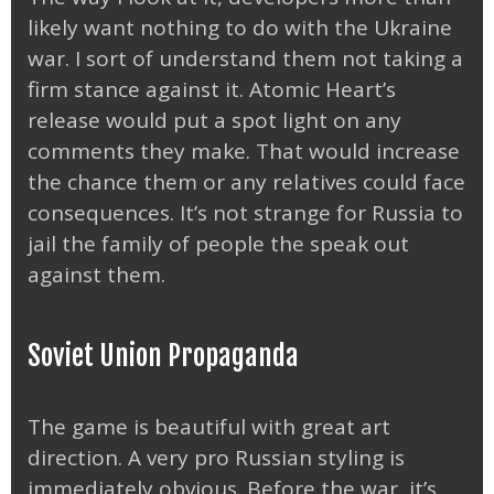
likely want nothing to do with the Ukraine
war. I sort of understand them not taking a
firm stance against it. Atomic Heart’s
release would put a spot light on any
comments they make. That would increase
the chance them or any relatives could face
consequences. It’s not strange for Russia to
jail the family of people the speak out
against them.
Soviet Union Propaganda
The game is beautiful with great art
direction. A very pro Russian styling is
immediately obvious. Before the war, it’s