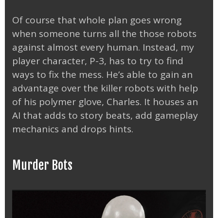
Of course that whole plan goes wrong
when someone turns all the those robots
against almost every human. Instead, my
player character, P-3, has to try to find
ways to fix the mess. He’s able to gain an
advantage over the killer robots with help
of his polymer glove, Charles. It houses an
AI that adds to story beats, add gameplay
mechanics and drops hints.
Murder Bots