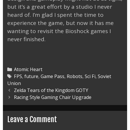
but it’s a great effort by a studio I never
heard of. I’m glad I spent the time to
experience the game, but now it has me
wanting to revisit the Bioshock games I
never finished.
Categories
Atomic Heart
Tags
FPS
,
future
,
Game Pass
,
Robots
,
Sci Fi
,
Soviet
Union
Post
Zelda Tears of the Kingdom GOTY
navigation
Racing Style Gaming Chair Upgrade
Leave a Comment