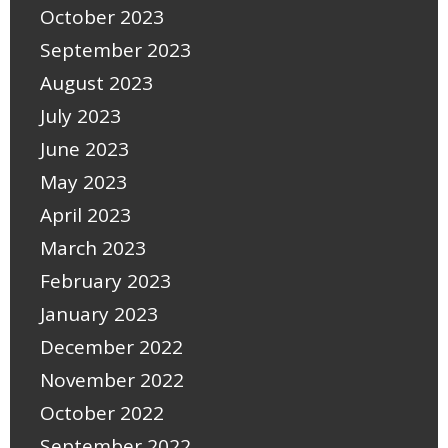
October 2023
September 2023
August 2023
July 2023
June 2023
May 2023
April 2023
March 2023
February 2023
January 2023
December 2022
November 2022
October 2022
September 2022