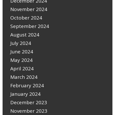
December 2024
November 2024
October 2024
September 2024
August 2024
July 2024
June 2024
May 2024
April 2024
March 2024
February 2024
January 2024
December 2023
November 2023