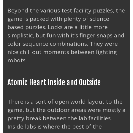
Beyond the various test facility puzzles, the
game is packed with plenty of science
based puzzles. Locks are a little more
simplistic, but fun with it’s finger snaps and
color sequence combinations. They were
nice chill out moments between fighting
robots.
Atomic Heart Inside and Outside
There is a sort of open world layout to the
game, but the outdoor areas were mostly a
pretty break between the lab facilities.
Inside labs is where the best of the