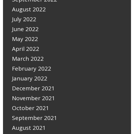
August 2022
July 2022
June 2022
May 2022
April 2022
March 2022
February 2022
January 2022
December 2021
November 2021
October 2021
September 2021
August 2021