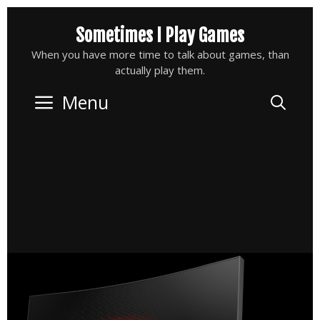
Skip
Sometimes I Play Games
to
content
When you have more time to talk about games, than
actually play them.
Menu
Sea