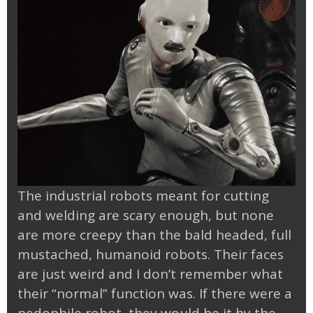
The industrial robots meant for cutting
and welding are scary enough, but none
are more creepy than the bald headed, full
mustached, humanoid robots. Their faces
are just weird and I don’t remember what
their “normal” function was. If there were a
pedophile robot, they would be it by the