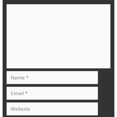
Comment
Name
Email
Website