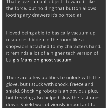
That glove can pull objects toward it like
the force, but holding that button allows
looting any drawers it’s pointed at.
I loved being able to basically vacuum up
resources hidden in the room like a
shopvac is attached to my characters hand.
It reminds a lot of a higher tech version of
Luigi’s Mansion ghost vacuum
.
There are a few abilities to unlock with the
glove, but I stuck with shock, freeze and
shield. Shocking robots is an obvious plus,
but freezing also helped slow the fast ones
down. Shield was obviously important to