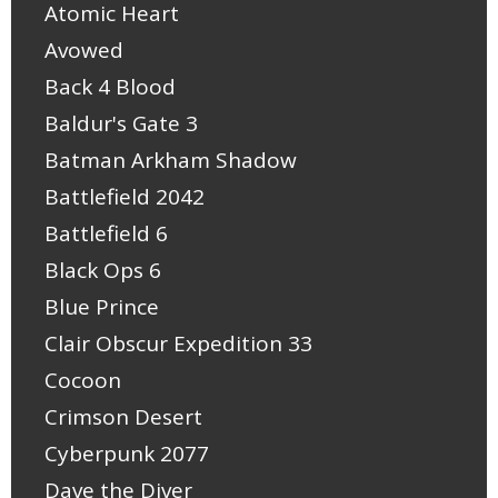
Atomic Heart
Avowed
Back 4 Blood
Baldur's Gate 3
Batman Arkham Shadow
Battlefield 2042
Battlefield 6
Black Ops 6
Blue Prince
Clair Obscur Expedition 33
Cocoon
Crimson Desert
Cyberpunk 2077
Dave the Diver