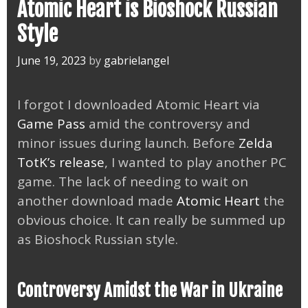
Atomic Heart is Bioshock Russian
Style
June 19, 2023
by
gabrielangel
I forgot I downloaded Atomic Heart via
Game Pass
amid the controversy and
minor issues during launch. Before
Zelda
TotK’s release
, I wanted to play another PC
game. The lack of needing to wait on
another download made
Atomic Heart
the
obvious choice. It can really be summed up
as Bioshock Russian style.
Controversy Amidst the War in Ukraine