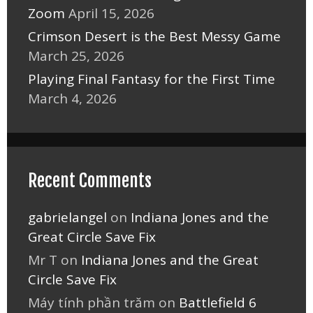
Zoom
April 15, 2026
Crimson Desert is the Best Messy Game
March 25, 2026
Playing Final Fantasy for the First Time
March 4, 2026
Recent Comments
gabrielangel
on
Indiana Jones and the
Great Circle Save Fix
Mr T
on
Indiana Jones and the Great
Circle Save Fix
Máy tính phần trăm
on
Battlefield 6