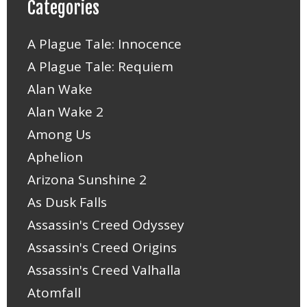
Categories
A Plague Tale: Innocence
A Plague Tale: Requiem
Alan Wake
Alan Wake 2
Among Us
Aphelion
Arizona Sunshine 2
As Dusk Falls
Assassin's Creed Odyssey
Assassin's Creed Origins
Assassin's Creed Valhalla
Atomfall