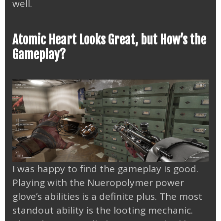
well.
Atomic Heart Looks Great, but How’s the
Gameplay?
I was happy to find the gameplay is good.
Playing with the Nueropolymer power
glove’s abilities is a definite plus. The most
standout ability is the looting mechanic.