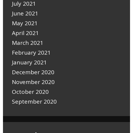
July 2021
June 2021
May 2021
April 2021
March 2021
February 2021
January 2021
December 2020
November 2020
October 2020
September 2020