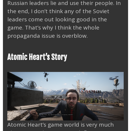
Russian leaders lie and use their people. In
the end, I don’t think any of the Soviet
leaders come out looking good in the
game. That’s why I think the whole
propaganda issue is overblow.
Atomic Heart’s Story
Atomic Heart’s game world is very much