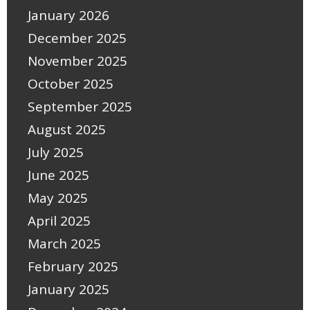
January 2026
December 2025
November 2025
October 2025
September 2025
August 2025
July 2025
June 2025
May 2025
April 2025
March 2025
February 2025
January 2025