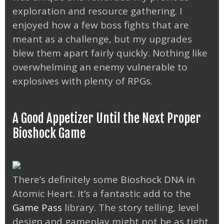
exploration and resource gathering. I
enjoyed how a few boss fights that are
meant as a challenge, but my upgrades
blew them apart fairly quickly. Nothing like
overwhelming an enemy vulnerable to
explosives with plenty of RPGs.
A Good Appetizer Until the Next Proper
Bioshock Game
There’s definitely some Bioshock DNA in
Atomic Heart. It’s a fantastic add to the
Game Pass
library. The story telling, level
design and gameplay might not be as tight,