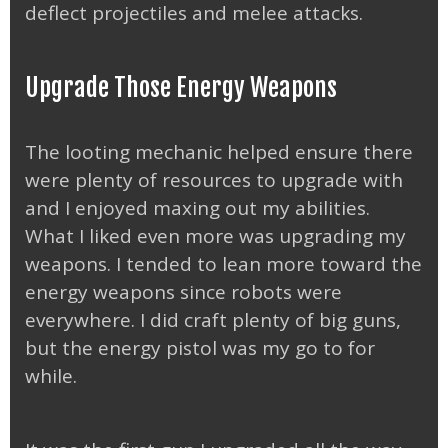
deflect projectiles and melee attacks.
Upgrade Those Energy Weapons
The looting mechanic helped ensure there
were plenty of resources to upgrade with
and I enjoyed maxing out my abilities.
What I liked even more was upgrading my
weapons. I tended to lean more toward the
energy weapons since robots were
everywhere. I did craft plenty of big guns,
but the energy pistol was my go to for
while.