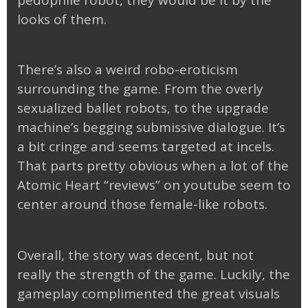
looks of them.
There’s also a weird robo-eroticism
surrounding the game. From the overly
sexualized ballet robots, to the upgrade
machine’s begging submissive dialogue. It’s
a bit cringe and seems targeted at incels.
That parts pretty obvious when a lot of the
Atomic Heart “reviews” on youtube seem to
center around those female-like robots.
Overall, the story was decent, but not
really the strength of the game. Luckily, the
gameplay complimented the great visuals