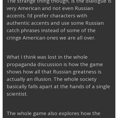
The strange thing though, is the dialogue is
very American and not even Russian
accents. I’d prefer characters with
authentic accents and use some Russian
catch phrases instead of some of the
cringe American ones we are all over.
What I think was lost in the whole
propaganda discussion is how the game
shows how all that Russian greatness is
actually an illusion. The whole society
basically falls apart at the hands of a single
scientist.
The whole game also explores how the