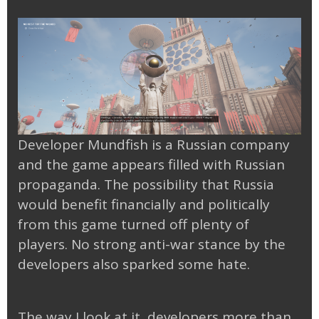
Developer Mundfish is a Russian company
and the game appears filled with Russian
propaganda. The possibility that Russia
would benefit financially and politically
from this game turned off plenty of
players. No strong anti-war stance by the
developers also sparked some hate.
The way I look at it, developers more than