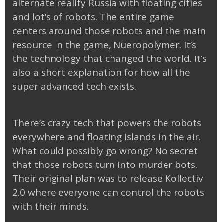
alternate reality Russia with floating cities
and lot’s of robots. The entire game
centers around those robots and the main
resource in the game, Nueropolymer. It’s
the technology that changed the world. It’s
also a short explanation for how all the
super advanced tech exists.
There’s crazy tech that powers the robots
everywhere and floating islands in the air.
What could possibly go wrong? No secret
that those robots turn into murder bots.
Their original plan was to release Kollectiv
2.0 where everyone can control the robots
with their minds.