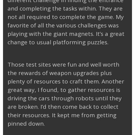
different challenge in finding the entrance
and completing the tasks within. They are
not all required to complete the game. My
favorite of all the various challenges was
playing with the giant magnets. It’s a great
change to usual platforming puzzles.
Those test sites were fun and well worth
the rewards of weapon upgrades plus
plenty of resources to craft them. Another
great way, I found, to gather resources is
driving the cars through robots until they
are broken. I’d then come back to collect
their resources. It kept me from getting
pinned down.