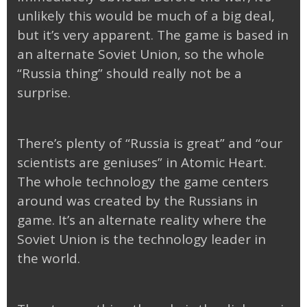
unlikely this would be much of a big deal,
but it’s very apparent. The game is based in
an alternate Soviet Union, so the whole
“Russia thing” should really not be a
surprise.
There’s plenty of “Russia is great” and “our
scientists are geniuses” in Atomic Heart.
The whole technology the game centers
around was created by the Russians in
game. It’s an alternate reality where the
Soviet Union is the technology leader in
the world.