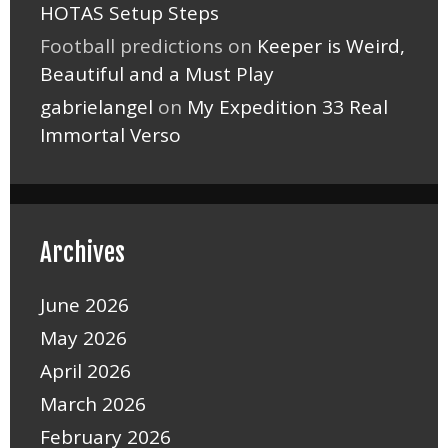
HOTAS Setup Steps
Football predictions
on
Keeper is Weird,
Beautiful and a Must Play
gabrielangel
on
My Expedition 33 Real
Immortal Verso
Archives
June 2026
May 2026
April 2026
March 2026
February 2026