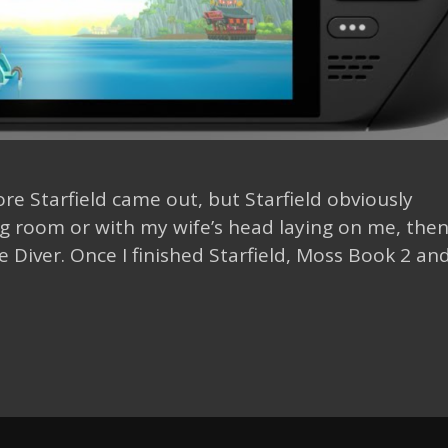
ore Starfield came out, but Starfield obviously
g room or with my wife’s head laying on me, then 
Diver. Once I finished Starfield, Moss Book 2 an