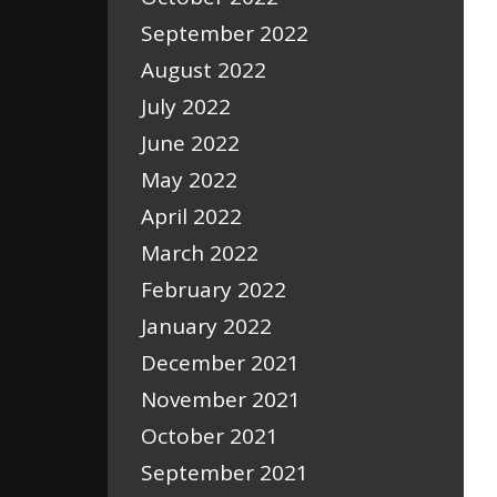
September 2022
August 2022
July 2022
June 2022
May 2022
April 2022
March 2022
February 2022
January 2022
December 2021
November 2021
October 2021
September 2021