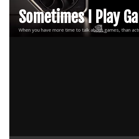
Skip
Sometimes I Play G
to
content
When you have more time to talk about games, than actu