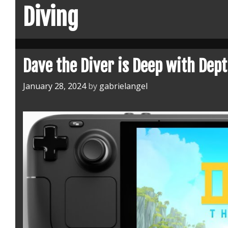
Diving
Dave the Diver is Deep with Dep
January 28, 2024
by
gabrielangel