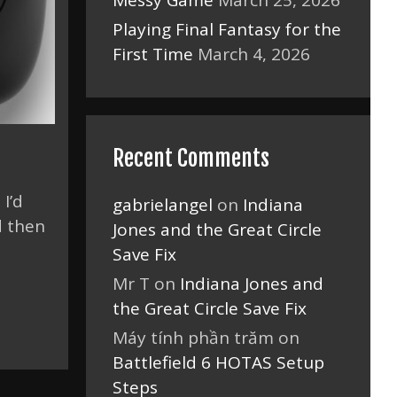
Messy Game
March 25, 2026
Playing Final Fantasy for the
First Time
March 4, 2026
Recent Comments
I’d
gabrielangel
on
Indiana
d then
Jones and the Great Circle
Save Fix
Mr T
on
Indiana Jones and
the Great Circle Save Fix
Máy tính phần trăm
on
Battlefield 6 HOTAS Setup
Steps