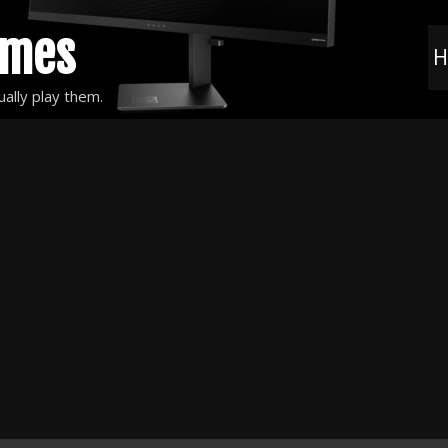
ames
H
ally play them.