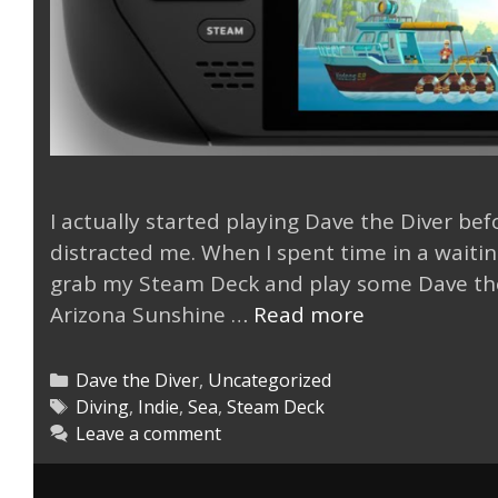
I actually started playing Dave the Diver bef
distracted me. When I spent time in a waitin
grab my Steam Deck and play some Dave the 
Dave
Arizona Sunshine …
Read more
the
Diver
Categories
Dave the Diver
,
Uncategorized
is
Tags
Diving
,
Indie
,
Sea
,
Steam Deck
Leave a comment
Deep
with