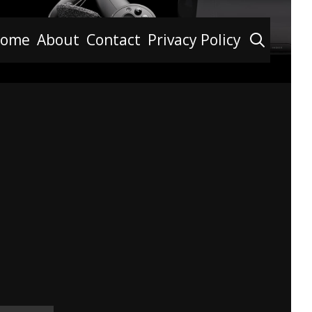
Searc
ome
About
Contact
Privacy Policy