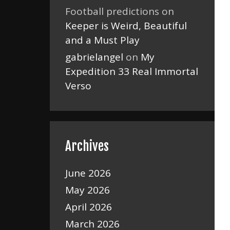
Football predictions
on
Keeper is Weird, Beautiful
and a Must Play
gabrielangel
on
My
Expedition 33 Real Immortal
Verso
Archives
June 2026
May 2026
April 2026
March 2026