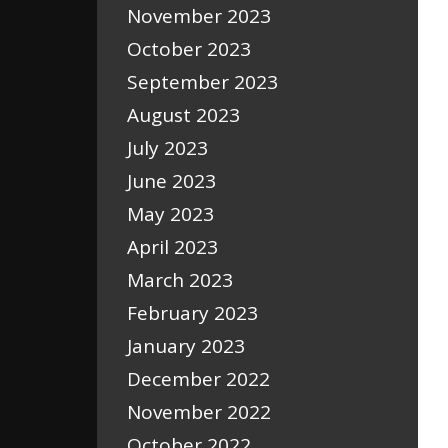
November 2023
October 2023
September 2023
August 2023
July 2023
June 2023
May 2023
April 2023
March 2023
February 2023
January 2023
December 2022
November 2022
October 2022