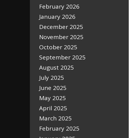
February 2026
January 2026
December 2025
November 2025
October 2025
September 2025
August 2025
July 2025
June 2025
May 2025
April 2025
March 2025
February 2025