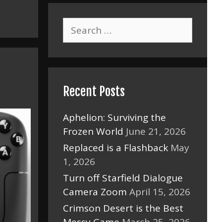
Search
for:
Recent Posts
Aphelion: Surviving the
Frozen World
June 21, 2026
Replaced is a Flashback
May
1, 2026
Turn off Starfield Dialogue
Camera Zoom
April 15, 2026
Crimson Desert is the Best