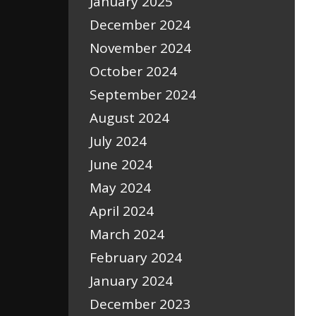
January 2025
December 2024
November 2024
October 2024
September 2024
August 2024
July 2024
June 2024
May 2024
April 2024
March 2024
February 2024
January 2024
December 2023