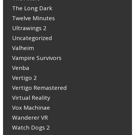
The Long Dark
Twelve Minutes
Ultrawings 2
Uncategorized
Valheim
Vampire Survivors
Venba
Vertigo 2
Vertigo Remastered
Virtual Reality
Vox Machinae
Wanderer VR
Watch Dogs 2