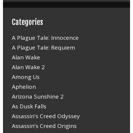
Categories
A Plague Tale: Innocence
A Plague Tale: Requiem
Alan Wake
Alan Wake 2
Among Us
Aphelion
Arizona Sunshine 2
As Dusk Falls
Assassin's Creed Odyssey
Assassin's Creed Origins