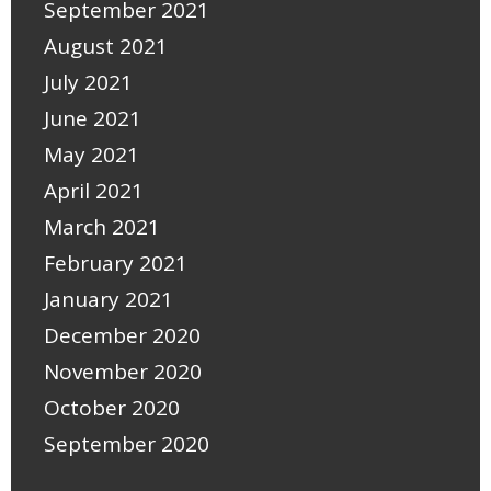
September 2021
August 2021
July 2021
June 2021
May 2021
April 2021
March 2021
February 2021
January 2021
December 2020
November 2020
October 2020
September 2020