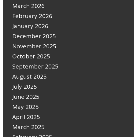
March 2026
February 2026
January 2026
December 2025
November 2025
October 2025
September 2025
August 2025
July 2025
June 2025
May 2025
April 2025
March 2025
February 2025