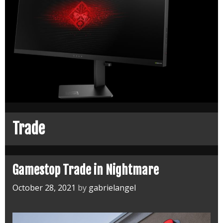
Trade
Gamestop Trade in Nightmare
October 28, 2021
by
gabrielangel