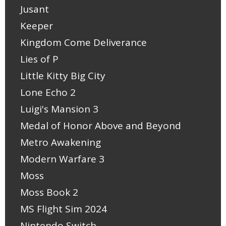
Jusant
Keeper
Kingdom Come Deliverance
Lies of P
Little Kitty Big City
Lone Echo 2
Luigi's Mansion 3
Medal of Honor Above and Beyond
Metro Awakening
Modern Warfare 3
Moss
Moss Book 2
MS Flight Sim 2024
Nintendo Switch