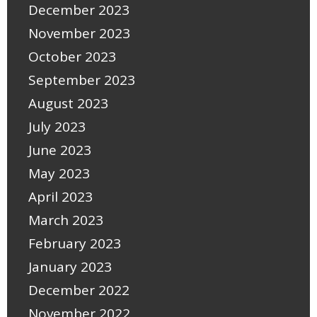
December 2023
November 2023
October 2023
September 2023
August 2023
July 2023
June 2023
May 2023
April 2023
March 2023
February 2023
January 2023
December 2022
November 2022