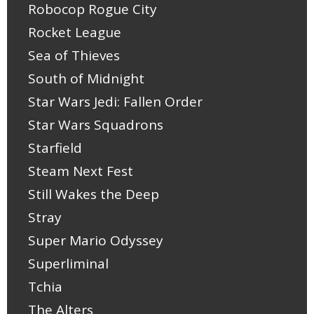
Robocop Rogue City
Rocket League
Sea of Thieves
South of Midnight
Star Wars Jedi: Fallen Order
Star Wars Squadrons
Starfield
Steam Next Fest
Still Wakes the Deep
Stray
Super Mario Odyssey
Superliminal
Tchia
The Alters