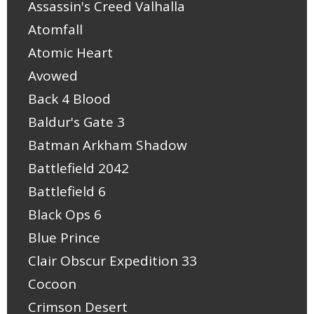
Assassin's Creed Valhalla
Atomfall
Atomic Heart
Avowed
Back 4 Blood
Baldur's Gate 3
Batman Arkham Shadow
Battlefield 2042
Battlefield 6
Black Ops 6
Blue Prince
Clair Obscur Expedition 33
Cocoon
Crimson Desert