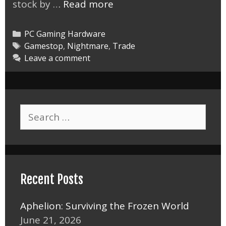
Gamestop
stock by …
Read more
Trade
in
Categories
PC Gaming Hardware
Nightmare
Tags
Gamestop
,
Nightmare
,
Trade
Leave a comment
Search
for:
Recent Posts
Aphelion: Surviving the Frozen World
June 21, 2026