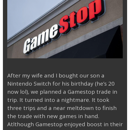
After my wife and I bought our son a
Nintendo Switch for his birthday (he’s 20
now lol), we planned a Gamestop trade in
trip. It turned into a nightmare. It took
three trips and a near meltdown to finish
the trade with new games in hand.
Atlthough Gamestop enjoyed boost in their