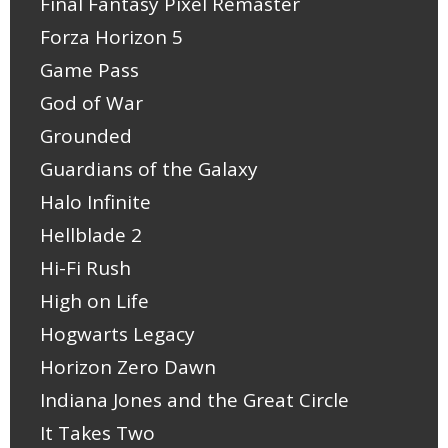
Final Fantasy Pixel Remaster
Forza Horizon 5
Game Pass
God of War
Grounded
Guardians of the Galaxy
Halo Infinite
Hellblade 2
Hi-Fi Rush
High on Life
Hogwarts Legacy
Horizon Zero Dawn
Indiana Jones and the Great Circle
It Takes Two