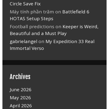
Circle Save Fix
Máy tính phần trăm
on
Battlefield 6
HOTAS Setup Steps
Football predictions
on
Keeper is Weird,
Beautiful and a Must Play
gabrielangel
on
My Expedition 33 Real
Immortal Verso
Archives
June 2026
May 2026
April 2026