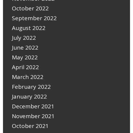
October 2022
September 2022
August 2022
July 2022
June 2022
May 2022
April 2022
March 2022
February 2022
January 2022
December 2021
November 2021
October 2021