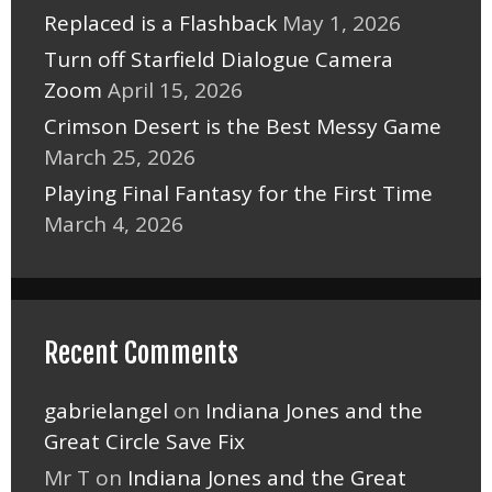
Replaced is a Flashback
May 1, 2026
Turn off Starfield Dialogue Camera
Zoom
April 15, 2026
Crimson Desert is the Best Messy Game
March 25, 2026
Playing Final Fantasy for the First Time
March 4, 2026
Recent Comments
gabrielangel
on
Indiana Jones and the
Great Circle Save Fix
Mr T
on
Indiana Jones and the Great