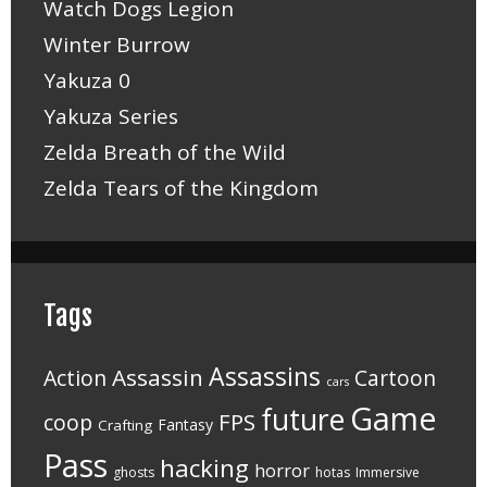
Watch Dogs Legion
Winter Burrow
Yakuza 0
Yakuza Series
Zelda Breath of the Wild
Zelda Tears of the Kingdom
Tags
Assassins
Assassin
Action
Cartoon
cars
Game
future
FPS
coop
Fantasy
Crafting
Pass
hacking
horror
ghosts
hotas
Immersive