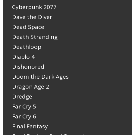
Cyberpunk 2077
Dave the Diver
Dead Space
Death Stranding
Deathloop
Diablo 4
Dishonored
Doom the Dark Ages
Dragon Age 2
Dredge
Far Cry 5
Far Cry 6
Final Fantasy