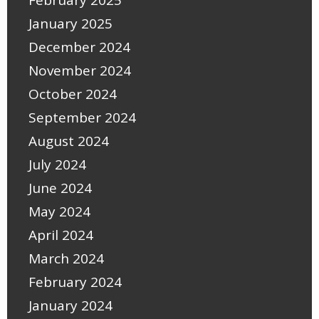
January 2025
December 2024
November 2024
October 2024
September 2024
August 2024
July 2024
June 2024
May 2024
April 2024
March 2024
February 2024
January 2024