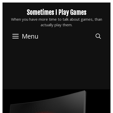
Skip
Sometimes I Play Games
to
content
When you have more time to talk about games, than
actually play them.
Menu
Sea