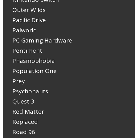
Outer Wilds
Pacific Drive
Palworld
PC Gaming Hardware
Pentiment
Phasmophobia
Population One
Prey
Psychonauts
Quest 3
Red Matter
Replaced
Road 96