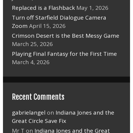
Replaced is a Flashback
May 1, 2026
Turn off Starfield Dialogue Camera
Zoom
April 15, 2026
Crimson Desert is the Best Messy Game
March 25, 2026
Playing Final Fantasy for the First Time
March 4, 2026
Recent Comments
gabrielangel
on
Indiana Jones and the
Great Circle Save Fix
Mr T
on
Indiana Jones and the Great