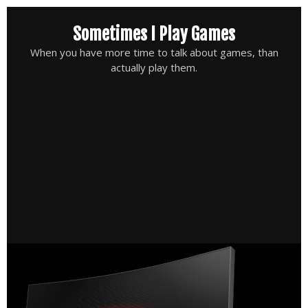
Skip
Sometimes I Play Games
to
content
When you have more time to talk about games, than
actually play them.