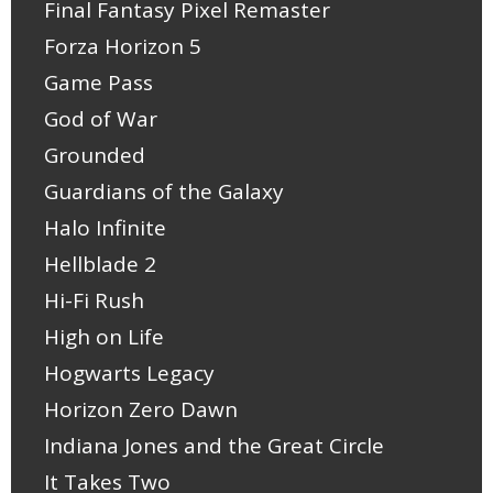
Final Fantasy Pixel Remaster
Forza Horizon 5
Game Pass
God of War
Grounded
Guardians of the Galaxy
Halo Infinite
Hellblade 2
Hi-Fi Rush
High on Life
Hogwarts Legacy
Horizon Zero Dawn
Indiana Jones and the Great Circle
It Takes Two