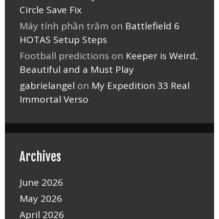
Circle Save Fix
Máy tính phần trăm
on
Battlefield 6
HOTAS Setup Steps
Football predictions
on
Keeper is Weird,
Beautiful and a Must Play
gabrielangel
on
My Expedition 33 Real
Immortal Verso
Archives
June 2026
May 2026
April 2026