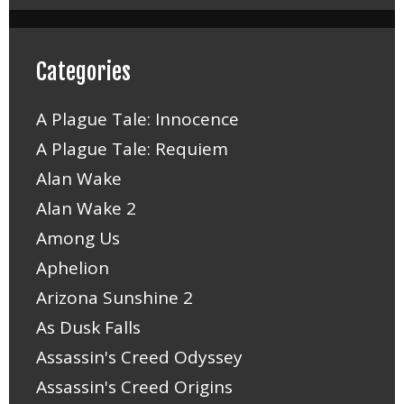
Categories
A Plague Tale: Innocence
A Plague Tale: Requiem
Alan Wake
Alan Wake 2
Among Us
Aphelion
Arizona Sunshine 2
As Dusk Falls
Assassin's Creed Odyssey
Assassin's Creed Origins