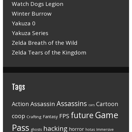
Watch Dogs Legion
Winter Burrow
Yakuza 0
Yakuza Series
Zelda Breath of the Wild
Zelda Tears of the Kingdom
Tags
Assassins
Assassin
Action
Cartoon
cars
Game
future
FPS
coop
Fantasy
Crafting
Pass
hacking
horror
ghosts
hotas
Immersive