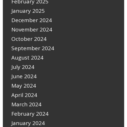
February 2025
January 2025
December 2024
November 2024
October 2024
September 2024
August 2024
July 2024
June 2024
May 2024
April 2024
March 2024
February 2024
January 2024