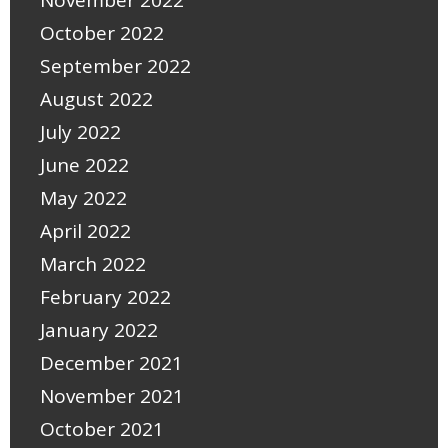
November 2022
October 2022
September 2022
August 2022
July 2022
June 2022
May 2022
April 2022
March 2022
February 2022
January 2022
December 2021
November 2021
October 2021