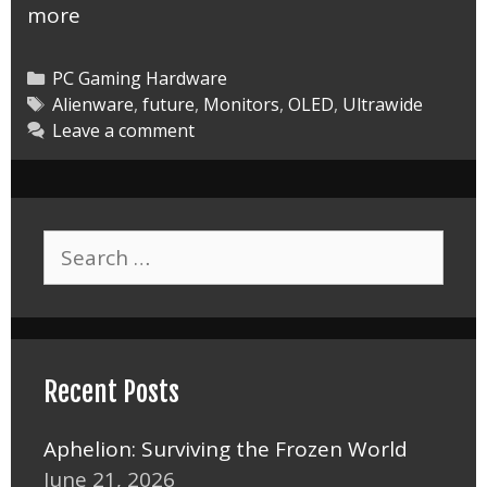
Alienware
more
34
Inch
Categories
PC Gaming Hardware
OLED
Tags
Alienware
,
future
,
Monitors
,
OLED
,
Ultrawide
Leave a comment
Monitor
Abduction
Search
for:
Recent Posts
Aphelion: Surviving the Frozen World
June 21, 2026