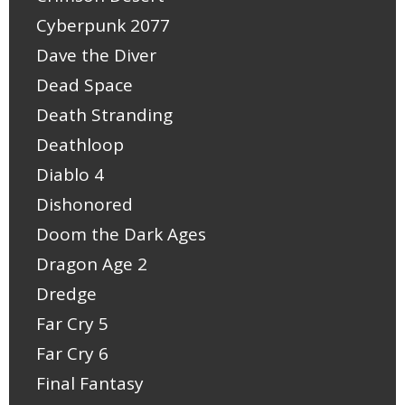
Cyberpunk 2077
Dave the Diver
Dead Space
Death Stranding
Deathloop
Diablo 4
Dishonored
Doom the Dark Ages
Dragon Age 2
Dredge
Far Cry 5
Far Cry 6
Final Fantasy