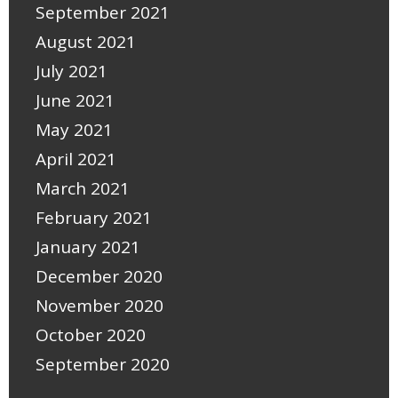
September 2021
August 2021
July 2021
June 2021
May 2021
April 2021
March 2021
February 2021
January 2021
December 2020
November 2020
October 2020
September 2020