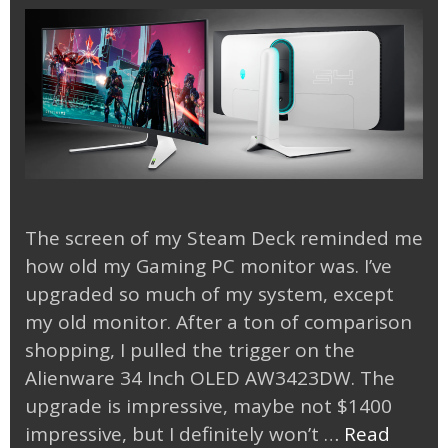
The screen of my Steam Deck reminded me
how old my Gaming PC monitor was. I’ve
upgraded so much of my system, except
my old monitor. After a ton of comparison
shopping, I pulled the trigger on the
Alienware 34 Inch OLED AW3423DW. The
upgrade is impressive, maybe not $1400
impressive, but I definitely won’t …
Read