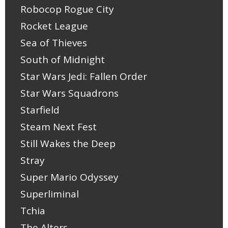
Robocop Rogue City
Rocket League
Sea of Thieves
South of Midnight
Star Wars Jedi: Fallen Order
Star Wars Squadrons
Starfield
Steam Next Fest
Still Wakes the Deep
Stray
Super Mario Odyssey
Superliminal
Tchia
The Alters