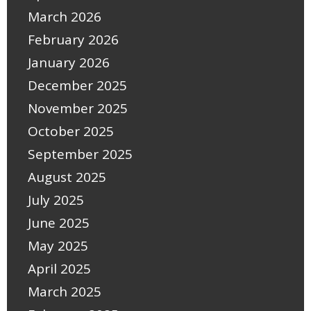
March 2026
February 2026
January 2026
December 2025
November 2025
October 2025
September 2025
August 2025
July 2025
June 2025
May 2025
April 2025
March 2025