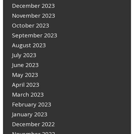
December 2023
November 2023
October 2023
September 2023
August 2023
July 2023
June 2023
May 2023
April 2023
March 2023
February 2023
January 2023
December 2022