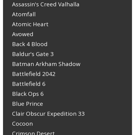
Assassin's Creed Valhalla
Atomfall
Atomic Heart
Avowed
Back 4 Blood
Baldur's Gate 3
Batman Arkham Shadow
Battlefield 2042
Battlefield 6
Black Ops 6
Blue Prince
Clair Obscur Expedition 33
Cocoon
Crimson Desert