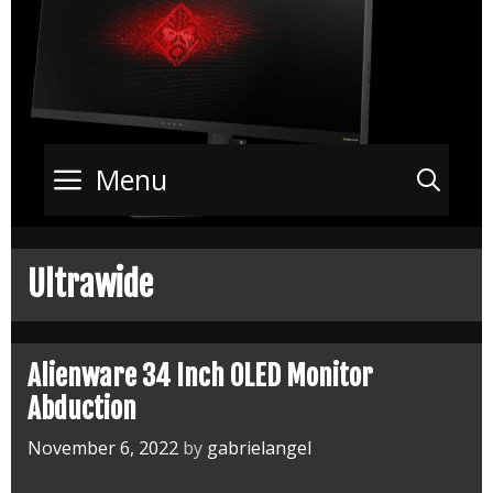
Menu
Sea
Ultrawide
Alienware 34 Inch OLED Monitor
Abduction
November 6, 2022
by
gabrielangel