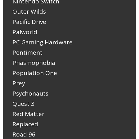
Nintendo Switch
Outer Wilds
Pacific Drive
Palworld
PC Gaming Hardware
Pentiment
Phasmophobia
Population One
Prey
Psychonauts
Quest 3
Red Matter
Replaced
Road 96