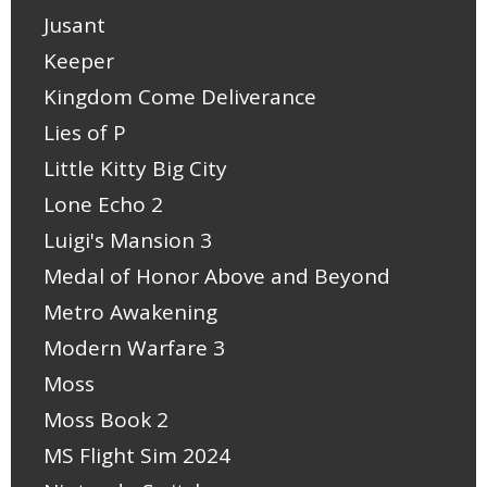
Jusant
Keeper
Kingdom Come Deliverance
Lies of P
Little Kitty Big City
Lone Echo 2
Luigi's Mansion 3
Medal of Honor Above and Beyond
Metro Awakening
Modern Warfare 3
Moss
Moss Book 2
MS Flight Sim 2024