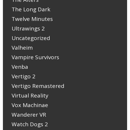
The Long Dark
Twelve Minutes
Ultrawings 2
Uncategorized
Valheim
Vampire Survivors
Venba
Vertigo 2
Vertigo Remastered
Virtual Reality
Vox Machinae
Wanderer VR
Watch Dogs 2