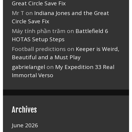
Great Circle Save Fix
Mr T
on
Indiana Jones and the Great
Circle Save Fix
Máy tính phần trăm
on
Battlefield 6
HOTAS Setup Steps
Football predictions
on
Keeper is Weird,
Beautiful and a Must Play
gabrielangel
on
My Expedition 33 Real
Immortal Verso
Archives
June 2026