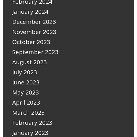
February 2024
January 2024
December 2023
November 2023
October 2023
September 2023
August 2023
July 2023
June 2023
May 2023
April 2023
March 2023
February 2023
January 2023