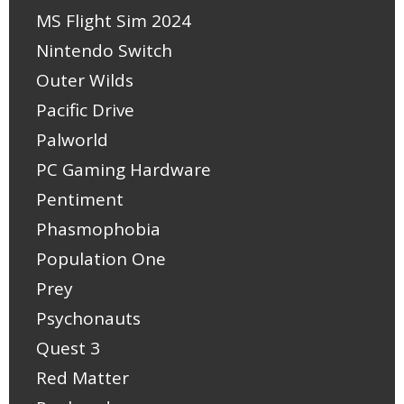
MS Flight Sim 2024
Nintendo Switch
Outer Wilds
Pacific Drive
Palworld
PC Gaming Hardware
Pentiment
Phasmophobia
Population One
Prey
Psychonauts
Quest 3
Red Matter