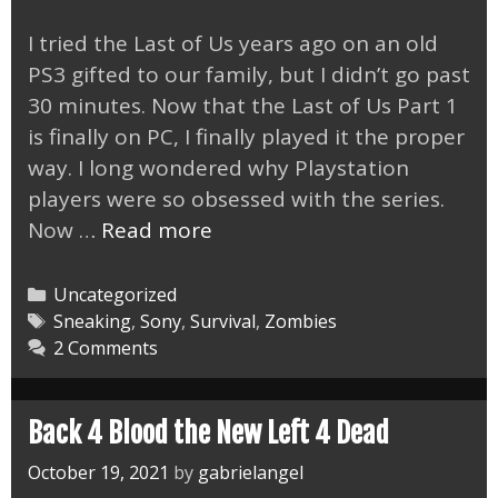
I tried the Last of Us years ago on an old
PS3 gifted to our family, but I didn’t go past
30 minutes. Now that the Last of Us Part 1
is finally on PC, I finally played it the proper
way. I long wondered why Playstation
players were so obsessed with the series.
Last
Now …
Read more
of
Us
Categories
Uncategorized
Part
Tags
Sneaking
,
Sony
,
Survival
,
Zombies
2 Comments
1
Amazing
on
Back 4 Blood the New Left 4 Dead
PC
October 19, 2021
by
gabrielangel