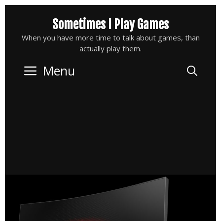
Skip
Sometimes I Play Games
to
content
When you have more time to talk about games, than
actually play them.
Menu
Sea