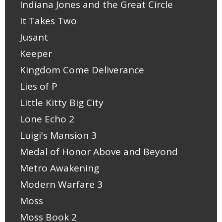
Indiana Jones and the Great Circle
It Takes Two
Jusant
Keeper
Kingdom Come Deliverance
Lies of P
Little Kitty Big City
Lone Echo 2
Luigi's Mansion 3
Medal of Honor Above and Beyond
Metro Awakening
Modern Warfare 3
Moss
Moss Book 2