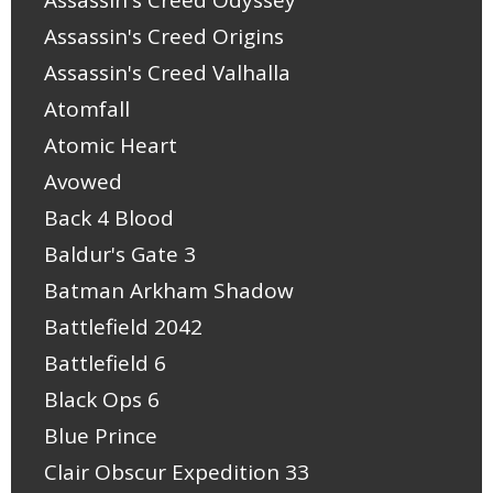
Assassin's Creed Odyssey
Assassin's Creed Origins
Assassin's Creed Valhalla
Atomfall
Atomic Heart
Avowed
Back 4 Blood
Baldur's Gate 3
Batman Arkham Shadow
Battlefield 2042
Battlefield 6
Black Ops 6
Blue Prince
Clair Obscur Expedition 33