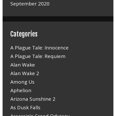
September 2020
Categories
A Plague Tale: Innocence
A Plague Tale: Requiem
Alan Wake
Alan Wake 2
Among Us
Aphelion
Arizona Sunshine 2
As Dusk Falls