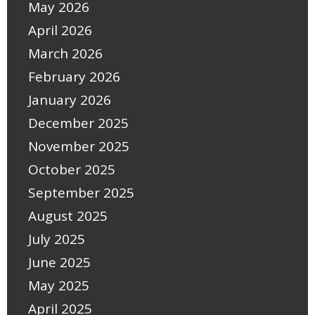
May 2026
April 2026
March 2026
February 2026
January 2026
December 2025
November 2025
October 2025
September 2025
August 2025
July 2025
June 2025
May 2025
April 2025