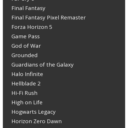
Final Fantasy
Final Fantasy Pixel Remaster
Forza Horizon 5
Game Pass
God of War
Grounded
Guardians of the Galaxy
Halo Infinite
Hellblade 2
Hi-Fi Rush
High on Life
Hogwarts Legacy
Horizon Zero Dawn