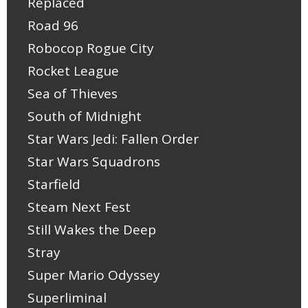
Replaced
Road 96
Robocop Rogue City
Rocket League
Sea of Thieves
South of Midnight
Star Wars Jedi: Fallen Order
Star Wars Squadrons
Starfield
Steam Next Fest
Still Wakes the Deep
Stray
Super Mario Odyssey
Superliminal