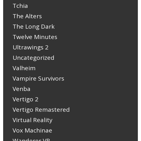
Tchia
The Alters
The Long Dark
Twelve Minutes
Ultrawings 2
Uncategorized
Valheim
Vampire Survivors
Venba
Vertigo 2
Vertigo Remastered
Virtual Reality
Vox Machinae
Wanderer VR