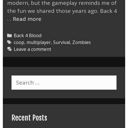
modern, but the gameplay reminds me of
the fun we shared those years ago. Back 4
Back
…
Read more
4
Blood
Categories
Back 4 Blood
the
Tags
coop
,
multiplayer
,
Survival
,
Zombies
Leave a comment
New
Left
4
Dead
Search
for:
Recent Posts