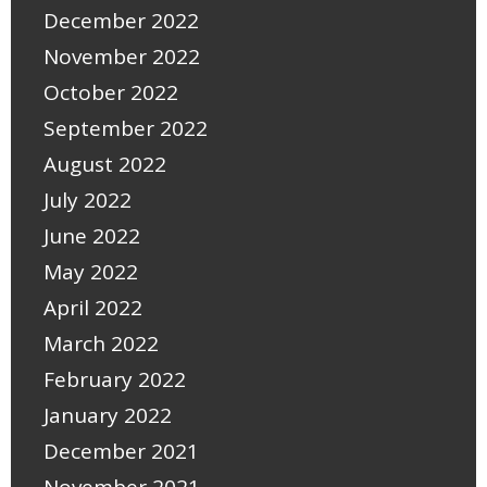
December 2022
November 2022
October 2022
September 2022
August 2022
July 2022
June 2022
May 2022
April 2022
March 2022
February 2022
January 2022
December 2021