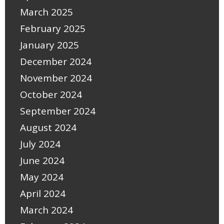
March 2025
February 2025
January 2025
December 2024
November 2024
October 2024
September 2024
August 2024
July 2024
June 2024
May 2024
April 2024
March 2024