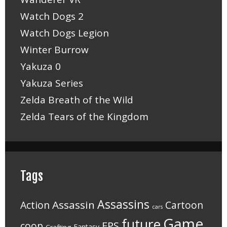
Watch Dogs 2
Watch Dogs Legion
Winter Burrow
Yakuza 0
Yakuza Series
Zelda Breath of the Wild
Zelda Tears of the Kingdom
Tags
Assassins
Assassin
Action
Cartoon
cars
Game
future
FPS
coop
Fantasy