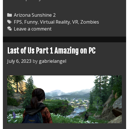
Sunshine
2
Categories
Arizona Sunshine 2
Dog
Tags
FPS
,
Funny
,
Virtual Reality
,
VR
,
Zombies
Leave a comment
is
God
Last of Us Part 1 Amazing on PC
July 6, 2023
by
gabrielangel