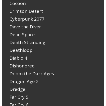
Cocoon
Crimson Desert
Cyberpunk 2077
Dave the Diver
Dead Space
Death Stranding
Deathloop
Diablo 4
Dishonored
Doom the Dark Ages
Dragon Age 2
Dredge
Far Cry 5
Far Cry 6