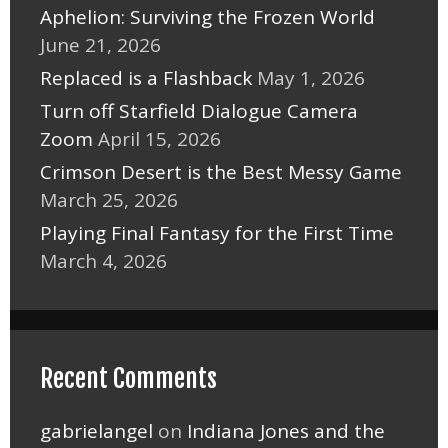
Aphelion: Surviving the Frozen World
June 21, 2026
Replaced is a Flashback
May 1, 2026
Turn off Starfield Dialogue Camera
Zoom
April 15, 2026
Crimson Desert is the Best Messy Game
March 25, 2026
Playing Final Fantasy for the First Time
March 4, 2026
Recent Comments
gabrielangel
on
Indiana Jones and the