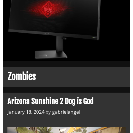
Zombies
Arizona Sunshine 2 Dog is God
January 18, 2024
by
gabrielangel