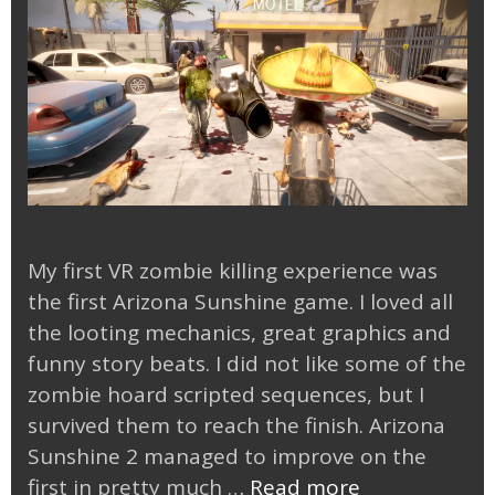
My first VR zombie killing experience was
the first Arizona Sunshine game. I loved all
the looting mechanics, great graphics and
funny story beats. I did not like some of the
zombie hoard scripted sequences, but I
survived them to reach the finish. Arizona
Sunshine 2 managed to improve on the
Arizona
first in pretty much …
Read more