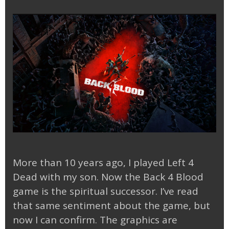
More than 10 years ago, I played Left 4
Dead with my son. Now the Back 4 Blood
game is the spiritual successor. I’ve read
that same sentiment about the game, but
now I can confirm. The graphics are