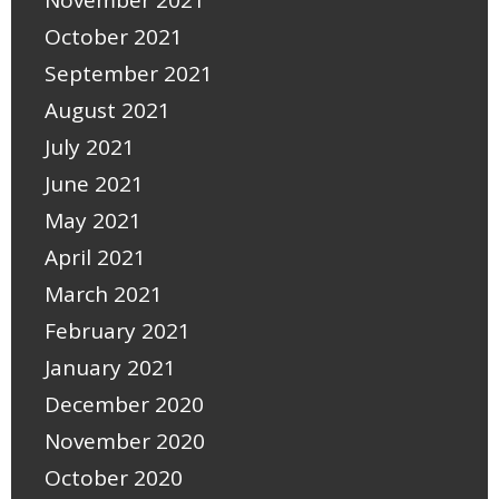
November 2021
October 2021
September 2021
August 2021
July 2021
June 2021
May 2021
April 2021
March 2021
February 2021
January 2021
December 2020
November 2020
October 2020