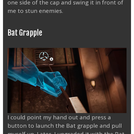
one side of the cap and swing it in front of
me to stun enemies.
Bat Grapple
I could point my hand out and press a
button to launch the Bat grapple and pull
myself up. Later, I upgraded it with the Bat