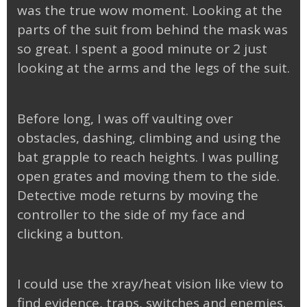
was the true wow moment. Looking at the
parts of the suit from behind the mask was
so great. I spent a good minute or 2 just
looking at the arms and the legs of the suit.
Before long, I was off vaulting over
obstacles, dashing, climbing and using the
bat grapple to reach heights. I was pulling
open grates and moving them to the side.
Detective mode returns by moving the
controller to the side of my face and
clicking a button.
I could use the xray/heat vision like view to
find evidence, traps, switches and enemies.