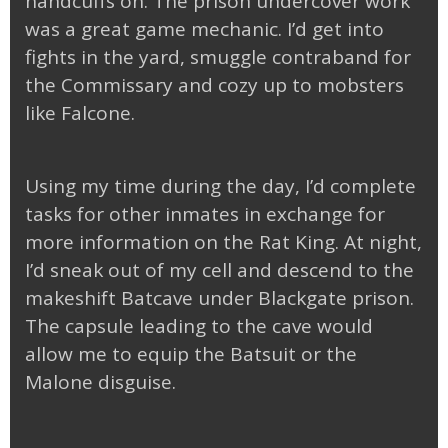
handcuffs on. The prison undercover work
was a great game mechanic. I’d get into
fights in the yard, smuggle contraband for
the Commissary and cozy up to mobsters
like Falcone.
Using my time during the day, I’d complete
tasks for other inmates in exchange for
more information on the Rat King. At night,
I’d sneak out of my cell and descend to the
makeshift Batcave under Blackgate prison.
The capsule leading to the cave would
allow me to equip the Batsuit or the
Malone disguise.