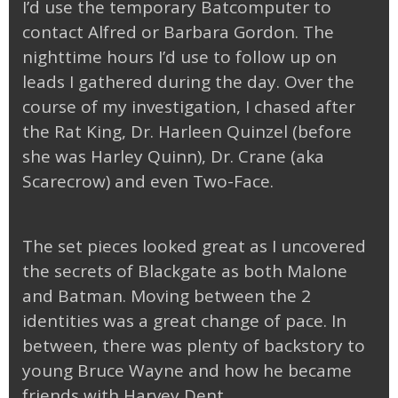
I’d use the temporary Batcomputer to
contact Alfred or Barbara Gordon. The
nighttime hours I’d use to follow up on
leads I gathered during the day. Over the
course of my investigation, I chased after
the Rat King, Dr. Harleen Quinzel (before
she was Harley Quinn), Dr. Crane (aka
Scarecrow) and even Two-Face.
The set pieces looked great as I uncovered
the secrets of Blackgate as both Malone
and Batman. Moving between the 2
identities was a great change of pace. In
between, there was plenty of backstory to
young Bruce Wayne and how he became
friends with Harvey Dent.