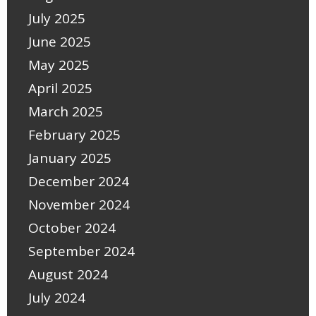
July 2025
June 2025
May 2025
April 2025
March 2025
February 2025
January 2025
December 2024
November 2024
October 2024
September 2024
August 2024
July 2024