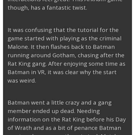
though, has a fantastic twist.
It was confusing that the tutorial for the
game started with playing as the criminal
Malone. It then flashes back to Batman
running around Gotham, chasing after the
Rat King gang. After enjoying some time as
Batman in VR, it was clear why the start
was weird.
Batman went a little crazy and a gang
member ended up dead. Needing
information on the Rat King before his Day
of Wrath and as a bit of penance Batman