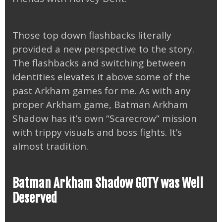
Those top down flashbacks literally
provided a new perspective to the story.
The flashbacks and switching between
identities elevates it above some of the
past Arkham games for me. As with any
proper Arkham game, Batman Arkham
Shadow has it’s own “Scarecrow” mission
with trippy visuals and boss fights. It’s
almost tradition.
Batman Arkham Shadow GOTY was Well
Deserved