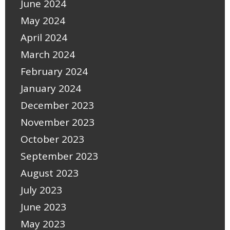
June 2024
May 2024
April 2024
March 2024
February 2024
January 2024
December 2023
November 2023
October 2023
September 2023
August 2023
July 2023
June 2023
May 2023