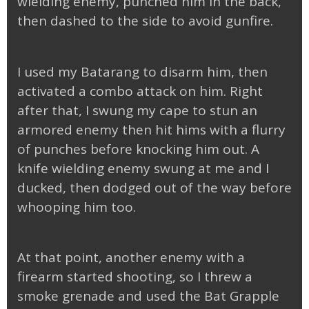
wielding enemy, punched him in the back,
then dashed to the side to avoid gunfire.
I used my Batarang to disarm him, then
activated a combo attack on him. Right
after that, I swung my cape to stun an
armored enemy then hit hims with a flurry
of punches before knocking him out. A
knife wielding enemy swung at me and I
ducked, then dodged out of the way before
whooping him too.
At that point, another enemy with a
firearm started shooting, so I threw a
smoke grenade and used the Bat Grapple