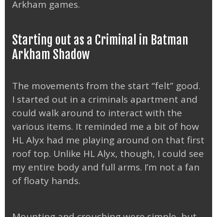
Arkham games.
Starting out as a Criminal in Batman
Arkham Shadow
The movements from the start “felt” good.
I started out in a criminals apartment and
could walk around to interact with the
various items. It reminded me a bit of how
HL Alyx had me playing around on that first
roof top. Unlike HL Alyx, though, I could see
my entire body and full arms. I’m not a fan
of floaty hands.
Mounting and crouching were simple, but