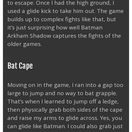
to escape. Once I had the high ground, I
used a glide kick to take him out. The game
builds up to complex fights like that, but
it’s just surprising how well Batman
Arkham Shadow captures the fights of the
older games.
Bat Cape
Moving on in the game, I ran into a gap too
large to jump and no way to bat grapple.
That’s when I learned to jump off a ledge,
then physically grab both sides of the cape
and raise my arms to glide across. Yes, you
can glide like Batman. I could also grab just