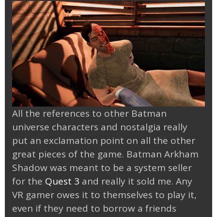
All the references to other Batman
universe characters and nostalgia really
put an exclamation point on all the other
great pieces of the game. Batman Arkham
Shadow was meant to be a system seller
for the
Quest 3
and really it sold me. Any
VR gamer owes it to themselves to play it,
even if they need to borrow a friends