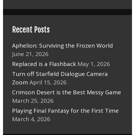
Recent Posts
Aphelion: Surviving the Frozen World
June 21, 2026
Replaced is a Flashback
May 1, 2026
Turn off Starfield Dialogue Camera
Zoom
April 15, 2026
Crimson Desert is the Best Messy Game
March 25, 2026
Playing Final Fantasy for the First Time
March 4, 2026