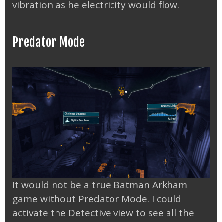
vibration as he electricity would flow.
Predator Mode
It would not be a true Batman Arkham
game without Predator Mode. I could
activate the Detective view to see all the