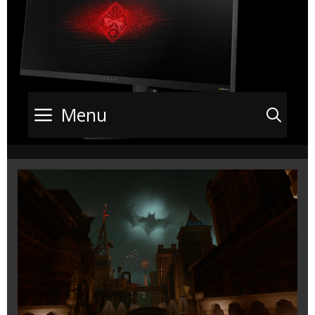
Menu
Sea