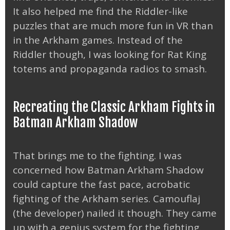
It also helped me find the Riddler-like
puzzles that are much more fun in VR than
in the Arkham games. Instead of the
Riddler though, I was looking for Rat King
totems and propaganda radios to smash.
Recreating the Classic Arkham Fights in
Batman Arkham Shadow
That brings me to the fighting. I was
concerned how Batman Arkham Shadow
could capture the fast pace, acrobatic
fighting of the Arkham series. Camouflaj
(the developer) nailed it though. They came
up with a genius system for the fighting.