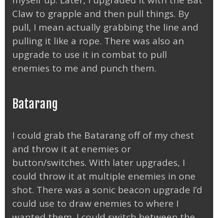
Claw to grapple and then pull things. By
pull, I mean actually grabbing the line and
pulling it like a rope. There was also an
upgrade to use it in combat to pull
enemies to me and punch them.
Batarang
I could grab the Batarang off of my chest
and throw it at enemies or
button/switches. With later upgrades, I
could throw it at multiple enemies in one
shot. There was a sonic beacon upgrade I’d
could use to draw enemies to where I
wanted them. I could switch between the