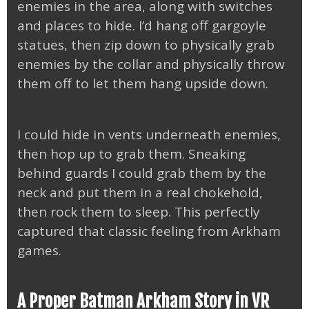
enemies in the area, along with switches
and places to hide. I’d hang off gargoyle
statues, then zip down to physically grab
enemies by the collar and physically throw
them off to let them hang upside down.
I could hide in vents underneath enemies,
then hop up to grab them. Sneaking
behind guards I could grab them by the
neck and put them in a real chokehold,
then rock them to sleep. This perfectly
captured that classic feeling from Arkham
games.
A Proper Batman Arkham Story in VR