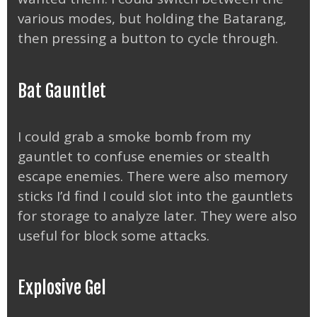
various modes, but holding the Batarang,
then pressing a button to cycle through.
Bat Gauntlet
I could grab a smoke bomb from my
gauntlet to confuse enemies or stealth
escape enemies. There were also memory
sticks I’d find I could slot into the gauntlets
for storage to analyze later. They were also
useful for block some attacks.
Explosive Gel