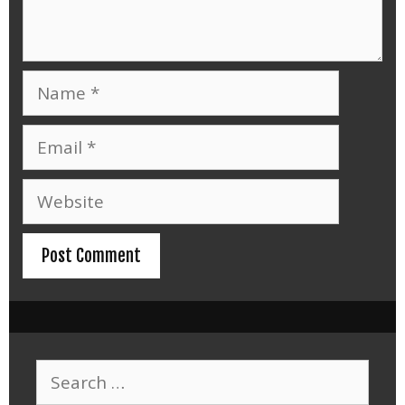
Name
Email
Website
Search
for: