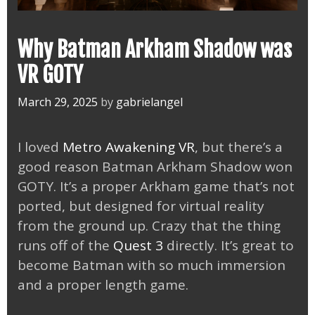
Why Batman Arkham Shadow was
VR GOTY
March 29, 2025
by
gabrielangel
I loved
Metro Awakening VR
, but there’s a
good reason Batman Arkham Shadow won
GOTY. It’s a proper Arkham game that’s not
ported, but designed for virtual reality
from the ground up. Crazy that the thing
runs off of the
Quest 3
directly. It’s great to
become Batman with so much immersion
and a proper length game.