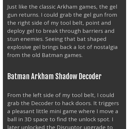
Just like the classic Arkham games, the gel
gun returns. I could grab the gel gun from
the right side of my tool belt, point and
deploy gel to break through barriers and
stun enemies. Seeing that bat shaped
explosive gel brings back a lot of nostalgia
from the old Batman games.
Batman Arkham Shadow Decoder
From the left side of my tool belt, I could
grab the Decoder to hack doors. It triggers
a pleasant little mini game where I move a
ball in 3D space to find the unlock spot. I
later unlocked the Disruptor upgrade to