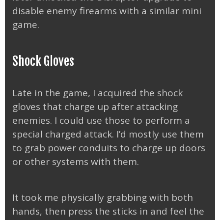
disable enemy firearms with a similar mini
game.
Shock Gloves
Late in the game, I acquired the shock
gloves that charge up after attacking
enemies. I could use those to perform a
special charged attack. I’d mostly use them
to grab power conduits to charge up doors
or other systems with them.
It took me physically grabbing with both
hands, then press the sticks in and feel the