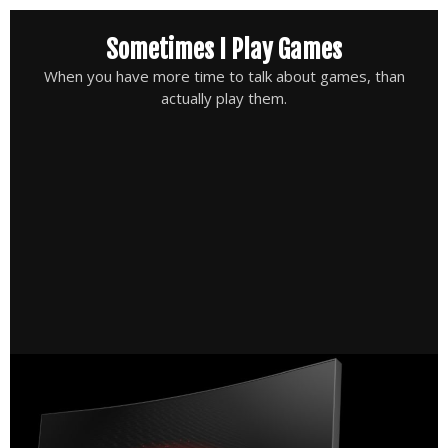
Skip
Sometimes I Play Games
to
content
When you have more time to talk about games, than
actually play them.