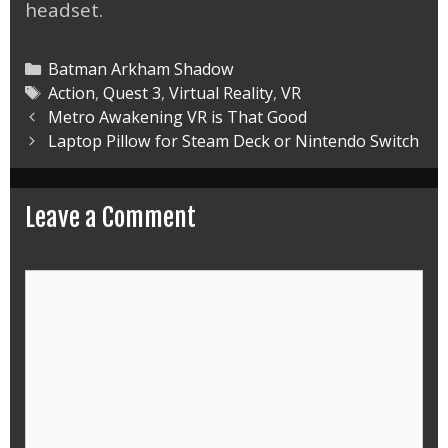
headset.
Categories
Batman Arkham Shadow
Tags
Action
,
Quest 3
,
Virtual Reality
,
VR
Post
Metro Awakening VR is That Good
navigation
Laptop Pillow for Steam Deck or Nintendo Switch
Leave a Comment
Comment