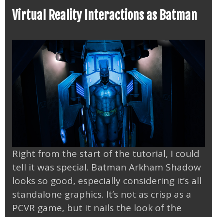
Virtual Reality Interactions as Batman
Right from the start of the tutorial, I could
tell it was special. Batman Arkham Shadow
looks so good, especially considering it’s all
standalone graphics. It’s not as crisp as a
PCVR game, but it nails the look of the