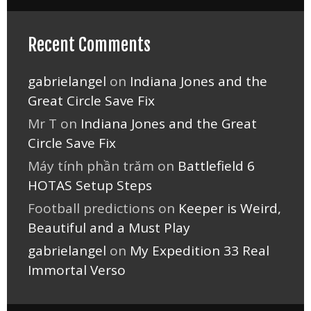
Recent Comments
gabrielangel
on
Indiana Jones and the
Great Circle Save Fix
Mr T
on
Indiana Jones and the Great
Circle Save Fix
Máy tính phần trăm
on
Battlefield 6
HOTAS Setup Steps
Football predictions
on
Keeper is Weird,
Beautiful and a Must Play
gabrielangel
on
My Expedition 33 Real
Immortal Verso