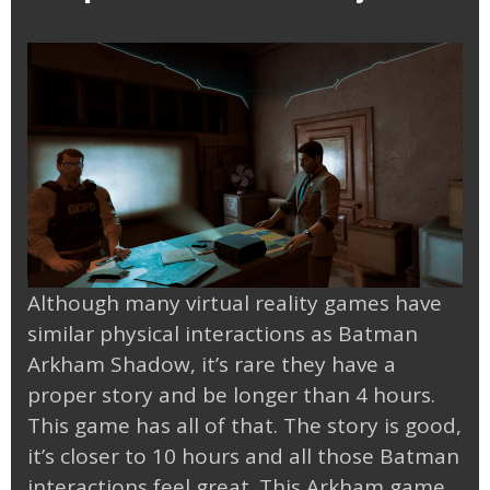
Although many virtual reality games have
similar physical interactions as Batman
Arkham Shadow, it’s rare they have a
proper story and be longer than 4 hours.
This game has all of that. The story is good,
it’s closer to 10 hours and all those Batman
interactions feel great. This Arkham game