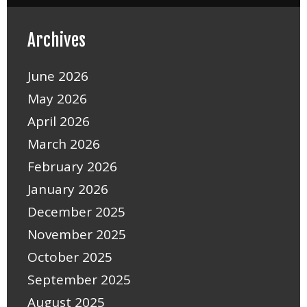
Archives
June 2026
May 2026
April 2026
March 2026
February 2026
January 2026
December 2025
November 2025
October 2025
September 2025
August 2025