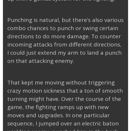
Punching is natural, but there’s also various
combo chances to punch or swing certain
directions to do more damage. To counter
incoming attacks from different directions,
I could just extend my arm to land a punch
on that attacking enemy.
That kept me moving without triggering
crazy motion sickness that a ton of smooth
turning might have. Over the course of the
game, the fighting ramps up with new
moves and upgrades. In one particular
sequence, I jumped over an electric baton