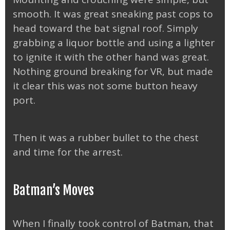
smooth. It was great sneaking past cops to
head toward the bat signal roof. Simply
grabbing a liquor bottle and using a lighter
to ignite it with the other hand was great.
Nothing ground breaking for VR, but made
it clear this was not some button heavy
port.
Then it was a rubber bullet to the chest
and time for the arrest.
Batman’s Moves
When I finally took control of Batman, that