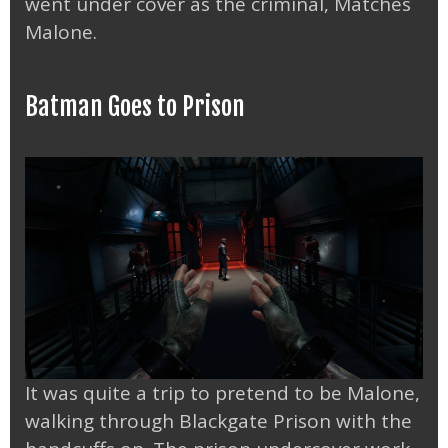
went under cover as the criminal, Matches
Malone.
Batman Goes to Prison
It was quite a trip to pretend to be Malone,
walking through Blackgate Prison with the